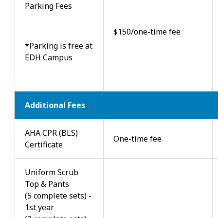
Parking Fees
$150/one-time fee
*Parking is free at
EDH Campus
Additional Fees
AHA CPR (BLS)
One-time fee
Certificate
Uniform Scrub
Top & Pants
(5 complete sets) -
1st year