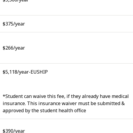
$375/year
$266/year
$5,118/year-EUSHIP
*Student can waive this fee, if they already have medical
insurance. This insurance waiver must be submitted &
approved by the student health office
$390/year