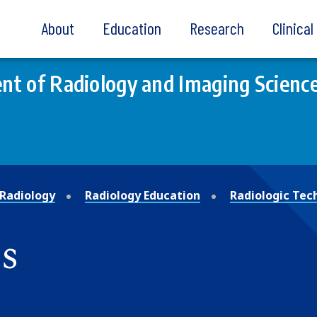
About
Education
Research
Clinica
t of Radiology and Imaging Scienc
Radiology
Radiology Education
Radiologic Tec
s