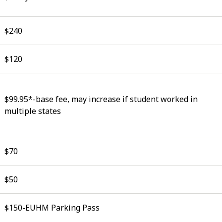
$240
$120
$99.95*-base fee, may increase if student worked in
multiple states
$70
$50
$150-EUHM Parking Pass