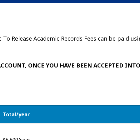
t To Release Academic Records Fees can be paid usi
 ACCOUNT, ONCE YOU HAVE BEEN ACCEPTED INT
Total/year
$5,500/year