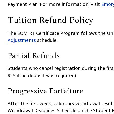
Payment Plan. For more information, visit
Emory
Tuition Refund Policy
The SOM RT Certificate Program follows the Univ
Adjustments
schedule.
Partial Refunds
Students who cancel registration during the firs
$25 if no deposit was required).
Progressive Forfeiture
After the first week, voluntary withdrawal result
Withdrawal Deadlines Schedule on the Student F