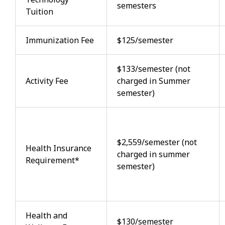
semesters
Tuition
Immunization Fee
$125/semester
$133/semester (not
Activity Fee
charged in Summer
semester)
$2,559/semester (not
Health Insurance
charged in summer
Requirement*
semester)
Health and
$130/semester