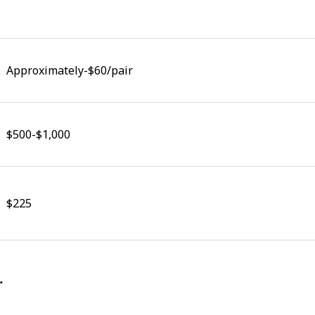
Approximately-$60/pair
$500-$1,000
$225
.