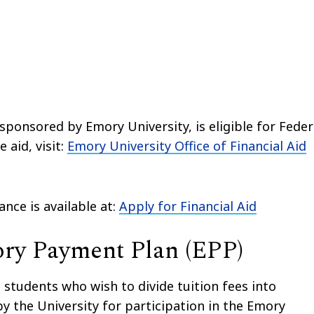
sponsored by Emory University, is eligible for Feder
 aid, visit:
Emory University Office of Financial Aid
nce is available at:
Apply for Financial Aid
ry Payment Plan (EPP)
 students who wish to divide tuition fees into
y the University for participation in the Emory