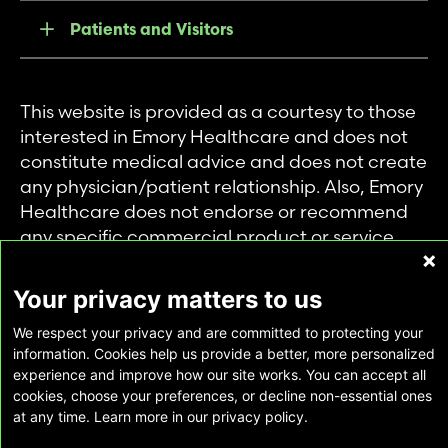
Patients and Visitors
This website is provided as a courtesy to those
interested in Emory Healthcare and does not
constitute medical advice and does not create
any physician/patient relationship. Also, Emory
Healthcare does not endorse or recommend
any specific commercial product or service.
This website is provided solely for personal and
private use of individuals accessing this
Your privacy matters to us
information, and no part of it may be used for
We respect your privacy and are committed to protecting your
any other purpose.
information. Cookies help us provide a better, more personalized
experience and improve how our site works. You can accept all
cookies, choose your preferences, or decline non-essential ones
Copyright © Emory Healthcare 2026 - All
at any time. Learn more in our privacy policy.
Rights Reserved |
Download Adobe Reader