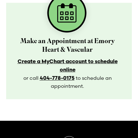
Make an Appointment at Emory
Heart & Vascular
Create a MyChart account to schedule
online
404-778-0175
or call
to schedule an
appointment.