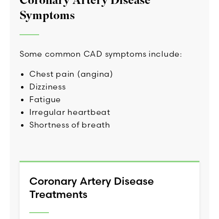
Coronary Artery Disease
Symptoms
Some common CAD symptoms include:
Chest pain (angina)
Dizziness
Fatigue
Irregular heartbeat
Shortness of breath
Coronary Artery Disease
Treatments