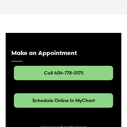
Make an Appointment
Call 404-778-0175
Schedule Online In MyChart