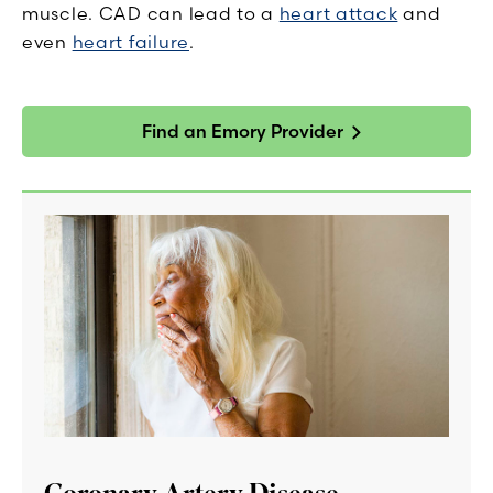
muscle. CAD can lead to a
heart attack
and
even
heart failure
.
Find an Emory Provider