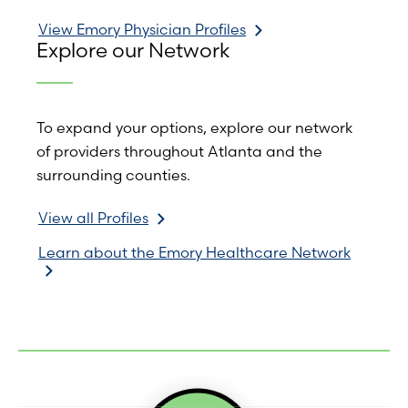
View Emory Physician Profiles
Explore our Network
To expand your options, explore our network
of providers throughout Atlanta and the
surrounding counties.
View all Profiles
Learn about the Emory Healthcare Network