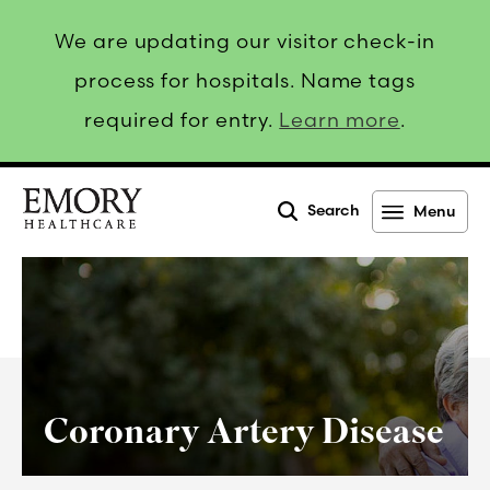
We are updating our visitor check-in
process for hospitals. Name tags
required for entry.
Learn more
.
Search
Menu
Emory
Healthcare
Coronary Artery Disease