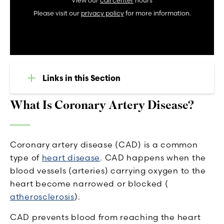
View our
call center
hours
Please visit our
privacy policy
for more information.
Links in this Section
What Is Coronary Artery Disease?
Coronary artery disease (CAD) is a common
type of
heart disease
. CAD happens when the
blood vessels (arteries) carrying oxygen to the
heart become narrowed or blocked (
atherosclerosis
).
CAD prevents blood from reaching the heart