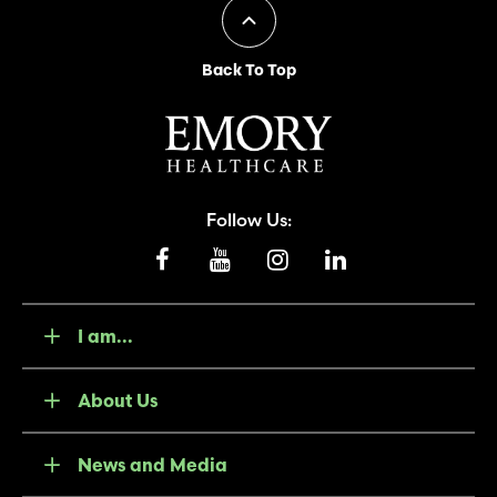
Back To Top
Follow Us:
I am...
About Us
News and Media