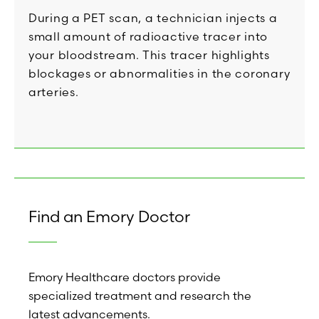
During a PET scan, a technician injects a
small amount of radioactive tracer into
your bloodstream. This tracer highlights
blockages or abnormalities in the coronary
arteries.
Find an Emory Doctor
Emory Healthcare doctors provide
specialized treatment and research the
latest advancements.