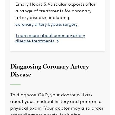
Emory Heart & Vascular experts offer
a range of treatments for coronary
artery disease, including
coronary artery bypass surgery
.
Learn more about coronary artery
disease treatments
Diagnosing Coronary Artery
Disease
To diagnose CAD, your doctor will ask
about your medical history and perform a
physical exam. Your doctor may also order
other diagnostic tests, including: