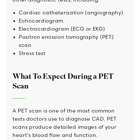
Cardiac catheterization (angiography)
Echocardiogram
Electrocardiogram (ECG or EKG)
Positron emission tomography (PET)
scan
Stress test
What To Expect During a PET
Scan
A PET scan is one of the most common
tests doctors use to diagnose CAD. PET
scans produce detailed images of your
heart's blood flow and function.