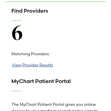
Find Providers
6
Matching Providers
View Provider Results
MyChart Patient Portal
The MyChart Patient Portal gives you online
access to your medical record and is easy to