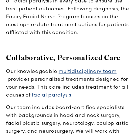
of facial paralysis in every case to ensure the
best patient outcomes. Following diagnosis, the
Emory Facial Nerve Program focuses on the
most up-to-date treatment options for patients
afflicted with this condition.
Collaborative, Personalized Care
Our knowledgeable
multidisciplinary team
provides personalized treatments designed for
your needs. This care includes treatment for all
causes of
facial paralysis
.
Our team includes board-certified specialists
with backgrounds in head and neck surgery,
facial plastic surgery, neurotology, oculoplastic
surgery, and neurosurgery. We will work with