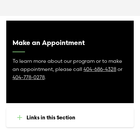
Make an Appointment
To learn more about our program or to make
an appointment, please call
404-686-4328
or
404-778-0278
.
Links in this Section