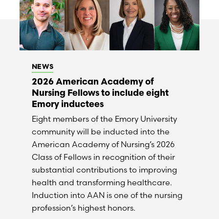
NEWS
2026 American Academy of
Nursing Fellows to include eight
Emory inductees
Eight members of the Emory University
community will be inducted into the
American Academy of Nursing’s 2026
Class of Fellows in recognition of their
substantial contributions to improving
health and transforming healthcare.
Induction into AAN is one of the nursing
profession’s highest honors.