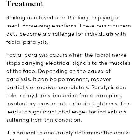
Treatment
Smiling at a loved one. Blinking. Enjoying a
meal. Expressing emotions. These basic human
acts become a challenge for individuals with
facial paralysis.
Facial paralysis occurs when the facial nerve
stops carrying electrical signals to the muscles
of the face. Depending on the cause of
paralysis, it can be permanent, recover
partially or recover completely. Paralysis can
take many forms, including facial drooping,
involuntary movements or facial tightness. This
leads to significant challenges for individuals
suffering from this condition.
It is critical to accurately determine the cause