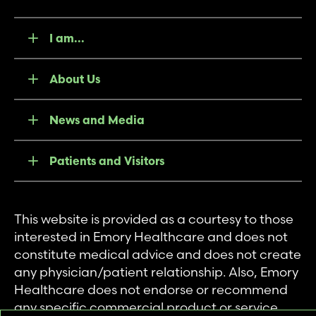
I am...
About Us
News and Media
Patients and Visitors
This website is provided as a courtesy to those
interested in Emory Healthcare and does not
constitute medical advice and does not create
any physician/patient relationship. Also, Emory
Healthcare does not endorse or recommend
any specific commercial product or service.