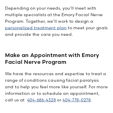
Depending on your needs, you’ll meet with
multiple specialists at the Emory Facial Nerve
Program. Together, we’ll work to design a
personalized treatment plan
to meet your goals
and provide the care you need.
Make an Appointment with Emory
Facial Nerve Program
We have the resources and expertise to treat a
range of conditions causing facial paralysis
and to help you feel more like yourself. For more
information or to schedule an appointment,
call us at
404-686-4328
or
404-778-0278
.