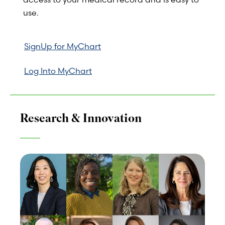
use.
SignUp for MyChart
Log Into MyChart
Research & Innovation