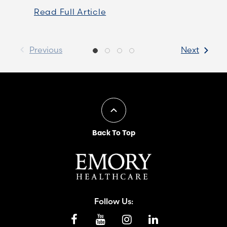
Read Full Article
Previous
Next
Back To Top
Follow Us: