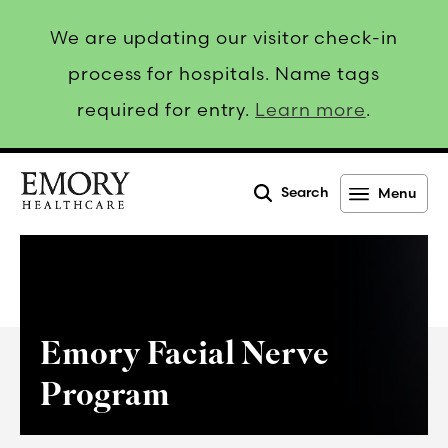
We are updating our visitor check-in
process for hospitals. Name tags
required for entry.
Learn more
.
Search
Menu
Emory
Healthcare
Emory Facial Nerve
Program