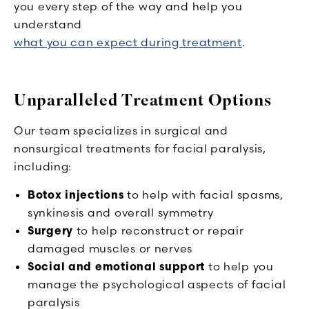
you every step of the way and help you
understand
what you can expect during treatment
.
Unparalleled Treatment Options
Our team specializes in surgical and
nonsurgical treatments for facial paralysis,
including:
Botox injections
to help with facial spasms,
synkinesis and overall symmetry
Surgery
to help reconstruct or repair
damaged muscles or nerves
Social and emotional support
to help you
manage the psychological aspects of facial
paralysis