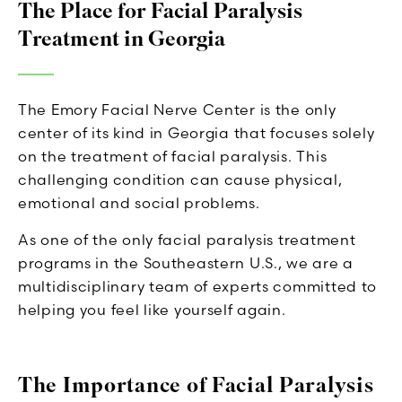
The Place for Facial Paralysis
Treatment in Georgia
The Emory Facial Nerve Center is the only
center of its kind in Georgia that focuses solely
on the treatment of facial paralysis. This
challenging condition can cause physical,
emotional and social problems.
As one of the only facial paralysis treatment
programs in the Southeastern U.S., we are a
multidisciplinary team of experts committed to
helping you feel like yourself again.
The Importance of Facial Paralysis