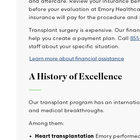
and aftercare. Review your insurance ben
before your evaluation at Emory Healthc
insurance will pay for the procedure and
Transplant surgery is expensive. Our fina
help you create a payment plan. Call
855
staff about your specific situation.
Learn more about financial assistance
A History of Excellence
Our transplant program has an internation
and medical breakthroughs.
Among them:
Heart transplantation
Emory performed 