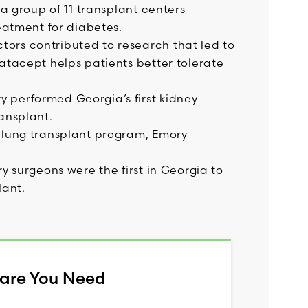
 a group of 11 transplant centers
reatment for diabetes.
ors contributed to research that led to
atacept helps patients better tolerate
 performed Georgia’s first kidney
ansplant.
 lung transplant program, Emory
y surgeons were the first in Georgia to
lant.
Care You Need