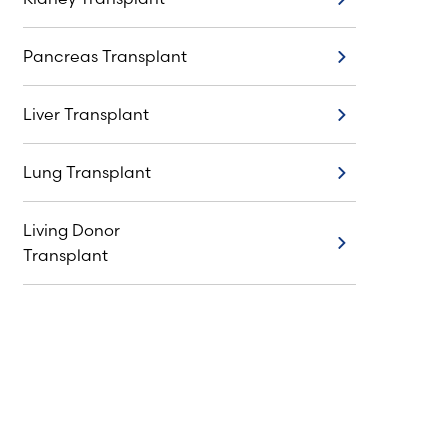
Kidney Transplant
Pancreas Transplant
Pancreas Transplant
Liver Transplant
Liver Transplant
Lung Transplant
Lung Transplant
Living Donor
Living Donor Transplant
Transplant