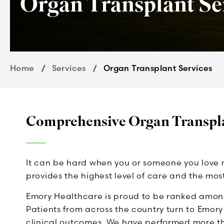
Organ Transplant Se
Home
Services
Organ Transplant Services
Comprehensive Organ Transpla
It can be hard when you or someone you love 
provides the highest level of care and the mo
Emory Healthcare is proud to be ranked among
Patients from across the country turn to Emor
clinical outcomes. We have performed more tha