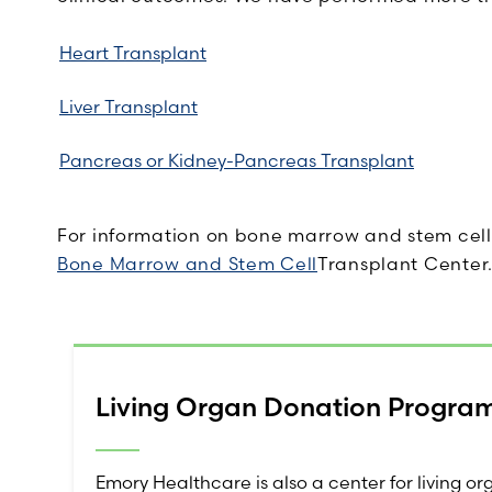
Heart Transplant
Liver Transplant
Pancreas or Kidney-Pancreas Transplant
For information on bone marrow and stem cell 
Bone Marrow and Stem Cell
Transplant Center
Living Organ Donation Progra
Emory Healthcare is also a center for living o