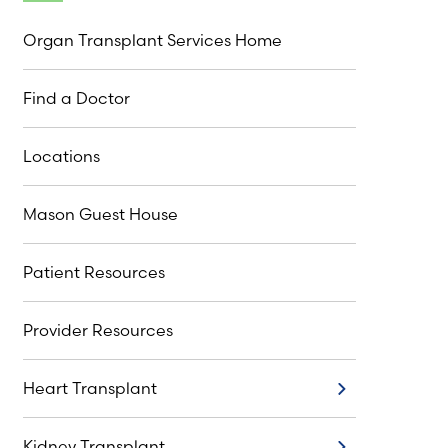
Organ Transplant Services Home
Find a Doctor
Locations
Mason Guest House
Patient Resources
Provider Resources
Heart Transplant
Heart Transplant
Kidney Transplant