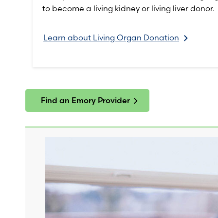
to become a living kidney or living liver donor.
Learn about Living Organ Donation
Find an Emory Provider