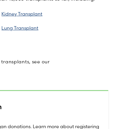
Kidney Transplant
Lung Transplant
transplants, see our
.
m
rgan donations. Learn more about registering