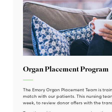
Organ Placement Program
The Emory Organ Placement Team is traine
match with our patients. This nursing team
week, to review donor offers with the tran