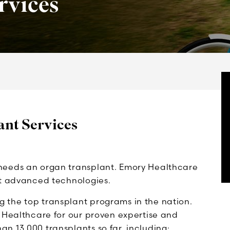
rvices
nt Services
needs an organ transplant. Emory Healthcare
st advanced technologies.
 the top transplant programs in the nation.
y Healthcare for our proven expertise and
n 13,000 transplants so far, including: