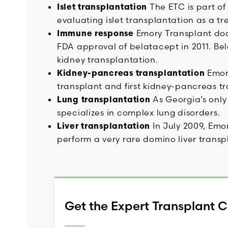
Islet transplantation
The ETC is part of
evaluating islet transplantation as a t
Immune response
Emory Transplant doct
FDA approval of belatacept in 2011. Bel
kidney transplantation.
Kidney-pancreas transplantation
Emory
transplant and first kidney-pancreas tr
Lung transplantation
As Georgia’s only
specializes in complex lung disorders.
Liver transplantation
In July 2009, Emor
perform a very rare domino liver transp
Get the Expert Transplant 