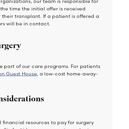
ganizations, our team is responsible for
e time the initial offer is received
their transplant. If a patient is offered a
rs will be in contact.
urgery
e part of our care programs. For patients
on Guest House
, a low-cost home-away-
nsiderations
financial resources to pay for surgery