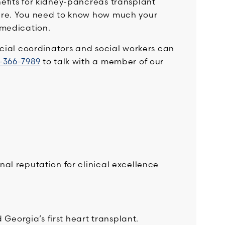
efits for kidney-pancreas transplant
are. You need to know how much your
 medication.
ncial coordinators and social workers can
-366-7989
to talk with a member of our
al reputation for clinical excellence
Georgia’s first heart transplant.