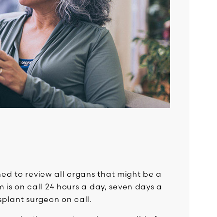
d to review all organs that might be a
 is on call 24 hours a day, seven days a
splant surgeon on call.