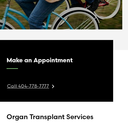
Make an Appointment
Call 404-778-7777
Organ Transplant Services