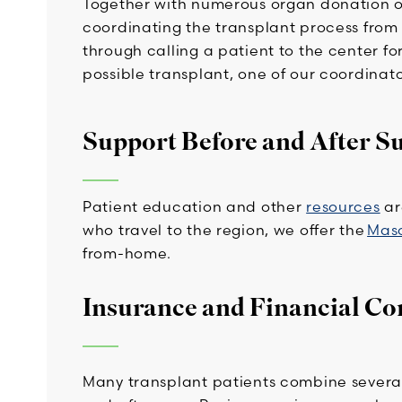
Together with numerous organ donation or
coordinating the transplant process from th
through calling a patient to the center for 
possible transplant, one of our coordinato
Support Before and After S
Patient education and other
resources
ar
who travel to the region, we offer the
Mas
from-home.
Insurance and Financial Co
Many transplant patients combine several 