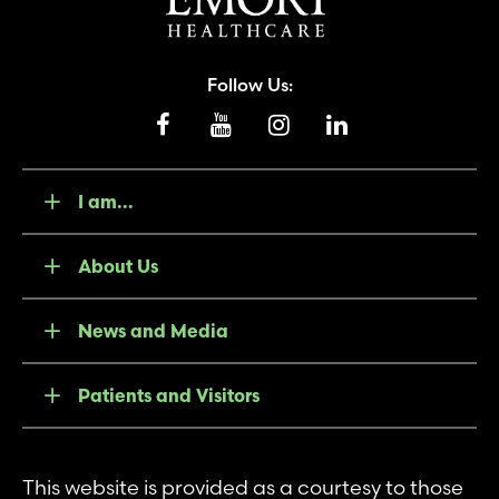
Follow Us:
I am...
About Us
News and Media
Patients and Visitors
This website is provided as a courtesy to those