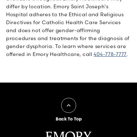
differ by location. Emory Saint Joseph's
Hospital adheres to the Ethical and Religious
Directives for Catholic Health Care Services
and does not offer gender-affirming
procedures and treatments for the diagnosis of
gender dysphoria. To learn where services are
offered in Emory Healthcare, call
404-778-7777
.
Back To Top