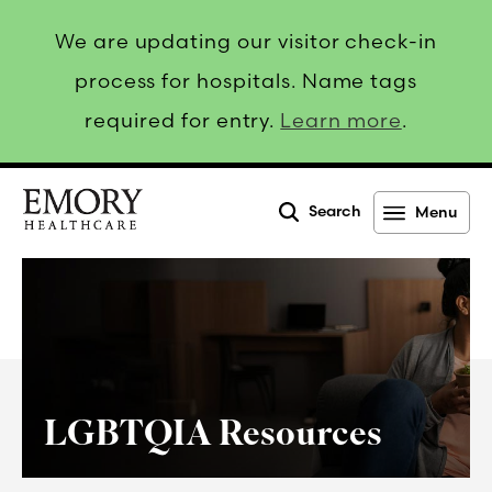
We are updating our visitor check-in
process for hospitals. Name tags
required for entry.
Learn more
.
Search
Menu
Emory
Healthcare
LGBTQIA Resources