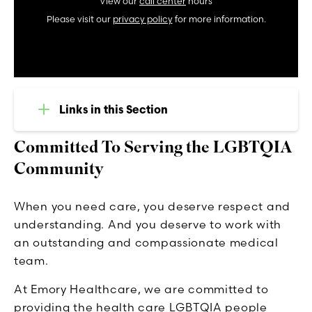
View our
call center
hours
Please visit our
privacy policy
for more information.
Links in this Section
Committed To Serving the LGBTQIA
Community
When you need care, you deserve respect and
understanding. And you deserve to work with
an outstanding and compassionate medical
team.
At Emory Healthcare, we are committed to
providing the health care LGBTQIA people