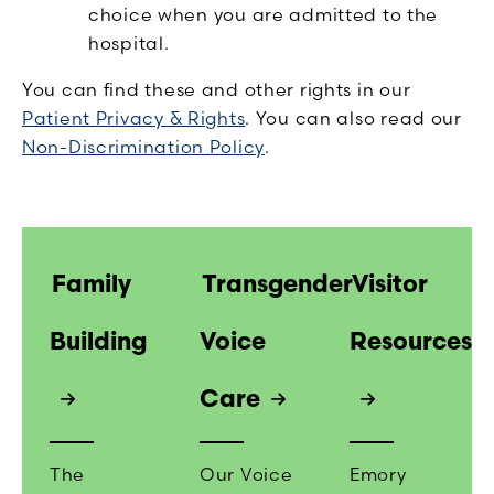
choice when you are admitted to the
hospital.
You can find these and other rights in our
Patient Privacy & Rights
. You can also read our
Non-Discrimination Policy
.
Family
Transgender
Visitor
Building
Voice
Resources
Care
The
Our Voice
Emory