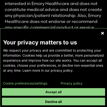
interested in Emory Healthcare and does not
constitute medical advice and does not create
any physician/patient relationship. Also, Emory
Healthcare does not endorse or recommend
any specific commercial product or service.
This website is provided solely for personal and
private use of individuals accessing this
Your privacy matters to us
information, and no part of it may be used for
We respect your privacy and are committed to protecting your
any other purpose.
information. Cookies help us provide a better, more personalized
experience and improve how our site works. You can accept all
cookies, choose your preferences, or decline non-essential ones
Copyright © Emory Healthcare 2026 - All
at any time. Learn more in our privacy policy.
Rights Reserved |
Download Adobe Reader
Cookie preferences/settings
Privacy policy
Accept all
Decline all