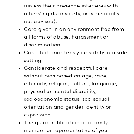
(unless their presence interferes with
others’ rights or safety, or is medically
not advised).
Care given in an environment free from
all forms of abuse, harassment or
discrimination.
Care that prioritizes your safety in a safe
setting.
Considerate and respectful care
without bias based on age, race,
ethnicity, religion, culture, language,
physical or mental disability,
socioeconomic status, sex, sexual
orientation and gender identity or
expression.
The quick notification of a family
member or representative of your