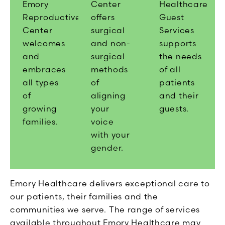
Emory
Center
Healthcare
Reproductive
offers
Guest
Center
surgical
Services
welcomes
and non-
supports
and
surgical
the needs
embraces
methods
of all
all types
of
patients
of
aligning
and their
growing
your
guests.
families.
voice
with your
gender.
Emory Healthcare delivers exceptional care to
our patients, their families and the
communities we serve. The range of services
available throughout Emory Healthcare may