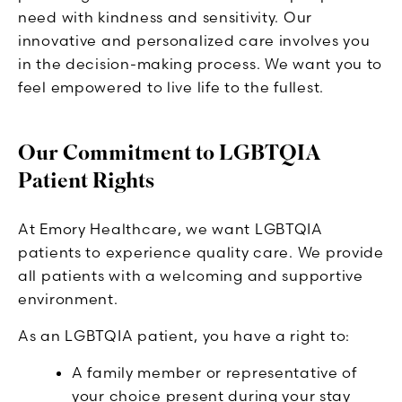
need with kindness and sensitivity. Our
innovative and personalized care involves you
in the decision-making process. We want you to
feel empowered to live life to the fullest.
Our Commitment to LGBTQIA
Patient Rights
At Emory Healthcare, we want LGBTQIA
patients to experience quality care. We provide
all patients with a welcoming and supportive
environment.
As an LGBTQIA patient, you have a right to:
A family member or representative of
your choice present during your stay