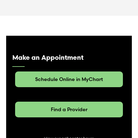
Make an Appointment
Schedule Online in MyChart
Find a Provider