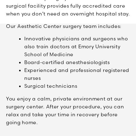
surgical facility provides fully accredited care
when you don’t need an overnight hospital stay.
Our Aesthetic Center surgery team includes:
Innovative physicians and surgeons who
also train doctors at Emory University
School of Medicine
Board-certified anesthesiologists
Experienced and professional registered
nurses
Surgical technicians
You enjoy a calm, private environment at our
surgery center. After your procedure, you can
relax and take your time in recovery before
going home.