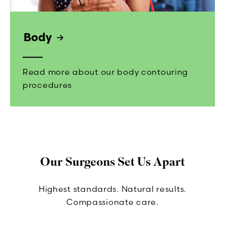
Body
Read more about our body contouring
procedures
Our Surgeons Set Us Apart
Highest standards. Natural results.
Compassionate care.