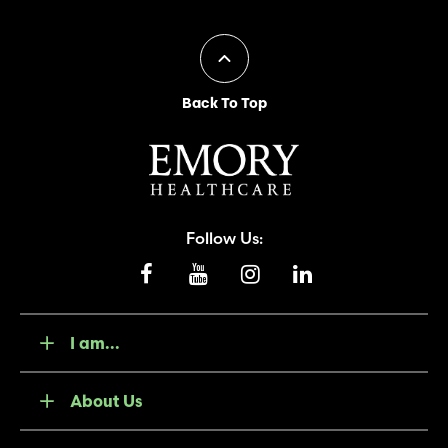
Back To Top
Follow Us:
I am...
About Us