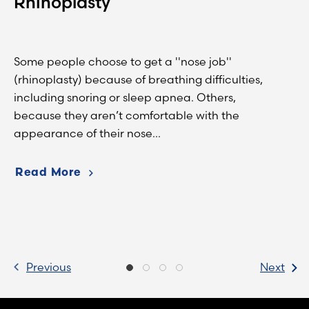
Rhinoplasty
Some people choose to get a ''nose job''
(rhinoplasty) because of breathing difficulties,
including snoring or sleep apnea. Others,
because they aren’t comfortable with the
appearance of their nose...
Read More
Previous
Next