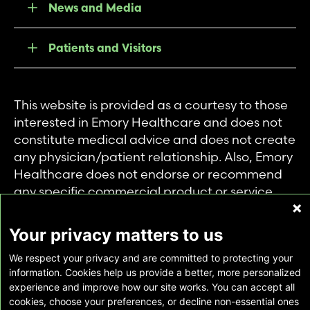
News and Media
Patients and Visitors
This website is provided as a courtesy to those
interested in Emory Healthcare and does not
constitute medical advice and does not create
any physician/patient relationship. Also, Emory
Healthcare does not endorse or recommend
any specific commercial product or service.
This website is provided solely for personal and
private use of individuals accessing this
Your privacy matters to us
information, and no part of it may be used for
We respect your privacy and are committed to protecting your
any other purpose.
information. Cookies help us provide a better, more personalized
experience and improve how our site works. You can accept all
cookies, choose your preferences, or decline non-essential ones
Copyright © Emory Healthcare 2026 - All