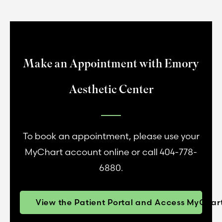
Make an Appointment with Emory
Aesthetic Center
To book an appointment, please use your
MyChart account online or call 404-778-
6880.
View the Patient Portal and Access MyChar