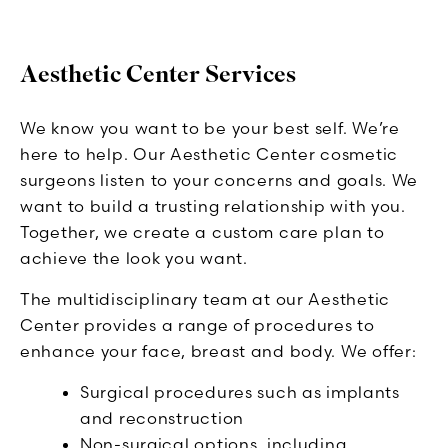
Aesthetic Center Services
We know you want to be your best self. We’re
here to help. Our Aesthetic Center cosmetic
surgeons listen to your concerns and goals. We
want to build a trusting relationship with you.
Together, we create a custom care plan to
achieve the look you want.
The multidisciplinary team at our Aesthetic
Center provides a range of procedures to
enhance your face, breast and body. We offer:
Surgical procedures such as implants
and reconstruction
Non-surgical options, including