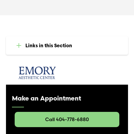
Links in this Section
Make an Appointment
Call 404-778-6880