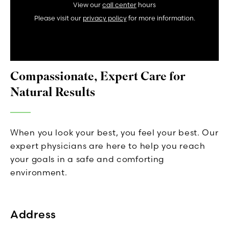
View our
call center
hours
Please visit our
privacy policy
for more information.
Compassionate, Expert Care for
Natural Results
When you look your best, you feel your best. Our
expert physicians are here to help you reach
your goals in a safe and comforting
environment.
Address