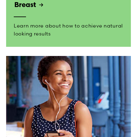
Breast
Learn more about how to achieve natural
looking results