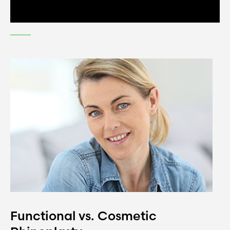
Functional vs. Cosmetic