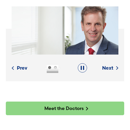
Prev
Next
Meet the Doctors