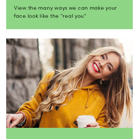
View the many ways we can make your
face look like the "real you"