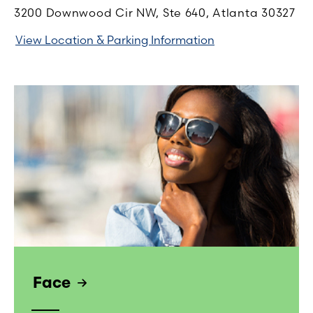
3200 Downwood Cir NW, Ste 640, Atlanta 30327
View Location & Parking Information
Face