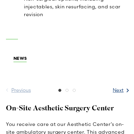
injectables, skin resurfacing, and scar
revision
NEWS
Previous
Next
On-Site Aesthetic Surgery Center
You receive care at our Aesthetic Center’s on-
site ambulatory surgery center. This advanced