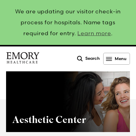
We are updating our visitor check-in
process for hospitals. Name tags
required for entry.
Learn more
.
Search
Menu
Emory
Healthcare
Aesthetic Center