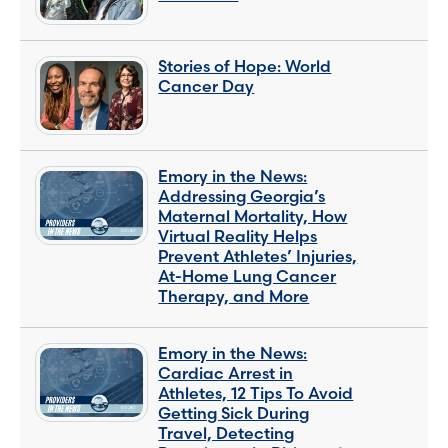
Stories of Hope: World
Cancer Day
Emory in the News:
Addressing Georgia’s
Maternal Mortality, How
Virtual Reality Helps
Prevent Athletes’ Injuries,
At-Home Lung Cancer
Therapy, and More
Emory in the News:
Cardiac Arrest in
Athletes, 12 Tips To Avoid
Getting Sick During
Travel, Detecting