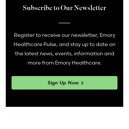
Subscribe to Our Newsletter
Register to receive our newsletter, Emory
Healthcare Pulse, and stay up to date on
the latest news, events, information and
more from Emory Healthcare.
Sign Up Now