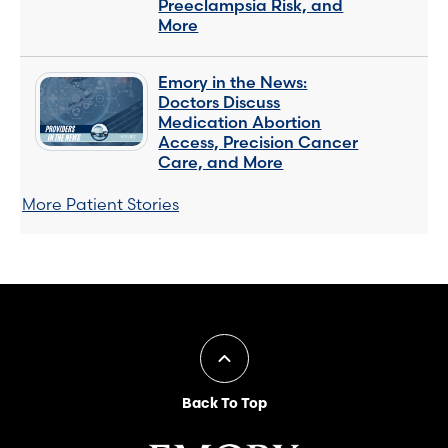
Preeclampsia Risk, and
More
Emory in the News:
Doctors Discuss
Medication Abortion
Access, Precision Cancer
Care, and More
More Patient Stories
Back To Top