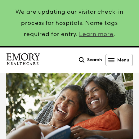
We are updating our visitor check-in
process for hospitals. Name tags
required for entry.
Learn more
.
Search
Menu
Emory
Healthcare