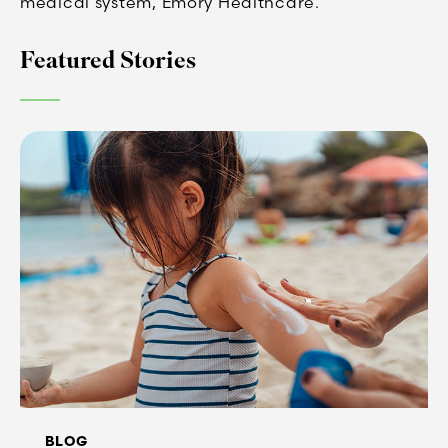
medical system, Emory Healthcare.
Featured Stories
BLOG