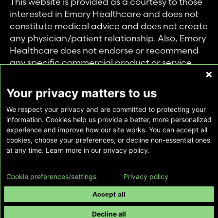
This website is provided as a courtesy to those
interested in Emory Healthcare and does not
constitute medical advice and does not create
any physician/patient relationship. Also, Emory
Healthcare does not endorse or recommend
any specific commercial product or service.
This website is provided solely for personal and
private use of individuals accessing this
Your privacy matters to us
information, and no part of it may be used for
We respect your privacy and are committed to protecting your
any other purpose.
information. Cookies help us provide a better, more personalized
experience and improve how our site works. You can accept all
cookies, choose your preferences, or decline non-essential ones
Copyright © Emory Healthcare 2026 - All
at any time. Learn more in our privacy policy.
Rights Reserved |
Download Adobe Reader
Cookie preferences/settings
Privacy policy
Accept all
Decline all