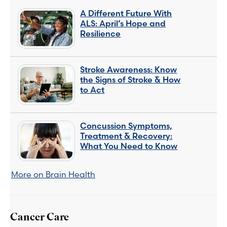
A Different Future With
ALS: April’s Hope and
Resilience
Stroke Awareness: Know
the Signs of Stroke & How
to Act
Concussion Symptoms,
Treatment & Recovery:
What You Need to Know
More on Brain Health
Cancer Care