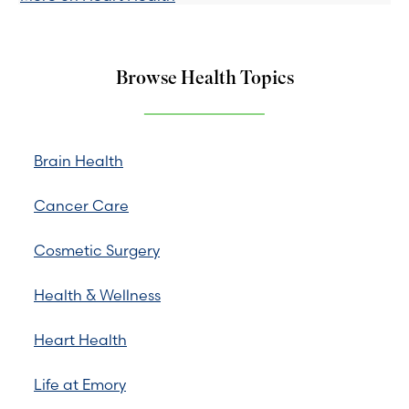
Browse Health Topics
Brain Health
Cancer Care
Cosmetic Surgery
Health & Wellness
Heart Health
Life at Emory