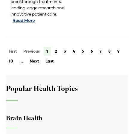
breakthrough treatments,
leading-edge research and
innovative patient care.
Read More
First
Previous
1
2
3
4
5
6
7
8
9
10
...
Next
Last
Popular Health Topics
Brain Health