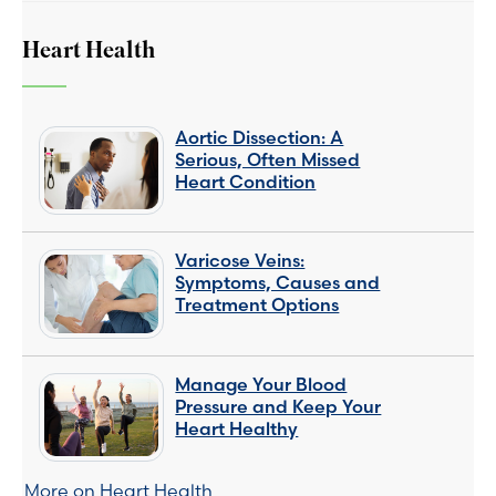
Heart Health
Aortic Dissection: A
Serious, Often Missed
Heart Condition
Varicose Veins:
Symptoms, Causes and
Treatment Options
Manage Your Blood
Pressure and Keep Your
Heart Healthy
More on Heart Health