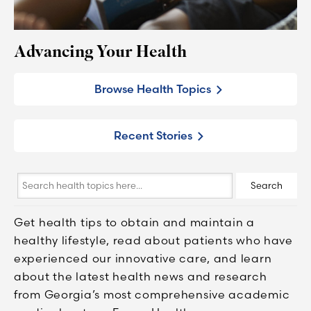
Advancing Your Health
Browse Health Topics
Recent Stories
Search
Search
health
topics
Get health tips to obtain and maintain a
here...
healthy lifestyle, read about patients who have
experienced our innovative care, and learn
about the latest health news and research
from Georgia’s most comprehensive academic