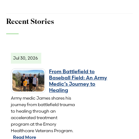
Recent Stories
Jul 30, 2026
From Battlefield to
Baseball Field: An Army
Medic’s Journey to
Healing
Army medic James shares his
journey from battlefield trauma
to healing through an
accelerated treatment
program at the Emory
Healthcare Veterans Program.
Read More