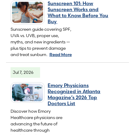
Sunscreen 101: How
Sunscreen Works and
What to Know Before You
Buy
Sunscreen guide covering SPF,
UVA vs. UVB, proper use,
myths, and new ingredients —
plus tips to prevent damage
and treat sunburn.
Read More
Jul 7, 2026
Emory Physicians
Recognized in Atlanta
Magazine’s 2026 Top
Doctors List
Discover how Emory
Healthcare physicians are
advancing the future of
healthcare through