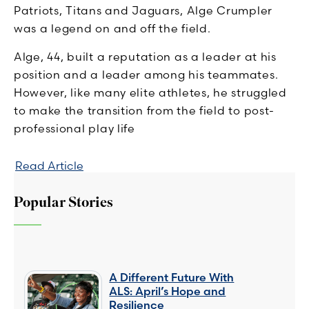
Patriots, Titans and Jaguars, Alge Crumpler
was a legend on and off the field.
Alge, 44, built a reputation as a leader at his
position and a leader among his teammates.
However, like many elite athletes, he struggled
to make the transition from the field to post-
professional play life
Read Article
Popular Stories
A Different Future With
ALS: April’s Hope and
Resilience