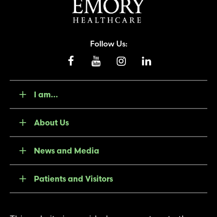
Follow Us:
I am...
About Us
News and Media
Patients and Visitors