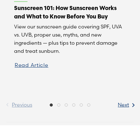
Sunscreen 101: How Sunscreen Works
and What to Know Before You Buy
View our sunscreen guide covering SPF, UVA
vs. UVB, proper use, myths, and new
ingredients — plus tips to prevent damage
and treat sunburn.
Read Article
Previous
Next