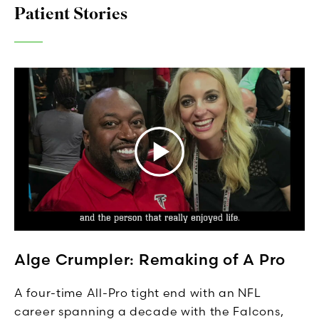
Patient Stories
Alge Crumpler: Remaking of A Pro
A four-time All-Pro tight end with an NFL
career spanning a decade with the Falcons,