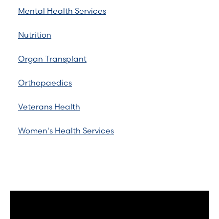
Mental Health Services
Nutrition
Organ Transplant
Orthopaedics
Veterans Health
Women's Health Services