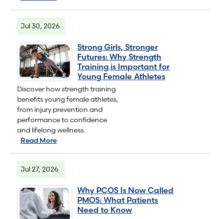
Jul 30, 2026
Strong Girls, Stronger
Futures: Why Strength
Training is Important for
Young Female Athletes
Discover how strength training
benefits young female athletes,
from injury prevention and
performance to confidence
and lifelong wellness.
Read More
Jul 27, 2026
Why PCOS Is Now Called
PMOS: What Patients
Need to Know