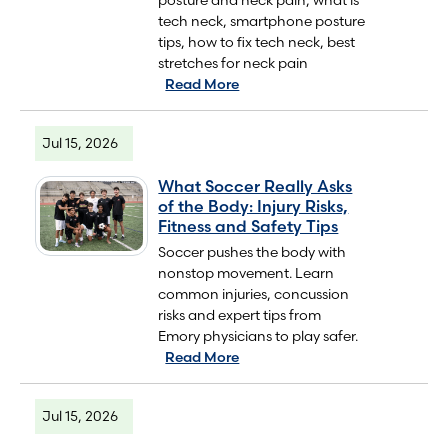
tech neck, smartphone posture
tips, how to fix tech neck, best
stretches for neck pain
Read More
Jul 15, 2026
What Soccer Really Asks
of the Body: Injury Risks,
Fitness and Safety Tips
Soccer pushes the body with
nonstop movement. Learn
common injuries, concussion
risks and expert tips from
Emory physicians to play safer.
Read More
Jul 15, 2026