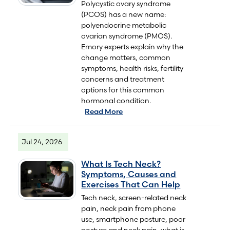
Polycystic ovary syndrome
(PCOS) has a new name:
polyendocrine metabolic
ovarian syndrome (PMOS).
Emory experts explain why the
change matters, common
symptoms, health risks, fertility
concerns and treatment
options for this common
hormonal condition.
Read More
Jul 24, 2026
What Is Tech Neck?
Symptoms, Causes and
Exercises That Can Help
Tech neck, screen-related neck
pain, neck pain from phone
use, smartphone posture, poor
posture and neck pain, what is