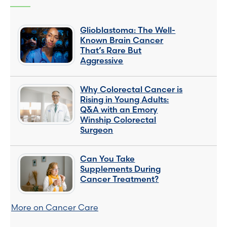
Glioblastoma: The Well-
Known Brain Cancer
That’s Rare But
Aggressive
Why Colorectal Cancer is
Rising in Young Adults:
Q&A with an Emory
Winship Colorectal
Surgeon
Can You Take
Supplements During
Cancer Treatment?
More on Cancer Care