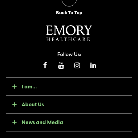
Back To Top
Follow Us:
I am...
About Us
News and Media