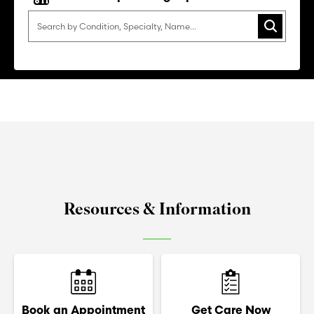
Search
Resources & Information
Book an Appointment
Get Care Now