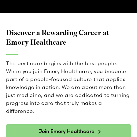
Discover a Rewarding Career at
Emory Healthcare
The best care begins with the best people.
When you join Emory Healthcare, you become
part of a people-focused culture that applies
knowledge in action. We are about more than
just medicine, and we are dedicated to turning
progress into care that truly makes a
difference.
Join Emory Healthcare