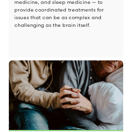
medicine, and sleep medicine — to
provide coordinated treatments for
issues that can be as complex and
challenging as the brain itself.