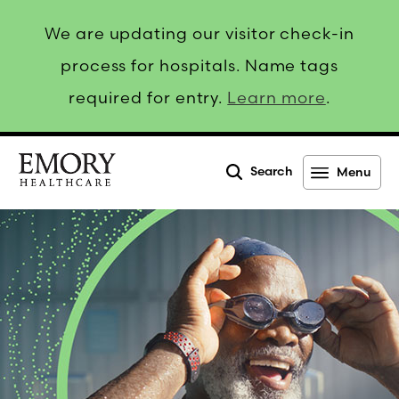
We are updating our visitor check-in
process for hospitals. Name tags
required for entry.
Learn more
.
Search
Menu
Emory
Healthcare