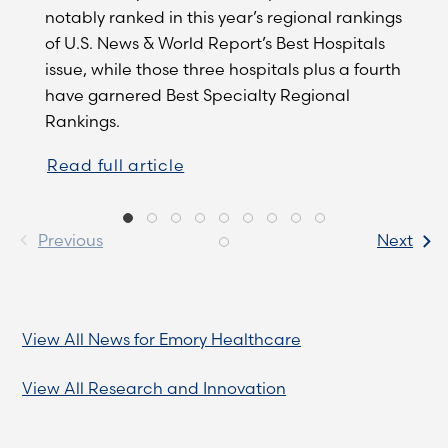
notably ranked in this year’s regional rankings
of U.S. News & World Report’s Best Hospitals
issue, while those three hospitals plus a fourth
have garnered Best Specialty Regional
Rankings.
Read full article
Previous
Next
View All News for Emory Healthcare
View All Research and Innovation