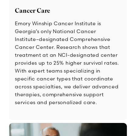
Cancer Care
Emory Winship Cancer Institute is
Georgia’s only National Cancer
Institute–designated Comprehensive
Cancer Center. Research shows that
treatment at an NCI-designated center
provides up to 25% higher survival rates.
With expert teams specializing in
specific cancer types that coordinate
across specialties, we deliver advanced
therapies, comprehensive support
services and personalized care.