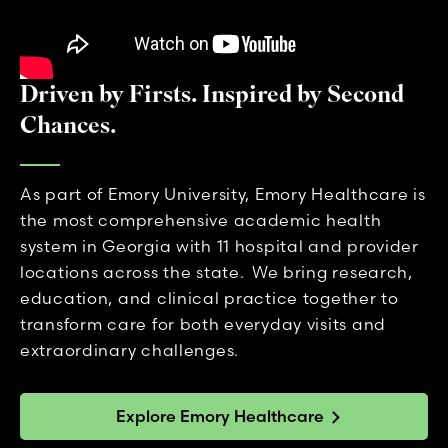
Driven by Firsts. Inspired by Second
Chances.
As part of Emory University, Emory Healthcare is
the most comprehensive academic health
system in Georgia with 11 hospital and provider
locations across the state. We bring research,
education, and clinical practice together to
transform care for both everyday visits and
extraordinary challenges.
Explore Emory Healthcare