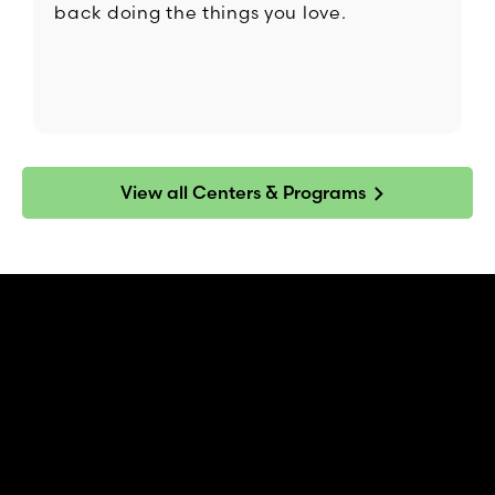
back doing the things you love.
View all Centers & Programs