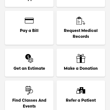
Pay a Bill
Request Medical
Records
Get an Estimate
Make a Donation
Find Classes And
Refer a Patient
Events