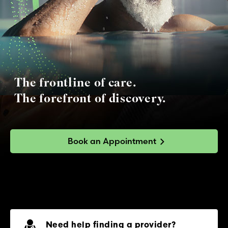
The frontline of care.
The forefront of discovery.
Book an Appointment
Need help finding a provider?