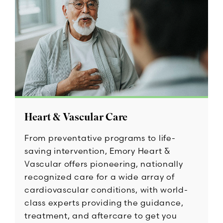
Heart & Vascular Care
From preventative programs to life-
saving intervention, Emory Heart &
Vascular offers pioneering, nationally
recognized care for a wide array of
cardiovascular conditions, with world-
class experts providing the guidance,
treatment, and aftercare to get you