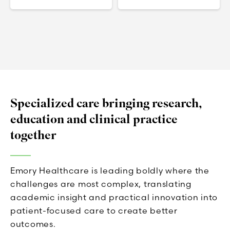
Specialized care bringing research,
education and clinical practice
together
Emory Healthcare is leading boldly where the
challenges are most complex, translating
academic insight and practical innovation into
patient-focused care to create better
outcomes.