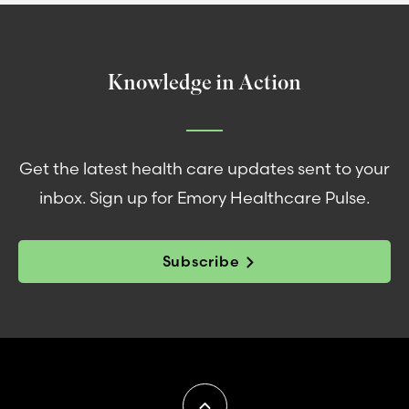
Knowledge in Action
Get the latest health care updates sent to your
inbox. Sign up for Emory Healthcare Pulse.
Subscribe