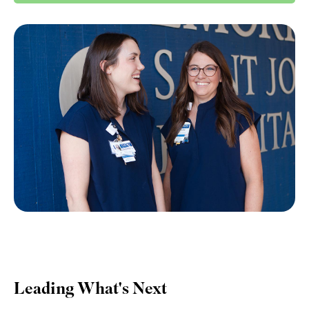
Leading What's Next