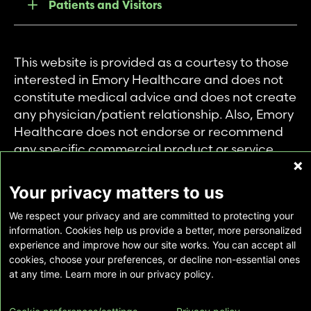
Patients and Visitors
This website is provided as a courtesy to those
interested in Emory Healthcare and does not
constitute medical advice and does not create
any physician/patient relationship. Also, Emory
Healthcare does not endorse or recommend
any specific commercial product or service.
This website is provided solely for personal and
private use of individuals accessing this
Your privacy matters to us
information, and no part of it may be used for
We respect your privacy and are committed to protecting your
any other purpose.
information. Cookies help us provide a better, more personalized
experience and improve how our site works. You can accept all
cookies, choose your preferences, or decline non-essential ones
Copyright © Emory Healthcare 2026 - All
at any time. Learn more in our privacy policy.
Rights Reserved |
Download Adobe Reader