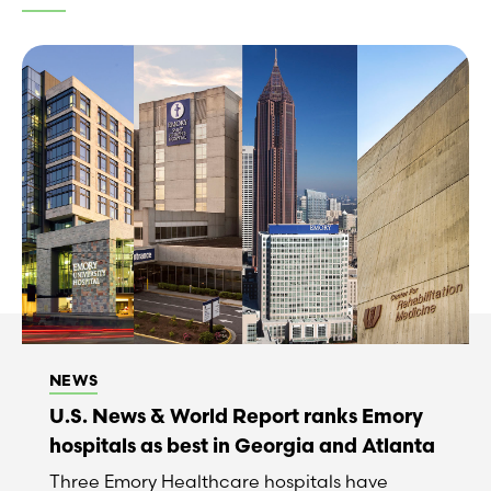
NEWS
U.S. News & World Report ranks Emory
hospitals as best in Georgia and Atlanta
Three Emory Healthcare hospitals have