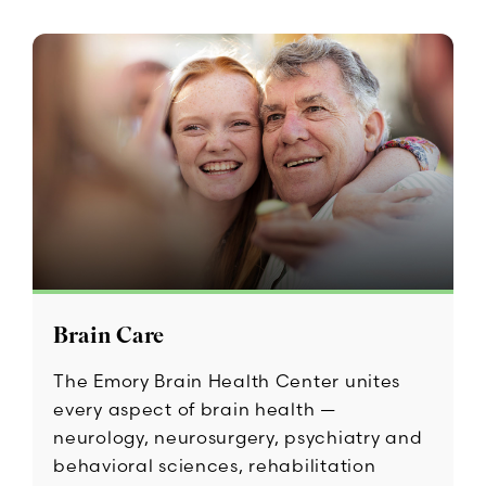
Brain Care
The Emory Brain Health Center unites
every aspect of brain health —
neurology, neurosurgery, psychiatry and
behavioral sciences, rehabilitation