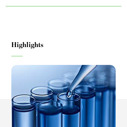
Highlights