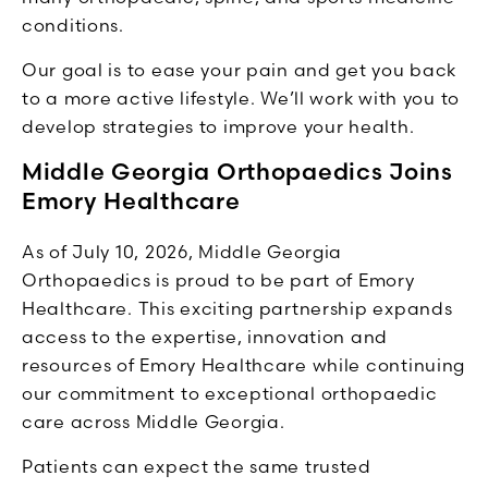
conditions.
Our goal is to ease your pain and get you back
to a more active lifestyle. We’ll work with you to
develop strategies to improve your health.
Middle Georgia Orthopaedics Joins
Emory Healthcare
As of July 10, 2026, Middle Georgia
Orthopaedics is proud to be part of Emory
Healthcare. This exciting partnership expands
access to the expertise, innovation and
resources of Emory Healthcare while continuing
our commitment to exceptional orthopaedic
care across Middle Georgia.
Patients can expect the same trusted