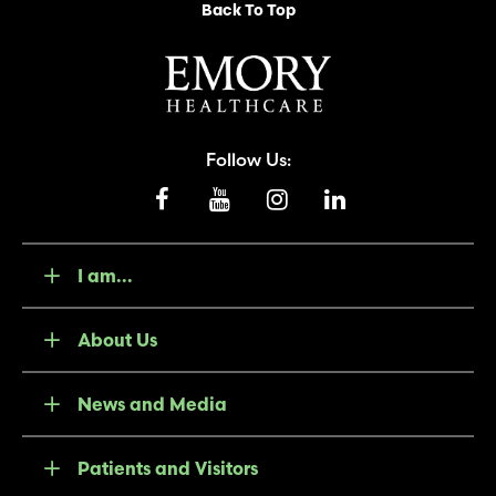
Back To Top
Follow Us:
I am...
About Us
News and Media
Patients and Visitors