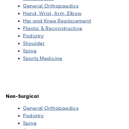
General Orthopaedics
Hand, Wrist, Arm, Elbow
Hip and Knee Replacement
Plastic & Reconstructive
Podiatry
Shoulder
Spine
Sports Medicine
Non-Surgical
General Orthopaedics
Podiatry
Spine