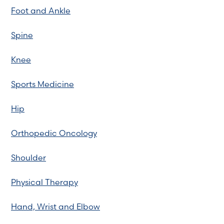
Foot and Ankle
Spine
Knee
Sports Medicine
Hip
Orthopedic Oncology
Shoulder
Physical Therapy
Hand, Wrist and Elbow