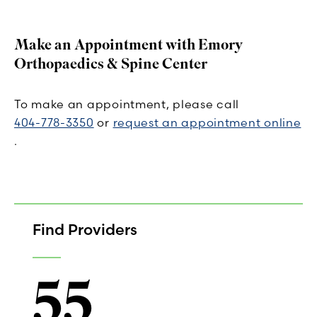
Make an Appointment with Emory
Orthopaedics & Spine Center
To make an appointment, please call
404-778-3350
or
request an appointment online
.
Find Providers
55