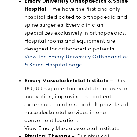
Emory University Orthopaedics & Spine
Hospital
– We have the first and only
hospital dedicated to orthopaedic and
spine surgeries. Every clinician
specializes exclusively in orthopaedics.
Hospital rooms and equipment are
designed for orthopaedic patients.
View the Emory University Orthopaedics
& Spine Hospital page
.
Emory Musculoskeletal Institute
– This
180,000-square-foot institute focuses on
innovation, improving the patient
experience, and research. It provides all
musculoskeletal services in one
convenient location.
View Emory Musculoskeletal Institute
Physical Therapy
– Our physical