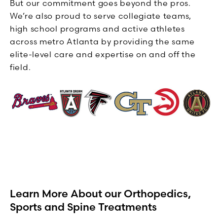
But our commitment goes beyond the pros.
We’re also proud to serve collegiate teams,
high school programs and active athletes
across metro Atlanta by providing the same
elite-level care and expertise on and off the
field.
Learn More About our Orthopedics,
Sports and Spine Treatments