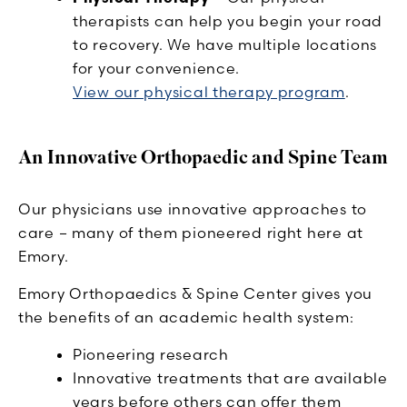
therapists can help you begin your road
to recovery. We have multiple locations
for your convenience.
View our physical therapy program
.
An Innovative Orthopaedic and Spine Team
Our physicians use innovative approaches to
care – many of them pioneered right here at
Emory.
Emory Orthopaedics & Spine Center gives you
the benefits of an academic health system:
Pioneering research
Innovative treatments that are available
years before others can offer them