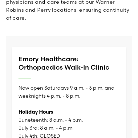
physicians and care teams at our Warner
Robins and Perry locations, ensuring continuity
of care.
Emory Healthcare:
Orthopaedics Walk-In Clinic
Now open Saturdays 9 a.m. - 3 p.m. and
weeknights 4 p.m. - 8 p.m.
Holiday Hours
Juneteenth: 8 a.m. - 4 p.m.
July 3rd: 8 a.m. - 4 p.m.
July 4th: CLOSED