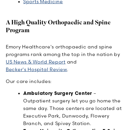
Sports Medicine
A High Quality Orthopaedic and Spine
Program
Emory Healthcare's orthopaedic and spine
programs rank among the top in the nation by
US News & World Report
and
Becker's Hospital Review
.
Our care includes:
Ambulatory Surgery Center
–
Outpatient surgery let you go home the
same day. Those centers are located at
Executive Park, Dunwoody, Flowery
Branch, and Spivey Station.