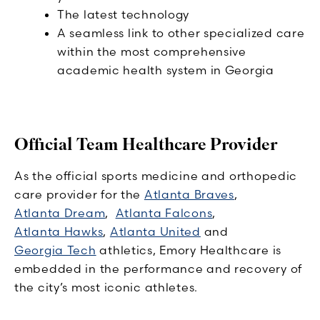
The latest technology
A seamless link to other specialized care
within the most comprehensive
academic health system in Georgia
Official Team Healthcare Provider
As the official sports medicine and orthopedic
care provider for the
Atlanta Braves
,
Atlanta Dream
,
Atlanta Falcons
,
Atlanta Hawks
,
Atlanta United
and
Georgia Tech
athletics, Emory Healthcare is
embedded in the performance and recovery of
the city’s most iconic athletes.