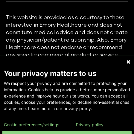
This website is provided as a courtesy to those
interested in Emory Healthcare and does not
constitute medical advice and does not create
any physician/patient relationship. Also, Emory
Healthcare does not endorse or recommend
any specific commercial product or service.
This website is provided solely for personal and
private use of individuals accessing this
Your privacy matters to us
information, and no part of it may be used for
We respect your privacy and are committed to protecting your
any other purpose.
information. Cookies help us provide a better, more personalized
experience and improve how our site works. You can accept all
cookies, choose your preferences, or decline non-essential ones
Copyright © Emory Healthcare 2026 - All
at any time. Learn more in our privacy policy.
Rights Reserved |
Download Adobe Reader
Cookie preferences/settings
Privacy policy