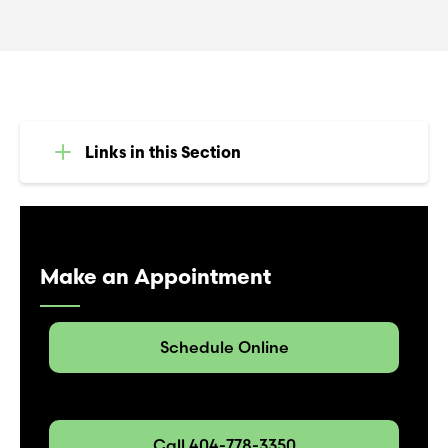
Links in this Section
Make an Appointment
Schedule Online
Call 404-778-3350