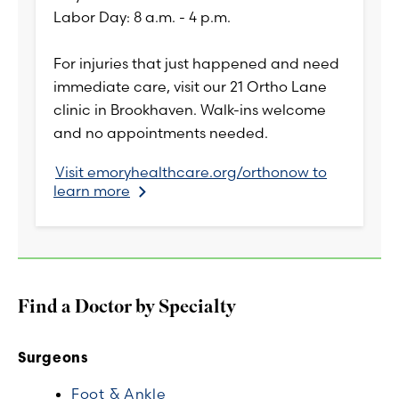
Labor Day: 8 a.m. - 4 p.m.
For injuries that just happened and need
immediate care, visit our 21 Ortho Lane
clinic in Brookhaven. Walk-ins welcome
and no appointments needed.
Visit emoryhealthcare.org/orthonow to
learn more
Find a Doctor by Specialty
Surgeons
Foot & Ankle