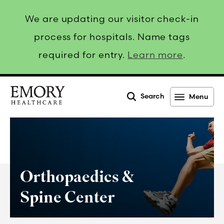
We are updating our visitor check-in
process for hospitals. Name tags
required for entry.
Learn more
.
Search
Menu
Emory
Healthcare
Orthopaedics &
Spine Center