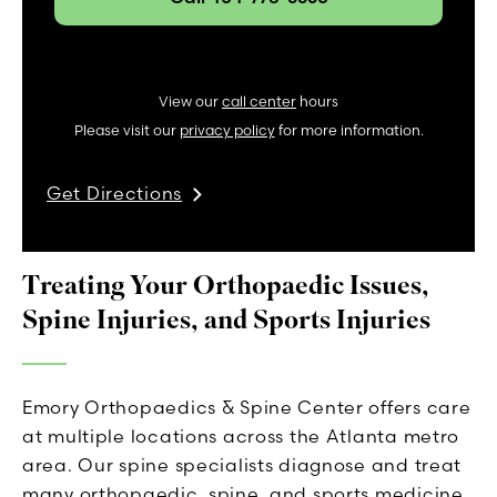
View our
call center
hours
Please visit our
privacy policy
for more information.
Get Directions
Treating Your Orthopaedic Issues,
Spine Injuries, and Sports Injuries
Emory Orthopaedics & Spine Center offers care
at multiple locations across the Atlanta metro
area. Our spine specialists diagnose and treat
many orthopaedic, spine, and sports medicine