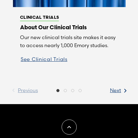
CLINICAL TRIALS
About Our Clinical Trials
Our new clinical trials site makes it easy
to access nearly 1,000 Emory studies.
See Clinical Trials
Previous
Next