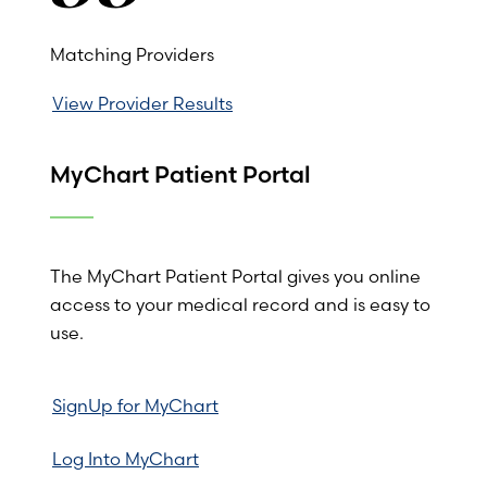
Matching Providers
View Provider Results
MyChart Patient Portal
The MyChart Patient Portal gives you online
access to your medical record and is easy to
use.
SignUp for MyChart
Log Into MyChart