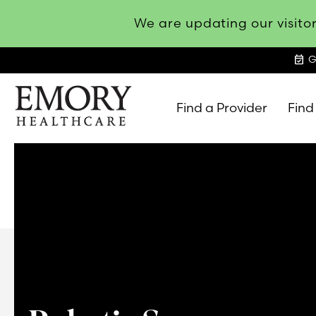
We are updating our visitor
event_available
G
Find a Provider
Find
Emory
Healthcare