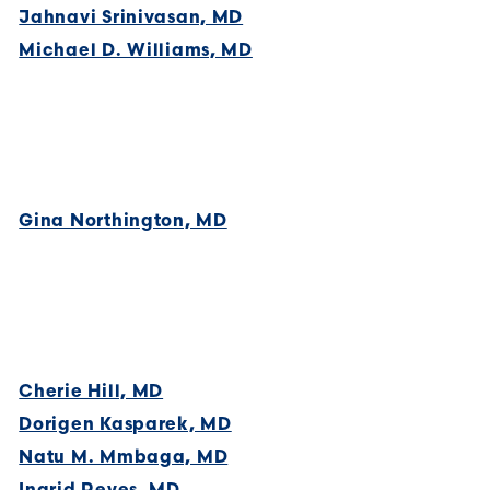
Jahnavi Srinivasan, MD
Michael D. Williams, MD
Gina Northington, MD
Cherie Hill, MD
Dorigen Kasparek, MD
Natu M. Mmbaga, MD
Ingrid Reyes, MD