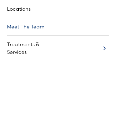
Locations
Meet The Team
Treatments &
Treatments & Services
Services