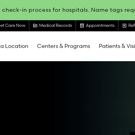
 check-in process for hospitals. Name tags requ
topic
event_available
exit_to_app
et Care Now
Medical Records
Appointments
Ref
 a Location
Centers & Programs
Patients & Vis