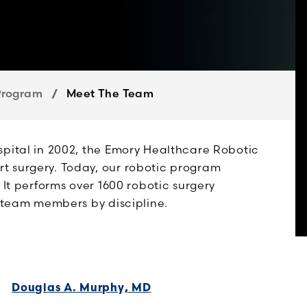
Program
Meet The Team
spital in 2002, the Emory Healthcare Robotic
t surgery. Today, our robotic program
 It performs over 1600 robotic surgery
r team members by discipline.
Douglas A. Murphy, MD