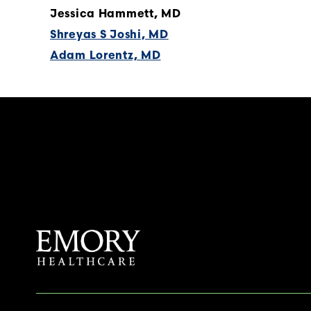
Jessica Hammett, MD
Shreyas S Joshi, MD
Adam Lorentz, MD