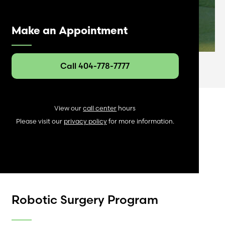
Make an Appointment
Call 404-778-7777
View our
call center
hours
Please visit our
privacy policy
for more information.
Robotic Surgery Program