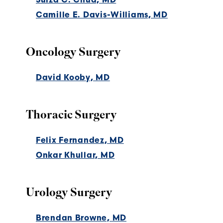
Camille E. Davis-Williams, MD
Oncology Surgery
David Kooby, MD
Thoracic Surgery
Felix Fernandez, MD
Onkar Khullar, MD
Urology Surgery
Brendan Browne, MD