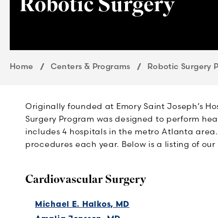
Robotic Surgery
Home
Centers & Programs
Robotic Surgery 
Originally founded at Emory Saint Joseph’s Ho
Surgery Program was designed to perform hear
includes 4 hospitals in the metro Atlanta area.
procedures each year. Below is a listing of ou
Cardiovascular Surgery
Michael E. Halkos, MD