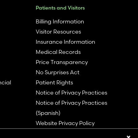
Patients and Visitors
Billing Information
Visitor Resources
Insurance Information
Medical Records
Price Transparency
No Surprises Act
ncial
Patient Rights
Notice of Privacy Practices
Notice of Privacy Practices
(Spanish)
Website Privacy Policy
Refer a Patient