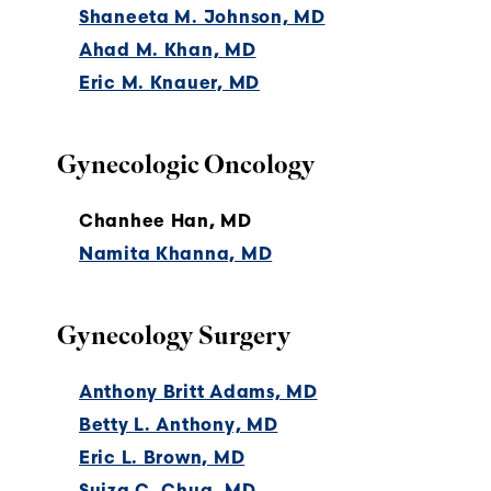
Shaneeta M. Johnson, MD
Ahad M. Khan, MD
Eric M. Knauer, MD
Gynecologic Oncology
Chanhee Han, MD
Namita Khanna, MD
Gynecology Surgery
Anthony Britt Adams, MD
Betty L. Anthony, MD
Eric L. Brown, MD
Suiza C. Chua, MD