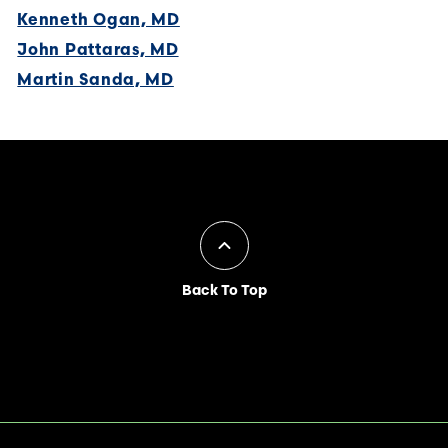
Kenneth Ogan, MD
John Pattaras, MD
Martin Sanda, MD
Back To Top