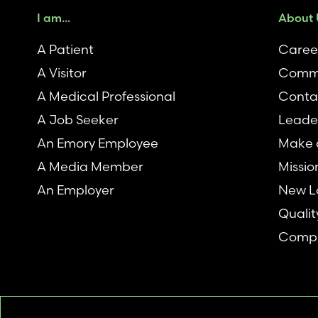
I am...
About 
A Patient
Caree
A Visitor
Comm
A Medical Professional
Conta
A Job Seeker
Leade
An Emory Employee
Make a
A Media Member
Missio
An Employer
New L
Qualit
Compl