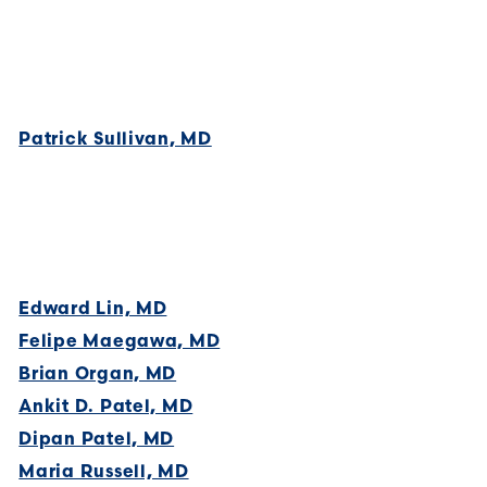
Patrick Sullivan, MD
Edward Lin, MD
Felipe Maegawa, MD
Brian Organ, MD
Ankit D. Patel, MD
Dipan Patel, MD
Maria Russell, MD