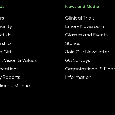
Us
News and Media
rs
Clinical Trials
unity
Emory Newsroom
ct Us
Classes and Events
rship
Stories
 Gift
Join Our Newsletter
n, Vision & Values
GA Surveys
ocations
Organizational & Fina
y Reports
Information
iance Manual