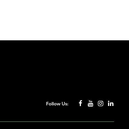
Follow Us: