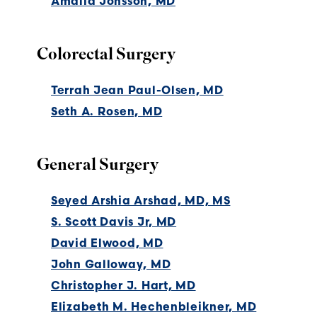
Amalia Jonsson, MD
Colorectal Surgery
Terrah Jean Paul-Olsen, MD
Seth A. Rosen, MD
General Surgery
Seyed Arshia Arshad, MD, MS
S. Scott Davis Jr, MD
David Elwood, MD
John Galloway, MD
Christopher J. Hart, MD
Elizabeth M. Hechenbleikner, MD