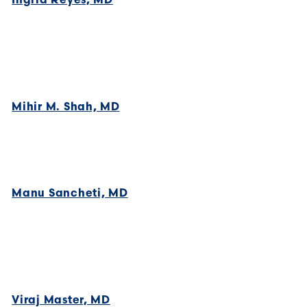
Mihir M. Shah, MD
Manu Sancheti, MD
Viraj Master, MD