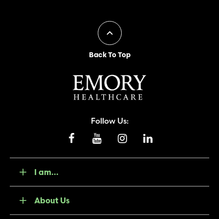
Back To Top
Follow Us:
I am...
About Us