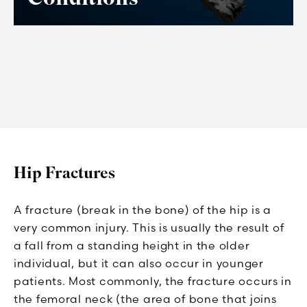
Hip Fractures
A fracture (break in the bone) of the hip is a
very common injury. This is usually the result of
a fall from a standing height in the older
individual, but it can also occur in younger
patients. Most commonly, the fracture occurs in
the femoral neck (the area of bone that joins