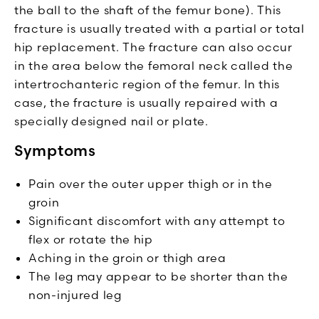
the ball to the shaft of the femur bone). This
fracture is usually treated with a partial or total
hip replacement. The fracture can also occur
in the area below the femoral neck called the
intertrochanteric region of the femur. In this
case, the fracture is usually repaired with a
specially designed nail or plate.
Symptoms
Pain over the outer upper thigh or in the
groin
Significant discomfort with any attempt to
flex or rotate the hip
Aching in the groin or thigh area
The leg may appear to be shorter than the
non-injured leg