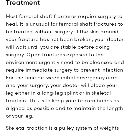
Treatment
Most femoral shaft fractures require surgery to
heal. It is unusual for femoral shaft fractures to
be treated without surgery. If the skin around
your fracture has not been broken, your doctor
will wait until you are stable before doing
surgery. Open fractures exposed to the
environment urgently need to be cleansed and
require immediate surgery to prevent infection.
For the time between initial emergency care
and your surgery, your doctor will place your
leg either in a long-leg splint or in skeletal
traction. This is to keep your broken bones as
aligned as possible and to maintain the length
of your leg.
Skeletal traction is a pulley system of weights