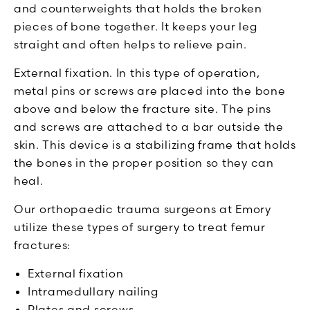
and counterweights that holds the broken
pieces of bone together. It keeps your leg
straight and often helps to relieve pain.
External fixation. In this type of operation,
metal pins or screws are placed into the bone
above and below the fracture site. The pins
and screws are attached to a bar outside the
skin. This device is a stabilizing frame that holds
the bones in the proper position so they can
heal.
Our orthopaedic trauma surgeons at Emory
utilize these types of surgery to treat femur
fractures:
External fixation
Intramedullary nailing
Plates and screws