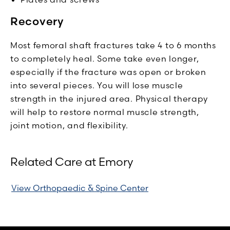
Recovery
Most femoral shaft fractures take 4 to 6 months
to completely heal. Some take even longer,
especially if the fracture was open or broken
into several pieces. You will lose muscle
strength in the injured area. Physical therapy
will help to restore normal muscle strength,
joint motion, and flexibility.
Related Care at Emory
View Orthopaedic & Spine Center