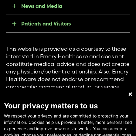
News and Media
Patients and Visitors
This website is provided as a courtesy to those
interested in Emory Healthcare and does not
constitute medical advice and does not create
any physician/patient relationship. Also, Emory
Healthcare does not endorse or recommend
any specific commercial product or service.
This website is provided solely for personal and
private use of individuals accessing this
Your privacy matters to us
information, and no part of it may be used for
We respect your privacy and are committed to protecting your
any other purpose.
information. Cookies help us provide a better, more personalized
experience and improve how our site works. You can accept all
cookies, choose your preferences, or decline non-essential ones