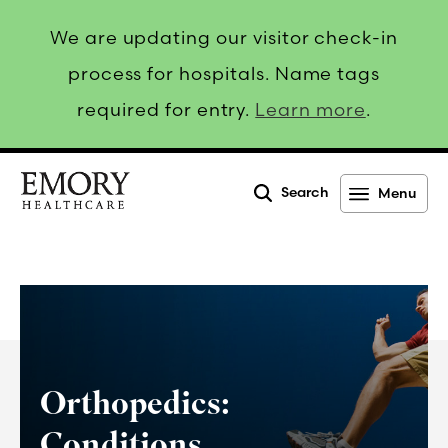
We are updating our visitor check-in
process for hospitals. Name tags
required for entry.
Learn more
.
Search
Menu
Emory
Healthcare
Orthopedics:
Conditions