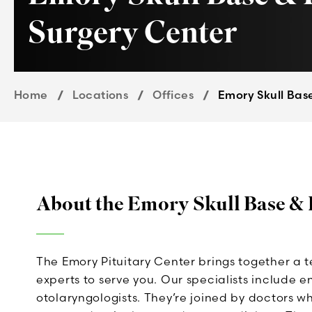
Surgery Center
Home
Locations
Offices
Emory Skull Base
About the Emory Skull Base & 
The Emory Pituitary Center brings together a 
experts to serve you. Our specialists include 
otolaryngologists. They’re joined by doctors w