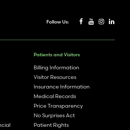
Follow Us:
Patients and Visitors
Billing Information
Visitor Resources
Insurance Information
Medical Records
Price Transparency
No Surprises Act
ncial
Patient Rights