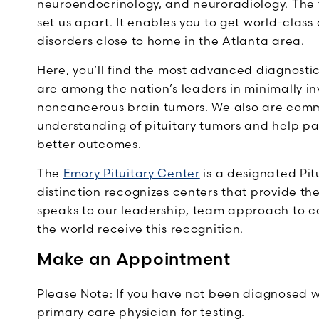
neuroendocrinology, and neuroradiology. The
set us apart. It enables you to get world-class 
disorders close to home in the Atlanta area.
Here, you’ll find the most advanced diagnosti
are among the nation’s leaders in minimally i
noncancerous brain tumors. We also are commi
understanding of pituitary tumors and help pat
better outcomes.
The
Emory Pituitary Center
is a designated Pit
distinction recognizes centers that provide thei
speaks to our leadership, team approach to ca
the world receive this recognition.
Make an Appointment
Please Note: If you have not been diagnosed wi
primary care physician for testing.