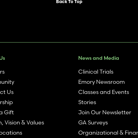
Back To Top
Us
News and Media
rs
Clinical Trials
unity
Emory Newsroom
ct Us
Classes and Events
rship
Stories
 Gift
Join Our Newsletter
n, Vision & Values
GA Surveys
ocations
Organizational & Fina