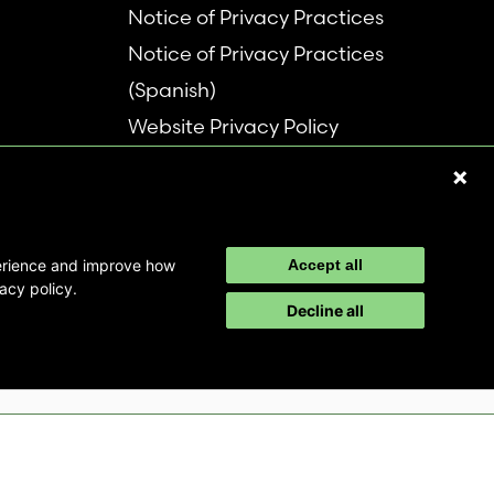
Notice of Privacy Practices
Notice of Privacy Practices
(Spanish)
Website Privacy Policy
Refer a Patient
Disclaimer
perience and improve how
Accept all
acy policy.
Decline all