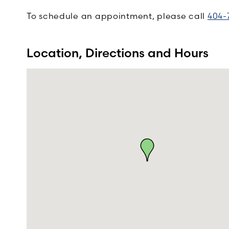
To schedule an appointment, please call
404-
Location, Directions and Hours