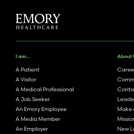
I am...
About 
A Patient
Caree
A Visitor
Comm
A Medical Professional
Conta
A Job Seeker
Leade
An Emory Employee
Make a
A Media Member
Missio
An Employer
New L