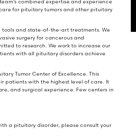
 team’s combined expertise and experience
care for pituitary tumors and other pituitary
c tools and state-of-the-art treatments. We
nvasive surgery for cancerous and
tted to research. We work to increase our
ients with all pituitary disorders achieve
uitary Tumor Center of Excellence. This
r patients with the highest level of care. It
re, and surgical experience. Few centers in
th a pituitary disorder, please consult your