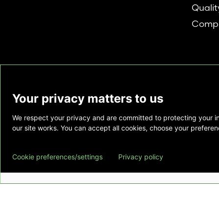
Qualit
Compl
Your privacy matters to us
We respect your privacy and are committed to protecting your i
This website is provided as a courtesy to tho
our site works. You can accept all cookies, choose your preferenc
does not constitute medical advice and does 
relationship. Also, Emory Healthcare does no
Cookie preferences/settings
Privacy policy
commercial product or service. This website is
private use of individuals accessing this infor
for any other purpose.