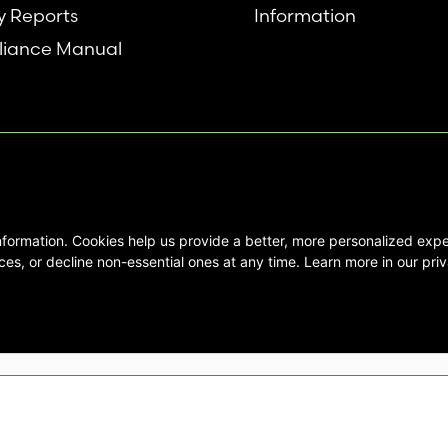
y Reports
Information
iance Manual
nformation. Cookies help us provide a better, more personalized ex
se interested in Emory Healthcare and
es, or decline non-essential ones at any time. Learn more in our priv
not create any physician/patient
t endorse or recommend any specific
 provided solely for personal and
mation, and no part of it may be used