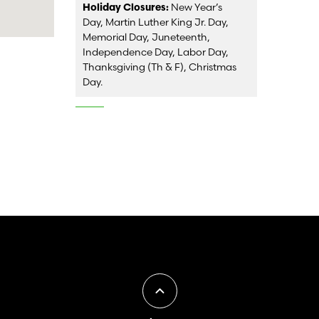
Holiday Closures:
New Year’s
Day, Martin Luther King Jr. Day,
Memorial Day, Juneteenth,
Independence Day, Labor Day,
Thanksgiving (Th & F), Christmas
Day.