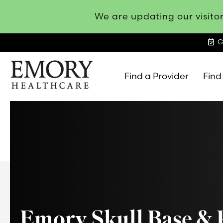
We are updating our visitor
event_available
G
Find a Provider
Find
Emory
Healthcare
Emory Skull Base & 