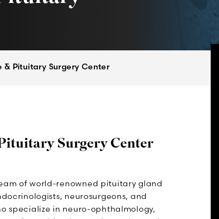
 & Pituitary Surgery Center
Pituitary Surgery Center
team of world-renowned pituitary gland
endocrinologists, neurosurgeons, and
ho specialize in neuro-ophthalmology,