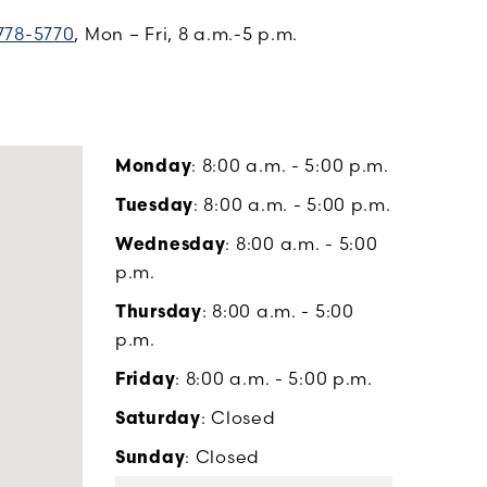
778-5770
, Mon – Fri, 8 a.m.-5 p.m.
Monday
: 8:00 a.m. - 5:00 p.m.
Tuesday
: 8:00 a.m. - 5:00 p.m.
Wednesday
: 8:00 a.m. - 5:00
p.m.
Thursday
: 8:00 a.m. - 5:00
p.m.
Friday
: 8:00 a.m. - 5:00 p.m.
Saturday
: Closed
Sunday
: Closed