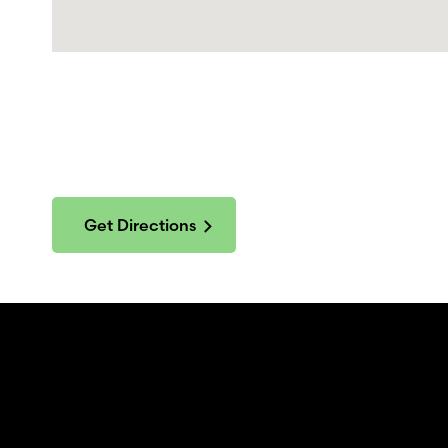
Get Directions