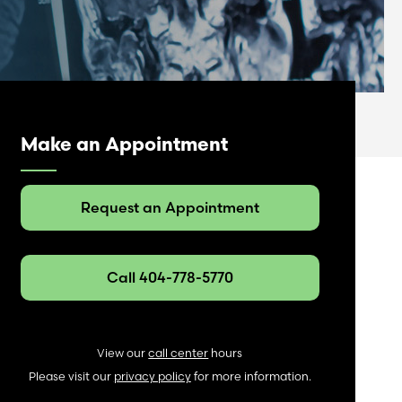
Make an Appointment
Request an Appointment
Call 404-778-5770
View our
call center
hours
Please visit our
privacy policy
for more information.