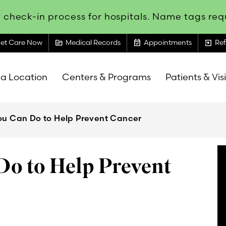
 check-in process for hospitals. Name tags requ
topic
event_available
exit_to_app
et Care Now
Medical Records
Appointments
Ref
 a Location
Centers & Programs
Patients & Vis
You Can Do to Help Prevent Cancer
Do to Help Prevent