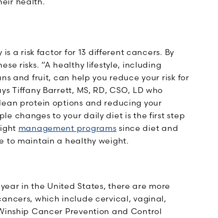
eir health.
is a risk factor for 13 different cancers. By
se risks. “A healthy lifestyle, including
ns and fruit, can help you reduce your risk for
ys Tiffany Barrett, MS, RD, CSO, LD who
lean protein options and reducing your
e changes to your daily diet is the first step
eight
management programs
since diet and
e to maintain a healthy weight.
 year in the United States, there are more
ancers, which include cervical, vaginal,
 Winship Cancer Prevention and Control