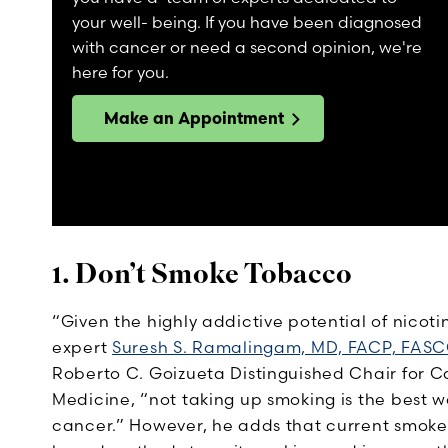
your well- being. If you have been diagnosed
with cancer or need a second opinion, we're
here for you.
Make an Appointment
1. Don’t Smoke Tobacco
“Given the highly addictive potential of nicoti
expert
Suresh S. Ramalingam, MD, FACP, FAS
Roberto C. Goizueta Distinguished Chair for C
Medicine, “not taking up smoking is the best 
cancer.” However, he adds that current smoker