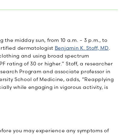
the midday sun, from 10 a.m. – 3 p.m., to
ertified dermatologist
Benjamin K. Stoff, MD
.
clothing and using broad spectrum
rating of 30 or higher.” Stoff, a researcher
esearch Program and associate professor in
rsity School of Medicine, adds, “Reapplying
ally while engaging in vigorous activity, is
efore you may experience any symptoms of