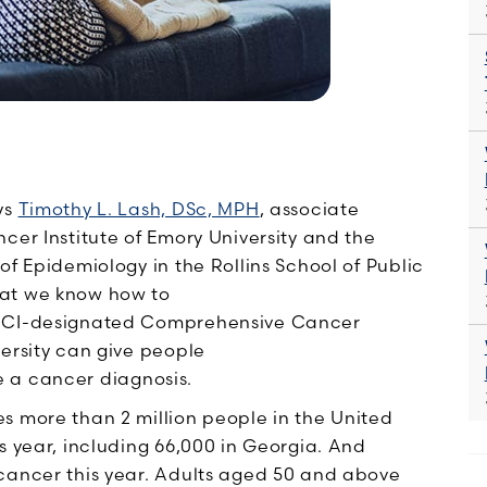
ys
Timothy L. Lash, DSc, MPH
, associate
cer Institute of Emory University and the
of Epidemiology in the Rollins School of Public
hat we know how to
 NCI-designated Comprehensive Cancer
versity can give people
e a cancer diagnosis.
s more than 2 million people in the United
s year
, including 66,000 in Georgia. And
cancer this year. Adults aged 50 and above