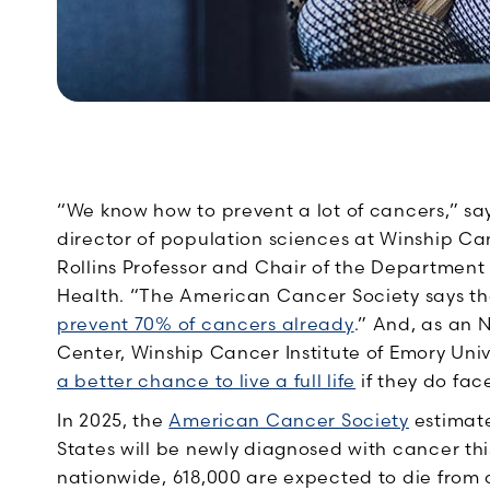
“We know how to prevent a lot of cancers,”
sa
director of population sciences at Winship Can
Rollins Professor and Chair of the Department 
Health. “The American Cancer Society says t
prevent 70% of cancers already
.” And, as an
Center, Winship Cancer Institute of Emory Uni
a better chance to live a full life
if they do fac
In 2025, the
American Cancer Society
estimate
States will be newly diagnosed with cancer thi
nationwide, 618,000 are expected to die from 