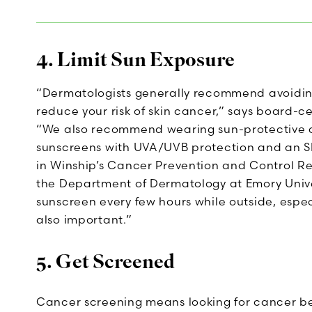
4. Limit Sun Exposure
“Dermatologists generally recommend avoiding 
reduce your risk of skin cancer,” says board-c
“We also recommend wearing sun-protective 
sunscreens with UVA/UVB protection and an SPF 
in Winship’s Cancer Prevention and Control R
the Department of Dermatology at Emory Unive
sunscreen every few hours while outside, especi
also important.”
5. Get Screened
Cancer screening means looking for cancer b