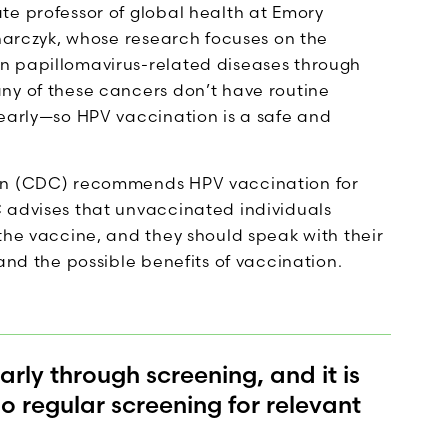
te professor of global health at Emory
dnarczyk, whose research focuses on the
n papillomavirus-related diseases through
ny of these cancers don’t have routine
 early—so HPV vaccination is a safe and
ion (CDC) recommends HPV vaccination for
 advises that unvaccinated individuals
the vaccine, and they should speak with their
and the possible benefits of vaccination.
ly through screening, and it is
 regular screening for relevant