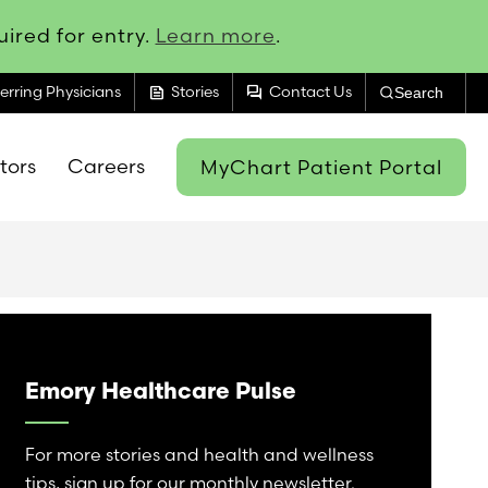
ired for entry.
Learn more
.
feed
forum
erring Physicians
Stories
Contact Us
Search
itors
Careers
MyChart Patient Portal
Emory Healthcare Pulse
For more stories and health and wellness
tips, sign up for our monthly newsletter.