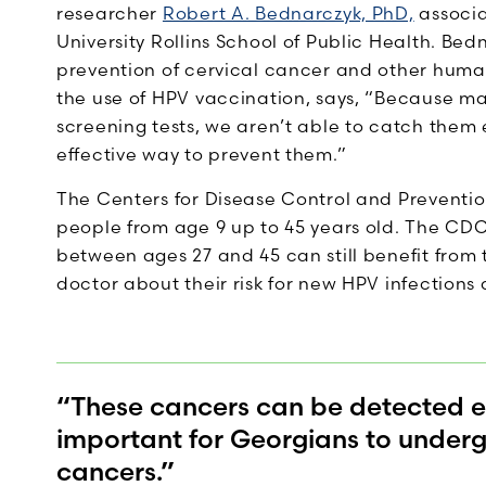
researcher
Robert A. Bednarczyk, PhD,
associa
University Rollins School of Public Health. Be
prevention of cervical cancer and other huma
the use of HPV vaccination, says, “Because ma
screening tests, we aren’t able to catch them
effective way to prevent them.”
The Centers for Disease Control and Prevent
people from age 9 up to 45 years old. The CDC
between ages 27 and 45 can still benefit from 
doctor about their risk for new HPV infections 
“These cancers can be detected ear
important for Georgians to undergo
cancers.”