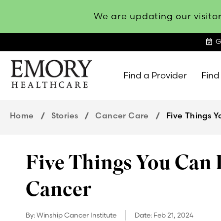
We are updating our visitor
event_available
G
Find a Provider
Find
Emory
Healthcare
Home
Stories
Cancer Care
Five Things 
Five Things You Can 
Cancer
By:
Winship Cancer Institute
Date:
Feb 21, 2024