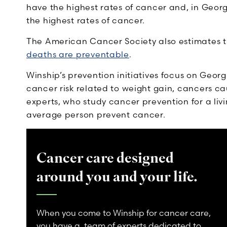
have the highest rates of cancer and, in Georg
the highest rates of cancer.
The American Cancer Society also
estimates 
deaths are preventable
.
Winship’s prevention initiatives focus on Georgi
cancer risk related to weight gain, cancers c
experts, who study cancer prevention for a li
average person prevent cancer.
Cancer care designed
around you and your life.
When you come to Winship for cancer care,
you have a team of experts dedicated to