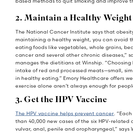
based methods to quit smoking and improve th
2. Maintain a Healthy Weight
The National Cancer Institute says that obesity 
maintaining a healthy weight, you can avoid the
eating foods like vegetables, whole grains, bea
cancer and several other chronic diseases,” sa
manages the dietitians at Winship. “Choosing 
intake of red and processed meats—small, simpl
in healthy eating.” Emory Healthcare offers w
exercise alone aren’t always enough for peopl
3. Get the HPV Vaccine
The HPV vaccine helps prevent cancer
. “Each
than 40,000 new cases of the six HPV-related c
vulvar, anal, penile and oropharyngeal,” says