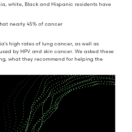
ia, white, Black and Hispanic residents have
that nearly 45% of cancer
a’s high rates of lung cancer, as well as
aused by HPV and skin cancer. We asked these
ving, what they recommend for helping the