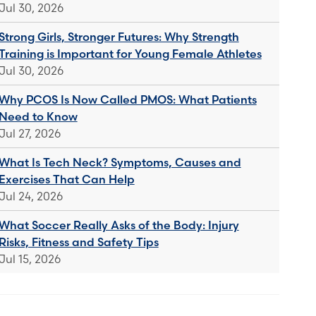
Jul 30, 2026
Strong Girls, Stronger Futures: Why Strength
Training is Important for Young Female Athletes
Jul 30, 2026
Why PCOS Is Now Called PMOS: What Patients
Need to Know
Jul 27, 2026
What Is Tech Neck? Symptoms, Causes and
Exercises That Can Help
Jul 24, 2026
What Soccer Really Asks of the Body: Injury
Risks, Fitness and Safety Tips
Jul 15, 2026