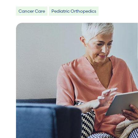
Cancer Care
Pediatric Orthopedics