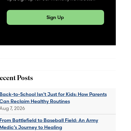
Sign Up
ecent Posts
Back-to-School Isn't Just for Kids: How Parents
Can Reclaim Healthy Routines
Aug 7, 2026
From Battlefield to Baseball Field: An Army
Medic’s Journey to Healing