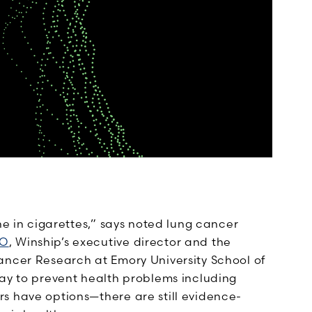
ne in cigarettes,” says noted lung cancer
CO
, Winship’s executive director and the
ancer Research at Emory University School of
way to prevent health problems including
s have options—there are still evidence-