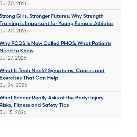
Jul 30, 2026
Strong Girls, Stronger Futures: Why Strength
Training is Important for Young Female Athletes
Jul 30, 2026
Why PCOS Is Now Called PMOS: What Patients
Need to Know
Jul 27, 2026
What Is Tech Neck? Symptoms, Causes and
Exercises That Can Help
Jul 24, 2026
What Soccer Really Asks of the Body: Injury
Risks, Fitness and Safety Tips
Jul 15, 2026