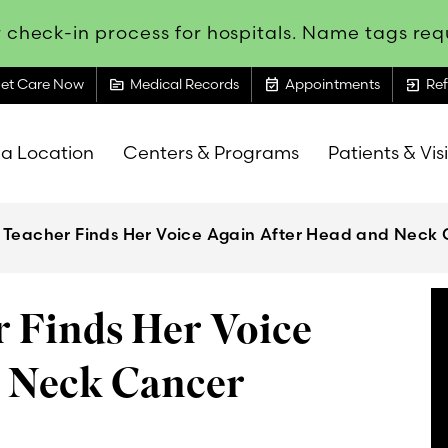
 check-in process for hospitals. Name tags requ
topic
event_available
exit_to_app
et Care Now
Medical Records
Appointments
Ref
 a Location
Centers & Programs
Patients & Vis
 Teacher Finds Her Voice Again After Head and Neck
 Finds Her Voice
d Neck Cancer