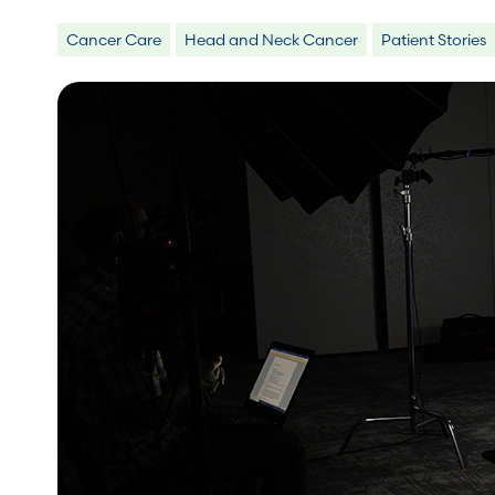
Cancer Care
Head and Neck Cancer
Patient Stories