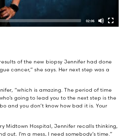
02:06
results of the new biopsy Jennifer had done
gue cancer,” she says. Her next step was a
nnifer, “which is amazing. The period of time
who’s going to lead you to the next step is the
imbo and you don’t know how bad it is. Your
 Midtown Hospital, Jennifer recalls thinking,
nd out. I’m a mess, I need somebody’s time.”