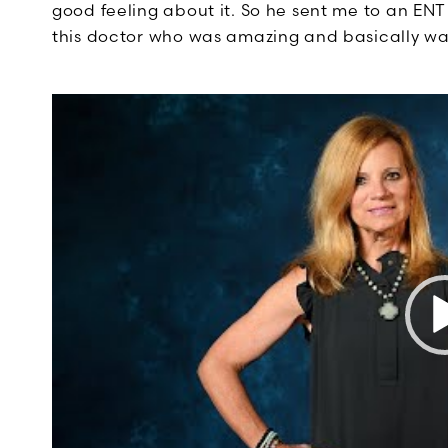
good feeling about it. So he sent me to an EN
this doctor who was amazing and basically wa
Video
Player