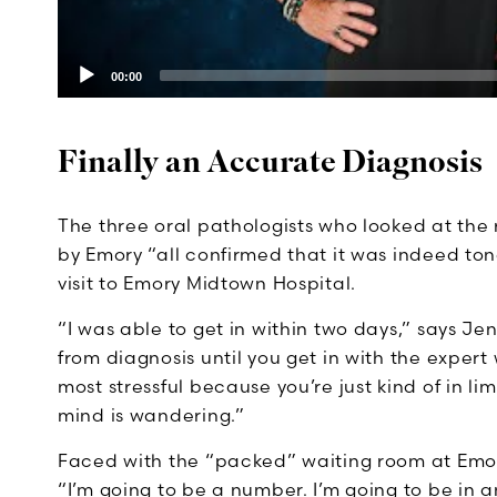
00:00
Finally an Accurate Diagnosis
The three oral pathologists who looked at the 
by Emory “all confirmed that it was indeed ton
visit to Emory Midtown Hospital.
“I was able to get in within two days,” says Je
from diagnosis until you get in with the expert 
most stressful because you’re just kind of in l
mind is wandering.”
Faced with the “packed” waiting room at Emory
“I’m going to be a number. I’m going to be in a