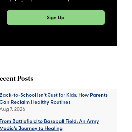
Sign Up
ecent Posts
Back-to-School Isn't Just for Kids: How Parents
Can Reclaim Healthy Routines
Aug 7, 2026
From Battlefield to Baseball Field: An Army
Medic’s Journey to Healing