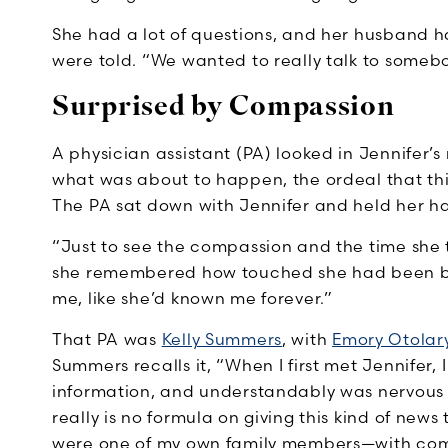
She had a lot of questions, and her husband h
were told. “We wanted to really talk to someb
Surprised by Compassion
A physician assistant (PA) looked in Jennifer’s
what was about to happen, the ordeal that this
The PA sat down with Jennifer and held her h
“Just to see the compassion and the time she to
she remembered how touched she had been by 
me, like she’d known me forever.”
That PA was
Kelly Summers
, with
Emory Otolar
Summers recalls it, “When I first met Jennifer, I
information, and understandably was nervous 
really is no formula on giving this kind of news 
were one of my own family members—with com