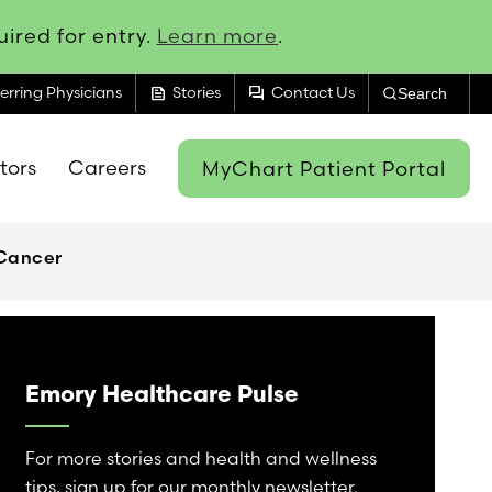
ired for entry.
Learn more
.
feed
forum
erring Physicians
Stories
Contact Us
Search
itors
Careers
MyChart Patient Portal
 Cancer
Emory Healthcare Pulse
For more stories and health and wellness
tips, sign up for our monthly newsletter.