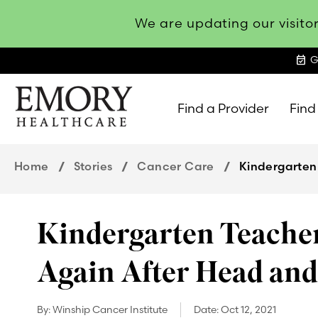
We are updating our visitor
event_available
G
Find a Provider
Find
Emory
Healthcare
Home
Stories
Cancer Care
Kindergarten
Kindergarten Teacher
Again After Head an
By:
Winship Cancer Institute
Date:
Oct 12, 2021