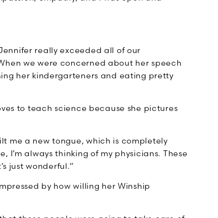
nnifer really exceeded all of our
. When we were concerned about her speech
ing her kindergarteners and eating pretty
loves to teach science because she pictures
lt me a new tongue, which is completely
, I’m always thinking of my physicians. These
’s just wonderful.”
impressed by how willing her Winship