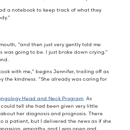
ad a notebook to keep track of what they
ody.”
 mouth, “and then just very gently told me
 was going to be. I just broke down crying.”
and.
ok with me,” begins Jennifer, trailing off as
the kindness. “She already was caring for
yngology Head and Neck Program
. As
 could tell she had been given very little
about her diagnosis and prognosis. There
to a patient, but I delivered the news as if she
passion, empathy, and I was open and