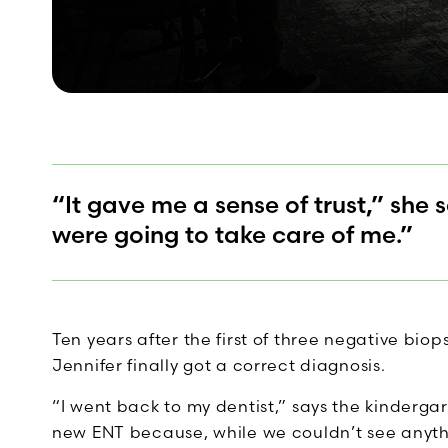
“It gave me a sense of trust,” she 
were going to take care of me.”
Ten years after the first of three negative bio
Jennifer finally got a correct diagnosis.
“I went back to my dentist,” says the kinder
new ENT because, while we couldn’t see anythi