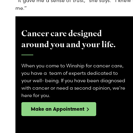
“It gave me a sense of trust,” she says. “I kne
me.”
Cancer care designed
around you and your life.
When you come to Winship for cancer care,
you have a team of experts dedicated to
your well- being. If you have been diagnosed
with cancer or need a second opinion, we're
here for you.
Make an Appointment