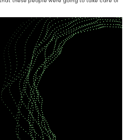
w that these people were going to take care of