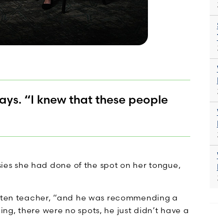
says. “I knew that these people
psies she had done of the spot on her tongue,
garten teacher, “and he was recommending a
ng, there were no spots, he just didn’t have a