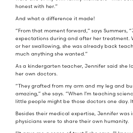
honest with her.”
And what a difference it made!
“From that moment forward,” says Summers, “Je
expectations during and after her treatment
or her swallowing, she was already back teach
much anything she wanted.”
As a kindergarten teacher, Jennifer said she 
her own doctors.
“They grafted from my arm and my leg and bui
amazing,” she says. “When I’m teaching science
little people might be those doctors one day. It
Besides their medical expertise, Jennifer was 
physicians were to share their own humanity.