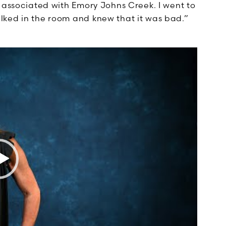
T associated with Emory Johns Creek. I went to
lked in the room and knew that it was bad.”