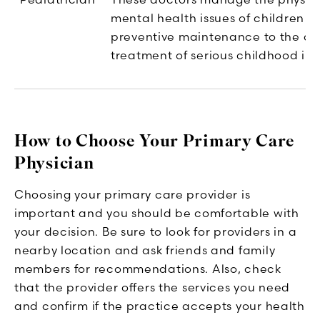
mental health issues of children -
preventive maintenance to the di
treatment of serious childhood illn
How to Choose Your Primary Care
Physician
Choosing your primary care provider is
important and you should be comfortable with
your decision. Be sure to look for providers in a
nearby location and ask friends and family
members for recommendations. Also, check
that the provider offers the services you need
and confirm if the practice accepts your health