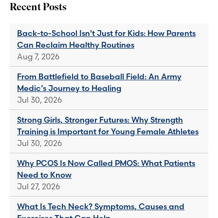
Recent Posts
Back-to-School Isn't Just for Kids: How Parents
Can Reclaim Healthy Routines
Aug 7, 2026
From Battlefield to Baseball Field: An Army
Medic’s Journey to Healing
Jul 30, 2026
Strong Girls, Stronger Futures: Why Strength
Training is Important for Young Female Athletes
Jul 30, 2026
Why PCOS Is Now Called PMOS: What Patients
Need to Know
Jul 27, 2026
What Is Tech Neck? Symptoms, Causes and
Exercises That Can Help