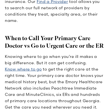
insurance. Our
Find a Provider
tool allows you
to search our full network of providers by
conditions they treat, specialty area, or their
name.
When to Call Your Primary Care
Doctor vs Go to Urgent Care or the ER
Knowing where to go when you’re ill makes a
big difference. But it can get confusing.
Know where to go
to get the right care at the
right time. Your primary care doctor knows your
medical history best, but the Emory Healthcare
Network also includes Peachtree Immediate
Care and MinuteClinics, six ERs and hundreds
of primary care locations throughout Georgia.
Get the care you need wherever you need it.