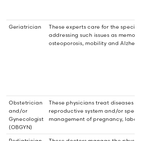
Geriatrician
These experts care for the special
addressing such issues as memory lo
osteoporosis, mobility and Alzheim
Obstetrician
These physicians treat diseases th
and/or
reproductive system and/or specia
Gynecologist
management of pregnancy, labor 
(OBGYN)
Pediatrician
These doctors manage the physica