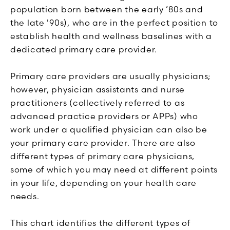
population born between the early ’80s and
the late '90s), who are in the perfect position to
establish health and wellness baselines with a
dedicated primary care provider.
Primary care providers are usually physicians;
however, physician assistants and nurse
practitioners (collectively referred to as
advanced practice providers or APPs) who
work under a qualified physician can also be
your primary care provider. There are also
different types of primary care physicians,
some of which you may need at different points
in your life, depending on your health care
needs.
This chart identifies the different types of