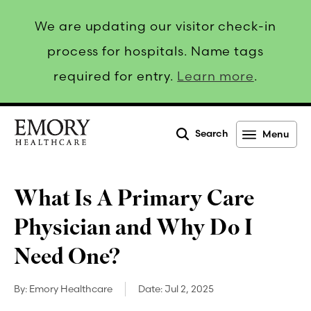
We are updating our visitor check-in
process for hospitals. Name tags
required for entry.
Learn more
.
Search
Menu
Emory
Healthcare
What Is A Primary Care
Physician and Why Do I
Need One?
By:
Emory Healthcare
Date:
Jul 2, 2025