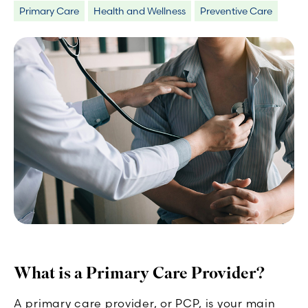
Primary Care
Health and Wellness
Preventive Care
What is a Primary Care Provider?
A primary care provider, or PCP, is your main