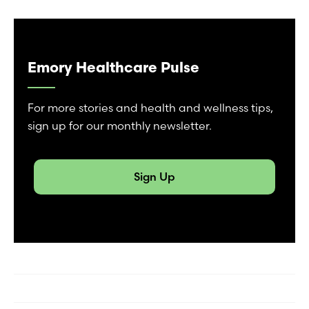
Emory Healthcare Pulse
For more stories and health and wellness tips,
sign up for our monthly newsletter.
Sign Up