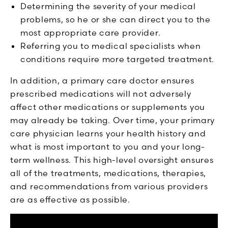
Determining the severity of your medical
problems, so he or she can direct you to the
most appropriate care provider.
Referring you to medical specialists when
conditions require more targeted treatment.
In addition, a primary care doctor ensures
prescribed medications will not adversely
affect other medications or supplements you
may already be taking. Over time, your primary
care physician learns your health history and
what is most important to you and your long-
term wellness. This high-level oversight ensures
all of the treatments, medications, therapies,
and recommendations from various providers
are as effective as possible.