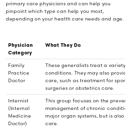
primary care physicians and can help you
pinpoint which type can help you most,
depending on your health care needs and age.
Physician
What They Do
Category
Family
These generalists treat a variety o
Practice
conditions. They may also provide
Doctor
care, such as treatment for sports 
surgeries or obstetrics care.
Internist
This group focuses on the prevent
(Internal
management of chronic conditions
Medicine
major organ systems, but is also t
Doctor)
care.