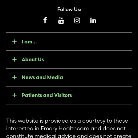
Follow Us:
I am...
About Us
News and Media
Patients and Visitors
This website is provided as a courtesy to those
interested in Emory Healthcare and does not
constitute medical advice and does not create