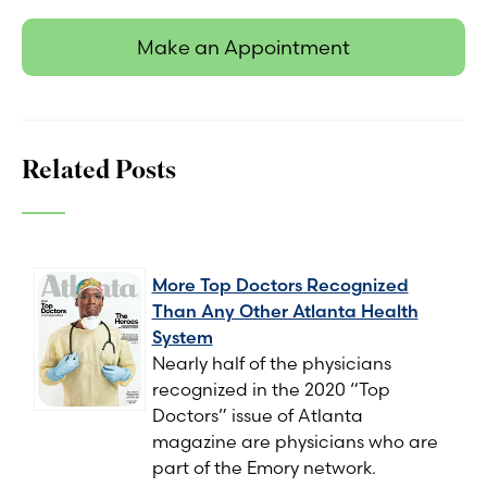
Make an Appointment
Related Posts
More Top Doctors Recognized
Than Any Other Atlanta Health
System
Nearly half of the physicians
recognized in the 2020 “Top
Doctors” issue of Atlanta
magazine are physicians who are
part of the Emory network.