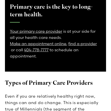
Primary care is the key to long-
term health.
Your primary care provider
is at your side for
all your health care needs.
Make an appointment online
,
find a provider
or call
404-778-7777
to schedule an
appointment.
Types of Primary Care Providers
Even if you are relatively healthy right now,
things can and do change. This is especially
true of Millennials (the segment of the