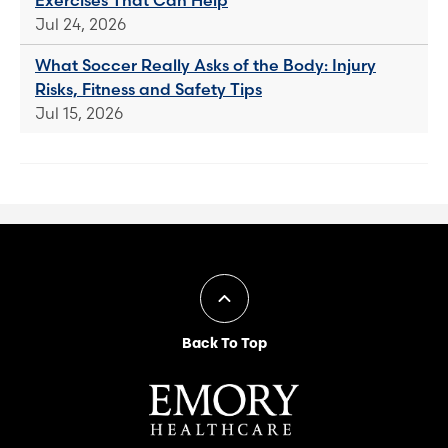
Jul 24, 2026
What Soccer Really Asks of the Body: Injury
Risks, Fitness and Safety Tips
Jul 15, 2026
Back To Top