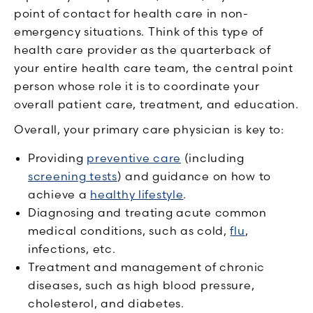
point of contact for health care in non-
emergency situations. Think of this type of
health care provider as the quarterback of
your entire health care team, the central point
person whose role it is to coordinate your
overall patient care, treatment, and education.
Overall, your primary care physician is key to:
Providing
preventive care
(including
screening tests
) and guidance on how to
achieve a
healthy lifestyle
.
Diagnosing and treating acute common
medical conditions, such as cold,
flu
,
infections, etc.
Treatment and management of chronic
diseases, such as high blood pressure,
cholesterol, and diabetes.