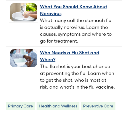
What You Should Know About
Norovirus
What many call the stomach flu
is actually norovirus. Learn the
causes, symptoms and where to
go for treatment.
Who Needs a Flu Shot and
When?
The flu shot is your best chance
at preventing the flu. Learn when
to get the shot, who is most at
risk, and what's in the flu vaccine.
Primary Care
Health and Wellness
Preventive Care