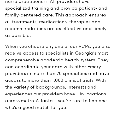
nurse practitioners. All providers have
specialized training and provide patient- and
family-centered care. This approach ensures
all treatments, medications, therapies and
recommendations are as effective and timely
as possible.
When you choose any one of our PCPs, you also
receive access to specialists in Georgia’s most
comprehensive academic health system. They
can coordinate your care with other Emory
providers in more than 70 specialties and have
access to more than 1,000 clinical trials. With
the variety of backgrounds, interests and
experiences our providers have – in locations
across metro-Atlanta – you’re sure to find one
who’s a good match for you.