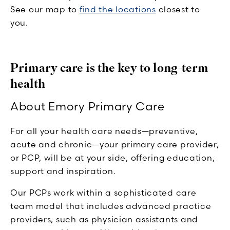
See our map to
find the locations
closest to
you.
Primary care is the key to long-term
health
About Emory Primary Care
For all your health care needs—preventive,
acute and chronic—your primary care provider,
or PCP, will be at your side, offering education,
support and inspiration.
Our PCPs work within a sophisticated care
team model that includes advanced practice
providers, such as physician assistants and