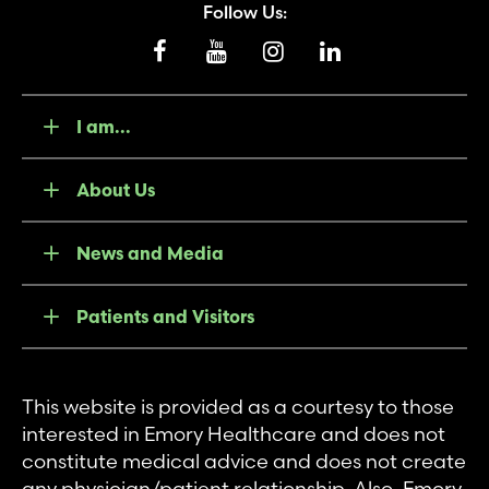
Follow Us:
I am...
About Us
News and Media
Patients and Visitors
This website is provided as a courtesy to those
interested in Emory Healthcare and does not
constitute medical advice and does not create
any physician/patient relationship. Also, Emory