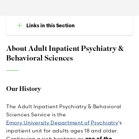
Links in this Section
About Adult Inpatient Psychiatry &
Behavioral Sciences
Our History
The Adult Inpatient Psychiatry & Behavioral
Sciences Service is the
Emory University Department of Psychiatry
's
inpatient unit for adults ages 18 and older.
Continuing a rich heritage as
one of the