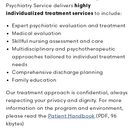
Psychiatry Service delivers
highly
individualized treatment services
to include:
Expert psychiatric evaluation and treatment
Medical evaluation
Skillful nursing assessment and care
Multidisciplinary and psychotherapeutic
approaches tailored to individual treatment
needs
Comprehensive discharge planning
Family education
Our treatment approach is confidential, always
respecting your privacy and dignity. For more
information on the program and environment,
please read the
Patient Handbook
.(PDF, 96
kbytes)