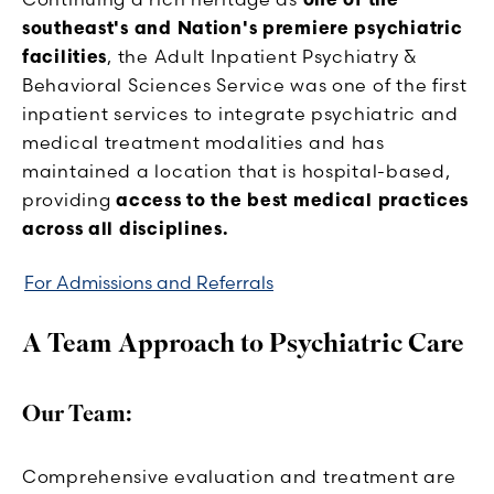
southeast's and Nation's premiere psychiatric
facilities
, the Adult Inpatient Psychiatry &
Behavioral Sciences Service was one of the first
inpatient services to integrate psychiatric and
medical treatment modalities and has
maintained a location that is hospital-based,
providing
access to the best medical practices
across all disciplines.
For Admissions and Referrals
A Team Approach to Psychiatric Care
Our Team:
Comprehensive evaluation and treatment are