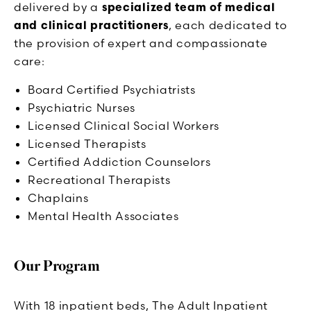
delivered by a
specialized team of medical
and clinical practitioners
, each dedicated to
the provision of expert and compassionate
care:
Board Certified Psychiatrists
Psychiatric Nurses
Licensed Clinical Social Workers
Licensed Therapists
Certified Addiction Counselors
Recreational Therapists
Chaplains
Mental Health Associates
Our Program
With 18 inpatient beds, The Adult Inpatient