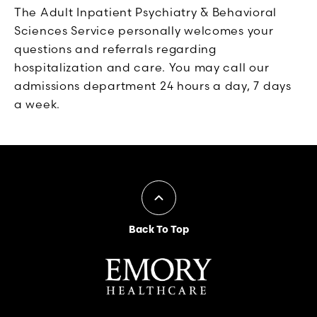
The Adult Inpatient Psychiatry & Behavioral
Sciences Service personally welcomes your
questions and referrals regarding
hospitalization and care. You may call our
admissions department 24 hours a day, 7 days
a week.
Back To Top