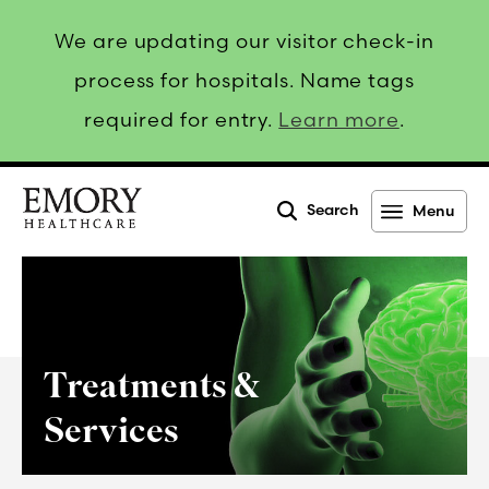
We are updating our visitor check-in
process for hospitals. Name tags
required for entry.
Learn more
.
Search
Menu
Emory
Healthcare
Treatments &
Services