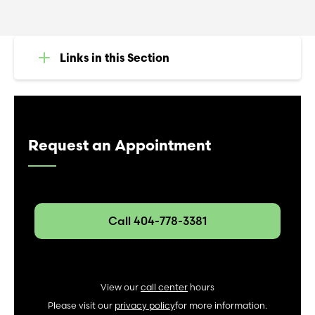
Links in this Section
Request an Appointment
Call 404-778-3381
View our
call center
hours
Please visit our
privacy policy
for more information.