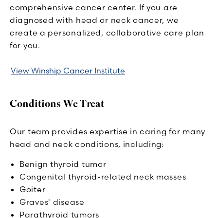
comprehensive cancer center. If you are
diagnosed with head or neck cancer, we
create a personalized, collaborative care plan
for you.
View Winship Cancer Institute
Conditions We Treat
Our team provides expertise in caring for many
head and neck conditions, including:
Benign thyroid tumor
Congenital thyroid-related neck masses
Goiter
Graves' disease
Parathyroid tumors