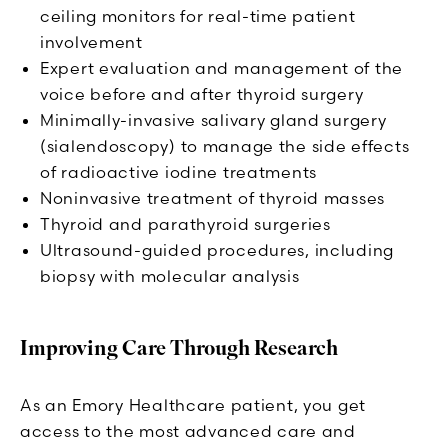
ceiling monitors for real-time patient
involvement
Expert evaluation and management of the
voice before and after thyroid surgery
Minimally-invasive salivary gland surgery
(sialendoscopy) to manage the side effects
of radioactive iodine treatments
Noninvasive treatment of thyroid masses
Thyroid and parathyroid surgeries
Ultrasound-guided procedures, including
biopsy with molecular analysis
Improving Care Through Research
As an Emory Healthcare patient, you get
access to the most advanced care and