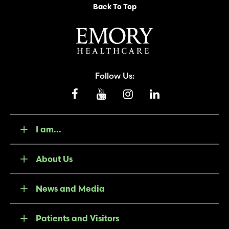
Back To Top
Follow Us:
I am...
About Us
News and Media
Patients and Visitors