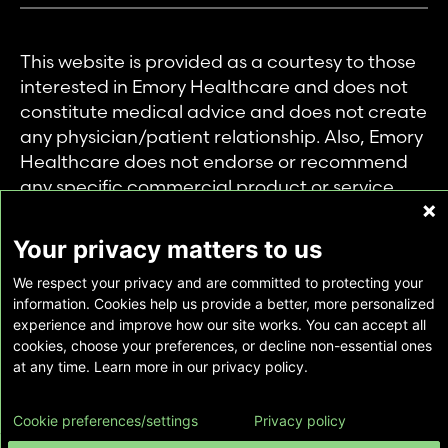
This website is provided as a courtesy to those
interested in Emory Healthcare and does not
constitute medical advice and does not create
any physician/patient relationship. Also, Emory
Healthcare does not endorse or recommend
any specific commercial product or service.
This website is provided solely for personal and
private use of individuals accessing this
Your privacy matters to us
information, and no part of it may be used for
We respect your privacy and are committed to protecting your
any other purpose.
information. Cookies help us provide a better, more personalized
experience and improve how our site works. You can accept all
cookies, choose your preferences, or decline non-essential ones
Copyright © Emory Healthcare 2026 - All
at any time. Learn more in our privacy policy.
Rights Reserved |
Download Adobe Reader
Cookie preferences/settings
Privacy policy