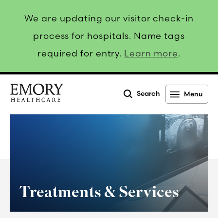
We are updating our visitor check-in
process for hospitals. Name tags
required for entry.
Learn more
.
Search
Menu
Emory
Healthcare
Treatments & Services