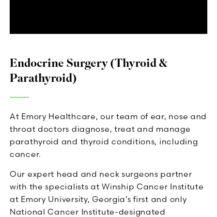
Endocrine Surgery (Thyroid &
Parathyroid)
At Emory Healthcare, our team of ear, nose and
throat doctors diagnose, treat and manage
parathyroid and thyroid conditions, including
cancer.
Our expert head and neck surgeons partner
with the specialists at Winship Cancer Institute
at Emory University, Georgia’s first and only
National Cancer Institute-designated