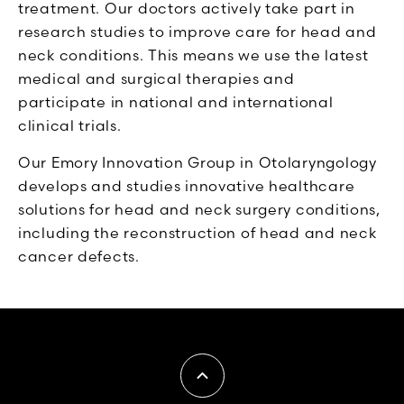
treatment. Our doctors actively take part in
research studies to improve care for head and
neck conditions. This means we use the latest
medical and surgical therapies and
participate in national and international
clinical trials.
Our Emory Innovation Group in Otolaryngology
develops and studies innovative healthcare
solutions for head and neck surgery conditions,
including the reconstruction of head and neck
cancer defects.