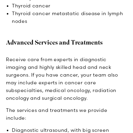
Thyroid cancer
Thyroid cancer metastatic disease in lymph
nodes
Advanced Services and Treatments
Receive care from experts in diagnostic
imaging and highly skilled head and neck
surgeons. If you have cancer, your team also
may include experts in cancer care
subspecialties, medical oncology, radiation
oncology and surgical oncology.
The services and treatments we provide
include:
Diagnostic ultrasound, with big screen