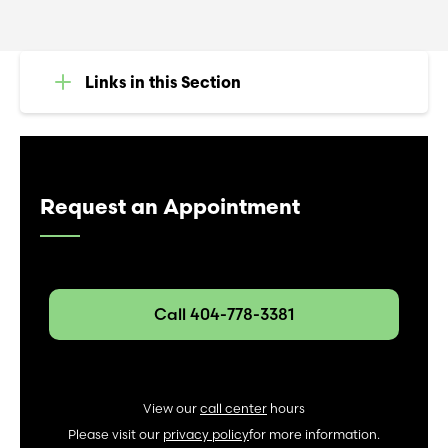
Links in this Section
Request an Appointment
Call 404-778-3381
View our
call center
hours
Please visit our
privacy policy
for more information.