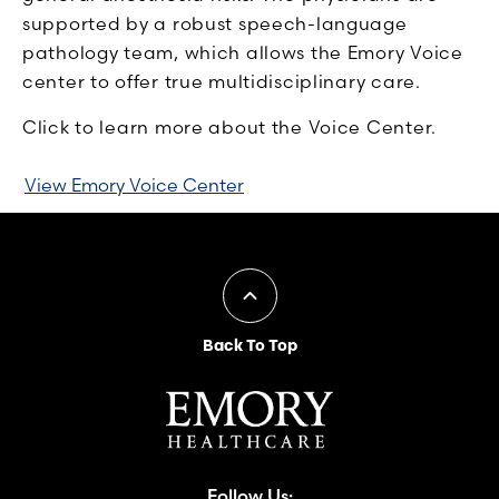
supported by a robust speech-language
pathology team, which allows the Emory Voice
center to offer true multidisciplinary care.
Click to learn more about the Voice Center.
View Emory Voice Center
Back To Top
Follow Us: