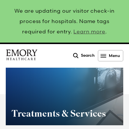
We are updating our visitor check-in
process for hospitals. Name tags
required for entry.
Learn more
.
Search
Menu
Emory
Healthcare
Treatments & Services