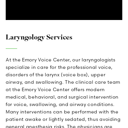
Laryngology Services
At the Emory Voice Center, our laryngologists
specialize in care for the professional voice,
disorders of the larynx (voice box), upper
airway, and swallowing. The clinical care team
at the Emory Voice Center offers modern
medical, behavioral, and surgical intervention
for voice, swallowing, and airway conditions.
Many interventions can be performed with the
patient awake or lightly sedated, thus avoiding
general anesthesia risks. The physicians are