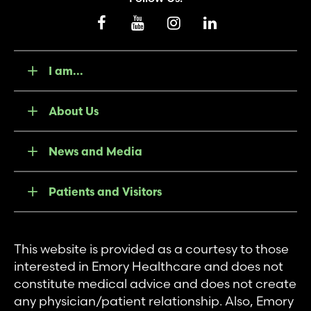
I am...
About Us
News and Media
Patients and Visitors
This website is provided as a courtesy to those
interested in Emory Healthcare and does not
constitute medical advice and does not create
any physician/patient relationship. Also, Emory