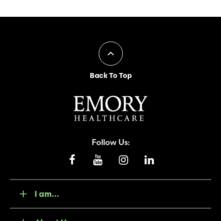
Back To Top
Follow Us:
I am...