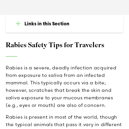
Links in this Section
Rabies Safety Tips for Travelers
Rabies is a severe, deadly infection acquired
from exposure to saliva from an infected
mammal. This typically occurs via a bite;
however, scratches that break the skin and
saliva exposure to your mucous membranes
(e.g., eyes or mouth) are also of concern.
Rabies is present in most of the world, though
the typical animals that pass it vary in different