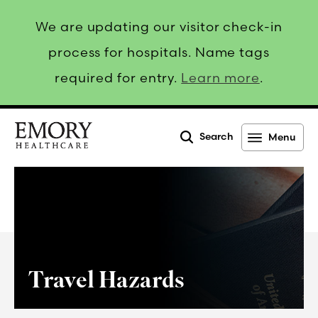
We are updating our visitor check-in
process for hospitals. Name tags
required for entry.
Learn more
.
Search
Menu
Emory
Healthcare
Travel Hazards