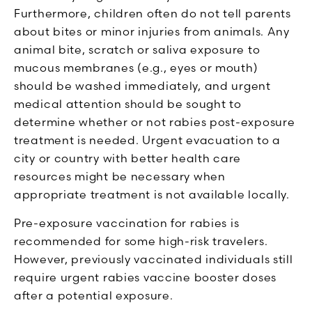
Furthermore, children often do not tell parents
about bites or minor injuries from animals. Any
animal bite, scratch or saliva exposure to
mucous membranes (e.g., eyes or mouth)
should be washed immediately, and urgent
medical attention should be sought to
determine whether or not rabies post-exposure
treatment is needed. Urgent evacuation to a
city or country with better health care
resources might be necessary when
appropriate treatment is not available locally.
Pre-exposure vaccination for rabies is
recommended for some high-risk travelers.
However, previously vaccinated individuals still
require urgent rabies vaccine booster doses
after a potential exposure.