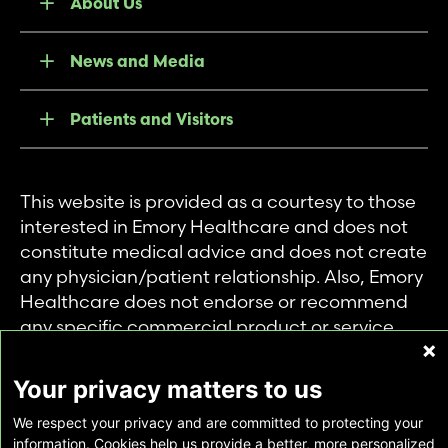
About Us
News and Media
Patients and Visitors
This website is provided as a courtesy to those
interested in Emory Healthcare and does not
constitute medical advice and does not create
any physician/patient relationship. Also, Emory
Healthcare does not endorse or recommend
any specific commercial product or service.
This website is provided solely for personal and
private use of individuals accessing this
Your privacy matters to us
information, and no part of it may be used for
We respect your privacy and are committed to protecting your
any other purpose.
information. Cookies help us provide a better, more personalized