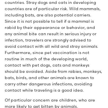
countries. Stray dogs and cats in developing
countries are of particular risk. Wild mammals,
including bats, are also potential carriers.
Since it is not possible to tell if a mammal is
rabid by their appearance or behavior, and
any animal bite can result in serious injury or
infection, travelers are strongly advised to
avoid contact with all wild and stray animals.
Furthermore, since pet vaccination is not
routine in much of the developing world,
contact with pet dogs, cats and monkeys
should be avoided. Aside from rabies, monkeys,
bats, birds, and other animals are known to
carry other dangerous infections, avoiding
contact while traveling is a good idea.
Of particular concern are children, who are
more likely to get bitten by animals.