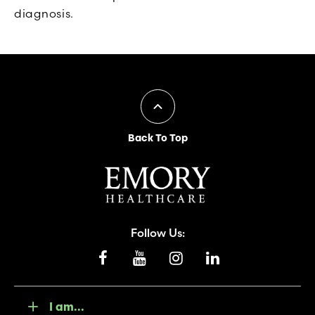
diagnosis.
Back To Top
Follow Us:
I am...