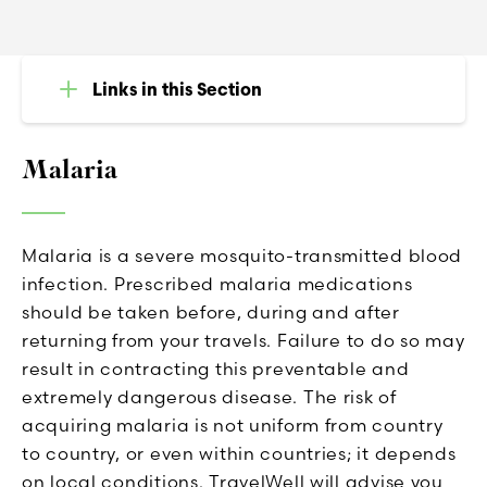
Links in this Section
Malaria
Malaria is a severe mosquito-transmitted blood
infection. Prescribed malaria medications
should be taken before, during and after
returning from your travels. Failure to do so may
result in contracting this preventable and
extremely dangerous disease. The risk of
acquiring malaria is not uniform from country
to country, or even within countries; it depends
on local conditions. TravelWell will advise you