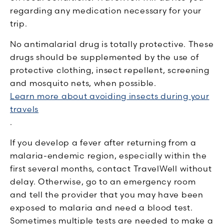
regarding any medication necessary for your
trip.
No antimalarial drug is totally protective. These
drugs should be supplemented by the use of
protective clothing, insect repellent, screening
and mosquito nets, when possible.
Learn more about avoiding insects during your
travels
.
If you develop a fever after returning from a
malaria-endemic region, especially within the
first several months, contact TravelWell without
delay. Otherwise, go to an emergency room
and tell the provider that you may have been
exposed to malaria and need a blood test.
Sometimes multiple tests are needed to make a