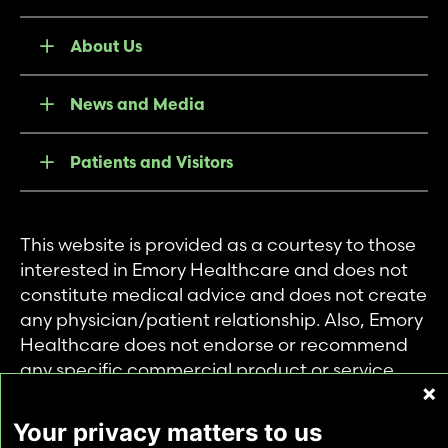
About Us
News and Media
Patients and Visitors
This website is provided as a courtesy to those
interested in Emory Healthcare and does not
constitute medical advice and does not create
any physician/patient relationship. Also, Emory
Healthcare does not endorse or recommend
any specific commercial product or service.
This website is provided solely for personal and
private use of individuals accessing this
Your privacy matters to us
information, and no part of it may be used for