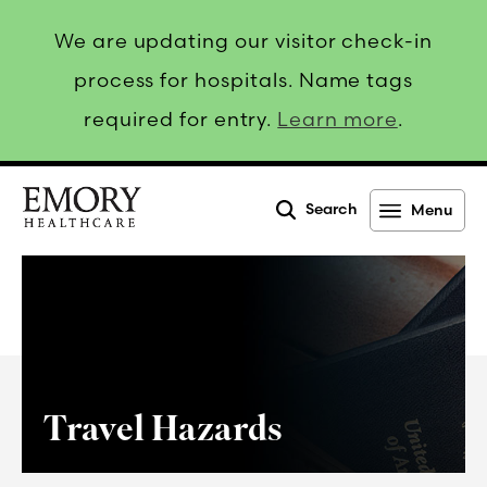
We are updating our visitor check-in
process for hospitals. Name tags
required for entry.
Learn more
.
Search
Menu
Emory
Healthcare
Travel Hazards