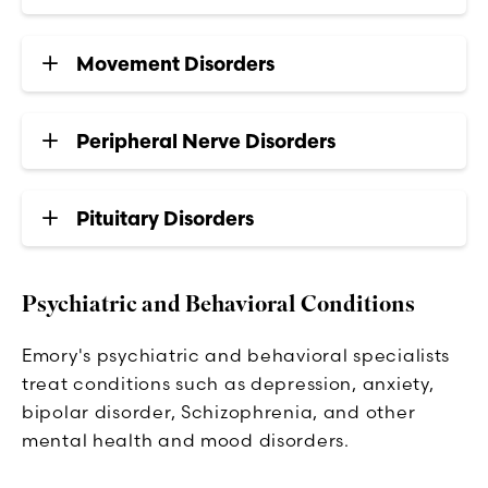
Movement Disorders
Peripheral Nerve Disorders
Pituitary Disorders
Psychiatric and Behavioral Conditions
Emory's psychiatric and behavioral specialists
treat conditions such as depression, anxiety,
bipolar disorder, Schizophrenia, and other
mental health and mood disorders.