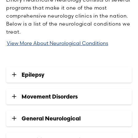
programs that make it one of the most
comprehensive neurology clinics in the nation.
Below is a list of the neurological conditions we
treat.
View More About Neurological Conditions
Epilepsy
Movement Disorders
General Neurological