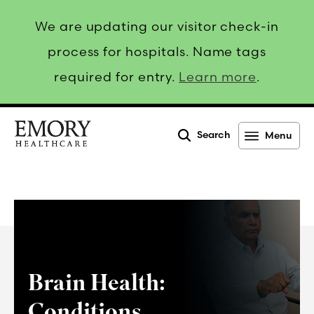
We are updating our visitor check-in
process for hospitals. Name tags
required for entry.
Learn more
.
Search
Menu
Emory
Healthcare
Brain Health:
Conditions