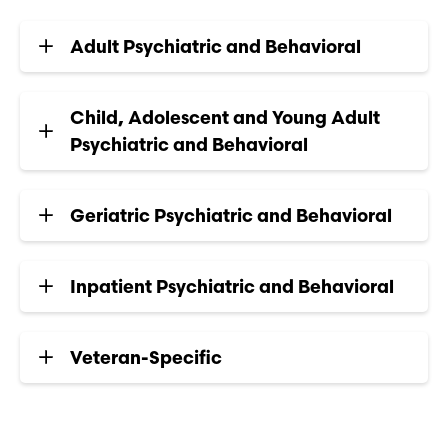
Adult Psychiatric and Behavioral
Child, Adolescent and Young Adult
Psychiatric and Behavioral
Geriatric Psychiatric and Behavioral
Inpatient Psychiatric and Behavioral
Veteran-Specific