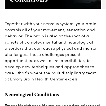
Together with your nervous system, your brain
controls all of your movement, sensation and
behavior. The brain is also at the root of a
variety of complex mental and neurological
disorders that can cause physical and mental
challenges. These challenges present
opportunities, as well as responsibilities, to
develop new techniques and approaches to
care—that's where the multidisciplinary team
at Emory Brain Health Center excels.
Neurological Conditions
Emory Healthcare Neurology consists of several