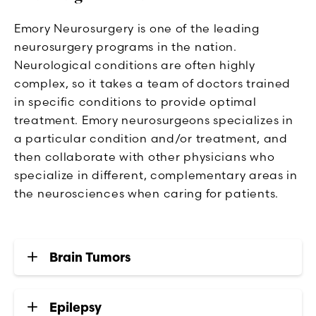
Emory Neurosurgery is one of the leading
neurosurgery programs in the nation.
Neurological conditions are often highly
complex, so it takes a team of doctors trained
in specific conditions to provide optimal
treatment. Emory neurosurgeons specializes in
a particular condition and/or treatment, and
then collaborate with other physicians who
specialize in different, complementary areas in
the neurosciences when caring for patients.
Brain Tumors
Epilepsy