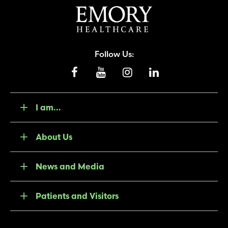
Follow Us:
I am...
About Us
News and Media
Patients and Visitors