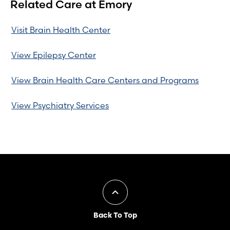
Related Care at Emory
Visit Brain Health Center
View Epilepsy Center
View Brain Health Care Centers and Programs
View Psychiatry Services
Back To Top