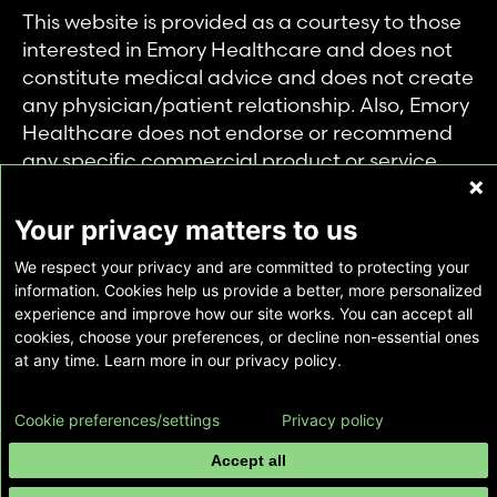
This website is provided as a courtesy to those
interested in Emory Healthcare and does not
constitute medical advice and does not create
any physician/patient relationship. Also, Emory
Healthcare does not endorse or recommend
any specific commercial product or service.
This website is provided solely for personal and
private use of individuals accessing this
Your privacy matters to us
information, and no part of it may be used for
We respect your privacy and are committed to protecting your
any other purpose.
information. Cookies help us provide a better, more personalized
experience and improve how our site works. You can accept all
cookies, choose your preferences, or decline non-essential ones
Copyright © Emory Healthcare 2026 - All
at any time. Learn more in our privacy policy.
Rights Reserved |
Download Adobe Reader
Cookie preferences/settings
Privacy policy
Accept all