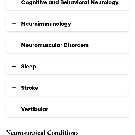
Cognitive and Behavioral Neurology
Neuroimmunology
Neuromuscular Disorders
Sleep
Stroke
Vestibular
Neurosurgical Conditions