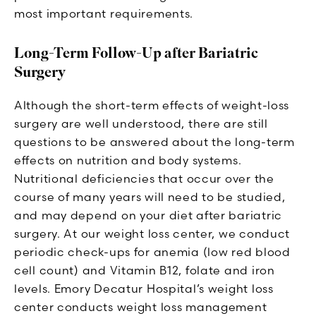
most important requirements.
Long-Term Follow-Up after Bariatric
Surgery
Although the short-term effects of weight-loss
surgery are well understood, there are still
questions to be answered about the long-term
effects on nutrition and body systems.
Nutritional deficiencies that occur over the
course of many years will need to be studied,
and may depend on your diet after bariatric
surgery. At our weight loss center, we conduct
periodic check-ups for anemia (low red blood
cell count) and Vitamin B12, folate and iron
levels. Emory Decatur Hospital’s weight loss
center conducts weight loss management