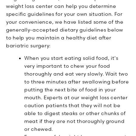
weight loss center can help you determine
specific guidelines for your own situation. For
your convenience, we have listed some of the
generally-accepted dietary guidelines below
to help you maintain a healthy diet after
bariatric surgery:
When you start eating solid food, it's
very important to chew your food
thoroughly and eat very slowly. Wait two
to three minutes after swallowing before
putting the next bite of food in your
mouth. Experts at our weight loss center
caution patients that they will not be
able to digest steaks or other chunks of
meat if they are not thoroughly ground
or chewed.