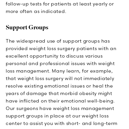
follow-up tests for patients at least yearly or
more often as indicated.
Support Groups
The widespread use of support groups has
provided weight loss surgery patients with an
excellent opportunity to discuss various
personal and professional issues with weight
loss management. Many learn, for example,
that weight loss surgery will not immediately
resolve existing emotional issues or heal the
years of damage that morbid obesity might
have inflicted on their emotional well-being.
Our surgeons have weight loss management
support groups in place at our weight loss
center to assist you with short- and long-term