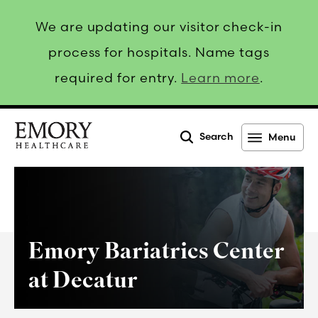
We are updating our visitor check-in
process for hospitals. Name tags
required for entry.
Learn more
.
Search
Menu
Emory
Healthcare
Emory Bariatrics Center
at Decatur