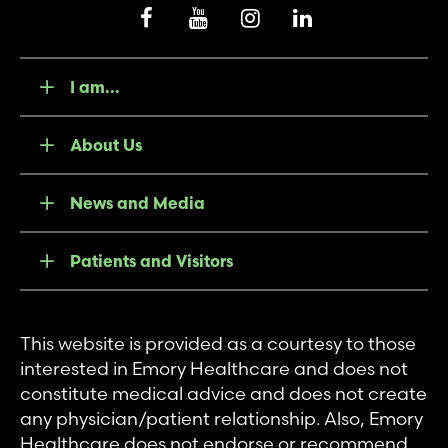
I am...
About Us
News and Media
Patients and Visitors
This website is provided as a courtesy to those
interested in Emory Healthcare and does not
constitute medical advice and does not create
any physician/patient relationship. Also, Emory
Healthcare does not endorse or recommend