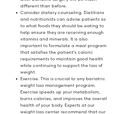
different than before.
Consider dietary counseling. Dietitians
and nutritionists can advise patients as
to what foods they should be eating to
help ensure they are receiving enough
vitamins and minerals. It is also
important to formulate a meal program
that satisfies the patient's caloric
requirements to maintain good health
while continuing to support the loss of
weight.
Exercise. This is crucial to any bariatric
weight loss management program.
Exercise speeds up your metabolism,
burns calories, and improves the overall
health of your body. Experts at our
weight loss center recommend that our