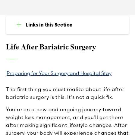
Links in this Section
Life After Bariatric Surgery
Preparing for Your Surgery and Hospital Stay
The first thing you must realize about life after
bariatric surgery is this: It's not a quick fix.
You're on a new and ongoing journey toward
weight loss management, and you'll get there
after making significant lifestyle changes. After
surgery, your body will experience changes that