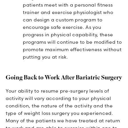
patients meet with a personal fitness
trainer and exercise physiologist who
can design a custom program to
encourage safe exercise. As you
progress in physical capability, these
programs will continue to be modified to
promote maximum effectiveness without
putting you at risk.
Going Back to Work After Bariatric Surgery
Your ability to resume pre-surgery levels of
activity will vary according to your physical
condition, the nature of the activity and the
type of weight loss surgery you experienced.
Many of the patients we have treated at return
to work and are able to exercise within one to