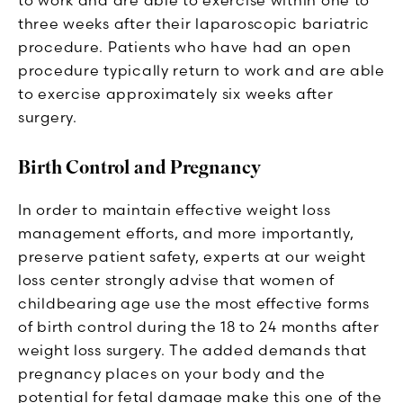
three weeks after their laparoscopic bariatric
procedure. Patients who have had an open
procedure typically return to work and are able
to exercise approximately six weeks after
surgery.
Birth Control and Pregnancy
In order to maintain effective weight loss
management efforts, and more importantly,
preserve patient safety, experts at our weight
loss center strongly advise that women of
childbearing age use the most effective forms
of birth control during the 18 to 24 months after
weight loss surgery. The added demands that
pregnancy places on your body and the
potential for fetal damage make this one of the