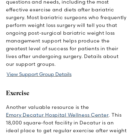
questions and needs, including the most
effective exercise and diets after bariatric
surgery. Most bariatric surgeons who frequently
perform weight loss surgery will tell you that
ongoing post-surgical bariatric weight loss
management support helps produce the
greatest level of success for patients in their
lives after undergoing surgery. Details about
our support groups.
View Support Group Details
Exercise
Another valuable resource is the
Emory Decatur Hospital Wellness Center
. This
18,000 square-foot facility in Decatur is an
ideal place to get regular exercise after weight