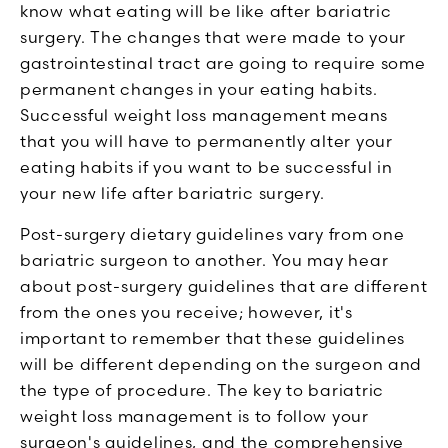
know what eating will be like after bariatric
surgery. The changes that were made to your
gastrointestinal tract are going to require some
permanent changes in your eating habits.
Successful weight loss management means
that you will have to permanently alter your
eating habits if you want to be successful in
your new life after bariatric surgery.
Post-surgery dietary guidelines vary from one
bariatric surgeon to another. You may hear
about post-surgery guidelines that are different
from the ones you receive; however, it's
important to remember that these guidelines
will be different depending on the surgeon and
the type of procedure. The key to bariatric
weight loss management is to follow your
surgeon's guidelines, and the comprehensive