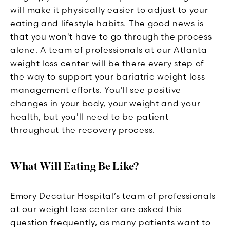
will make it physically easier to adjust to your
eating and lifestyle habits. The good news is
that you won't have to go through the process
alone. A team of professionals at our Atlanta
weight loss center will be there every step of
the way to support your bariatric weight loss
management efforts. You'll see positive
changes in your body, your weight and your
health, but you'll need to be patient
throughout the recovery process.
What Will Eating Be Like?
Emory Decatur Hospital’s team of professionals
at our weight loss center are asked this
question frequently, as many patients want to