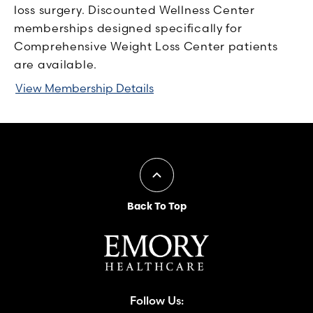
loss surgery. Discounted Wellness Center
memberships designed specifically for
Comprehensive Weight Loss Center patients
are available.
View Membership Details
Back To Top
Follow Us: