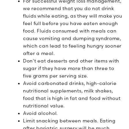
For successful weight loss management,
we recommend that you do not drink
fluids while eating, as they will make you
feel full before you have eaten enough
food. Fluids consumed with meals can
cause vomiting and dumping syndrome,
which can lead to feeling hungry sooner
after a meal.
Don't eat desserts and other items with
sugar if they have more than three to
five grams per serving size.
Avoid carbonated drinks, high-calorie
nutritional supplements, milk shakes,
food that is high in fat and food without
nutritional value.
Avoid alcohol.
Limit snacking between meals. Eating
after bariatric surgery will be much