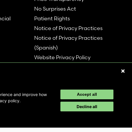
No Surprises Act
ncial
Patient Rights
Notice of Privacy Practices
Notice of Privacy Practices
(Spanish)
Website Privacy Policy
Refer a Patient
Disclaimer
perience and improve how
Accept all
acy policy.
Decline all