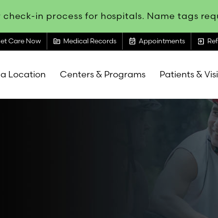
 check-in process for hospitals. Name tags requ
topic
event_available
exit_to_app
et Care Now
Medical Records
Appointments
Ref
 a Location
Centers & Programs
Patients & Vis