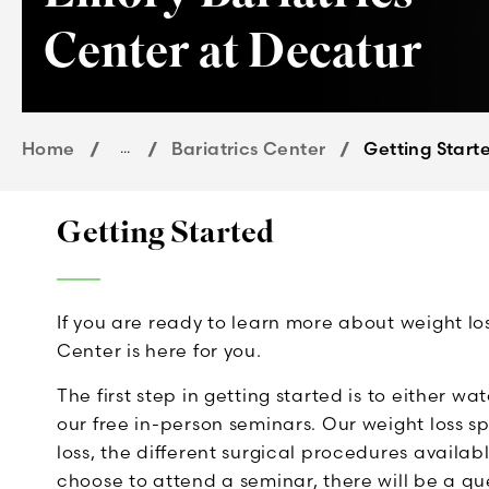
Center at Decatur
Home
...
Bariatrics Center
Getting Start
Getting Started
If you are ready to learn more about weight l
Center is here for you.
The first step in getting started is to either w
our free in-person seminars. Our weight loss spe
loss, the different surgical procedures availabl
choose to attend a seminar, there will be a 