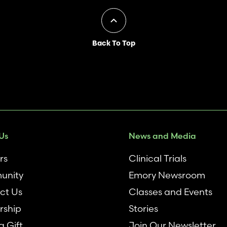
Back To Top
Us
News and Media
rs
Clinical Trials
unity
Emory Newsroom
ct Us
Classes and Events
rship
Stories
 Gift
Join Our Newsletter