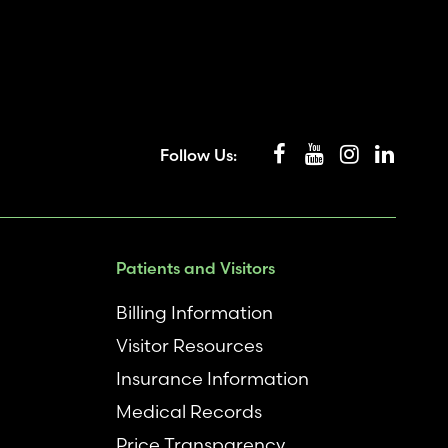
Follow Us:
Patients and Visitors
Billing Information
Visitor Resources
Insurance Information
Medical Records
Price Transparency