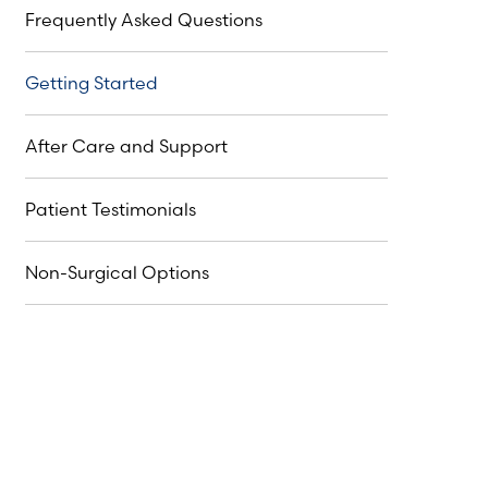
Frequently Asked Questions
Getting Started
After Care and Support
Patient Testimonials
Non-Surgical Options