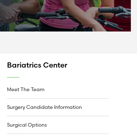
Bariatrics Center
Meet The Team
Surgery Candidate Information
Surgical Options