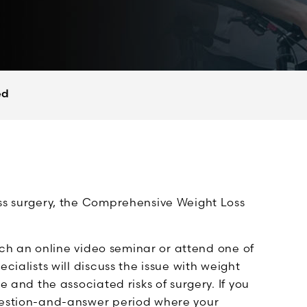
ed
oss surgery, the Comprehensive Weight Loss
atch an online video seminar or attend one of
cialists will discuss the issue with weight
e and the associated risks of surgery. If you
question-and-answer period where your