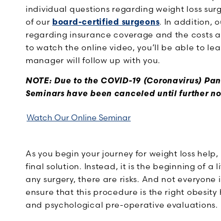
individual questions regarding weight loss sur
of our
board-certified surgeons
. In addition, 
regarding insurance coverage and the costs as
to watch the online video, you’ll be able to 
manager will follow up with you.
NOTE: Due to the COVID-19 (Coronavirus) Pa
Seminars have been canceled until further no
Watch Our Online Seminar
As you begin your journey for weight loss help,
final solution. Instead, it is the beginning of 
any surgery, there are risks. And not everyone
ensure that this procedure is the right obesity
and psychological pre-operative evaluations.