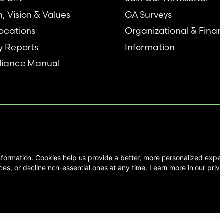
n, Vision & Values
GA Surveys
ocations
Organizational & Fina
y Reports
Information
iance Manual
nformation. Cookies help us provide a better, more personalized ex
se interested in Emory Healthcare and
es, or decline non-essential ones at any time. Learn more in our priv
not create any physician/patient
t endorse or recommend any specific
 provided solely for personal and
mation, and no part of it may be used