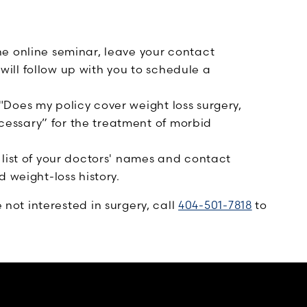
e online seminar, leave your contact
ll follow up with you to schedule a
Does my policy cover weight loss surgery,
essary” for the treatment of morbid
 list of your doctors' names and contact
 weight-loss history.
e not interested in surgery, call
404-501-7818
to