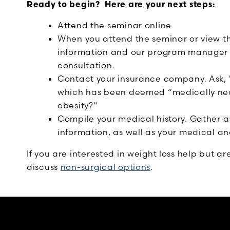
Ready to begin? Here are your next steps:
Attend the seminar online
When you attend the seminar or view th
information and our program manager wi
consultation.
Contact your insurance company. Ask, "
which has been deemed “medically nec
obesity?"
Compile your medical history. Gather a
information, as well as your medical and
If you are interested in weight loss help but ar
discuss
non-surgical options
.