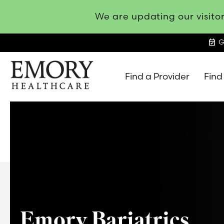
We are updating our visitor
event_available
G
Find a Provider
Find
Emory
Healthcare
Emory Bariatrics