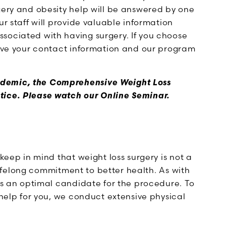
gery and obesity help will be answered by one
our staff will provide valuable information
sociated with having surgery. If you choose
leave your contact information and our program
ndemic, the Comprehensive Weight Loss
tice. Please watch our Online Seminar.
 keep in mind that weight loss surgery is not a
a lifelong commitment to better health. As with
 is an optimal candidate for the procedure. To
 help for you, we conduct extensive physical