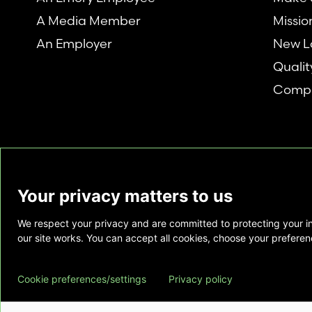
A Media Member
Missio
An Employer
New L
Qualit
Compl
Your privacy matters to us
We respect your privacy and are committed to protecting your i
This website is provided as a courtesy to tho
our site works. You can accept all cookies, choose your preferenc
does not constitute medical advice and does 
relationship. Also, Emory Healthcare does no
Cookie preferences/settings
Privacy policy
commercial product or service. This website is
private use of individuals accessing this infor