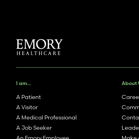
I am...
About 
A Patient
Caree
A Visitor
Comm
A Medical Professional
Conta
A Job Seeker
Leade
An Emory Employee
Make a