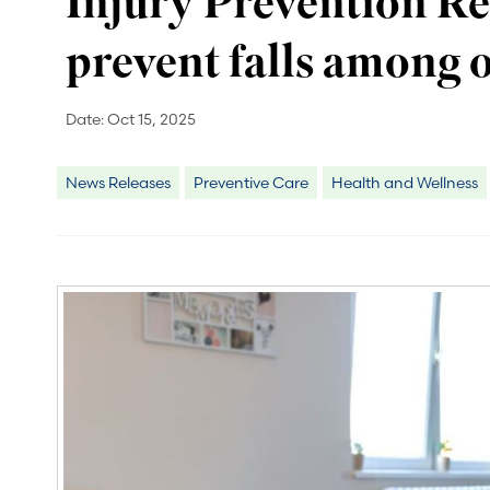
Injury Prevention Re
prevent falls among o
Date:
Oct 15, 2025
News Releases
Preventive Care
Health and Wellness