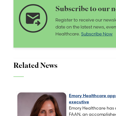
Subscribe to our n
forward_to_inbox
Register to receive our newsl
date on the latest news, eve
Healthcare.
Subscribe Now
Related News
Emory Healthcare appoi
executive
Emory Healthcare has 
FAAN, an accomplished