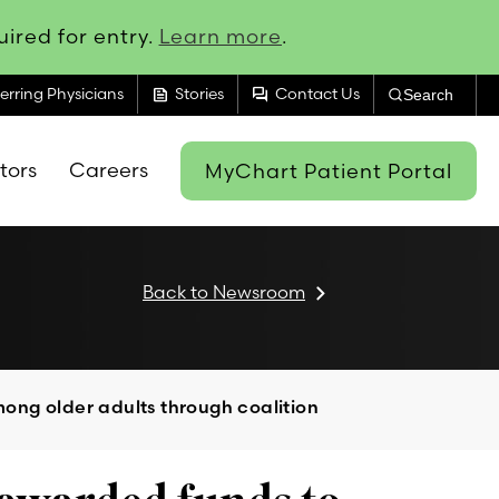
ired for entry.
Learn more
.
feed
forum
erring Physicians
Stories
Contact Us
Search
itors
Careers
MyChart Patient Portal
Back to Newsroom
ong older adults through coalition