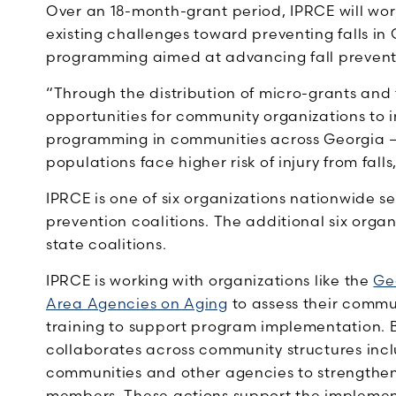
Over an 18-month-grant period, IPRCE will wor
existing challenges toward preventing falls in 
programming aimed at advancing fall prevent
“Through the distribution of micro-grants and
opportunities for community organizations to
programming in communities across Georgia — 
populations face higher risk of injury from falls
IPRCE is one of six organizations nationwide s
prevention coalitions. The additional six organ
state coalitions.
IPRCE is working with organizations like the
Ge
Area Agencies on Aging
to assess their commu
training to support program implementation. B
collaborates across community structures inclu
communities and other agencies to strengthe
members. These actions support the impleme