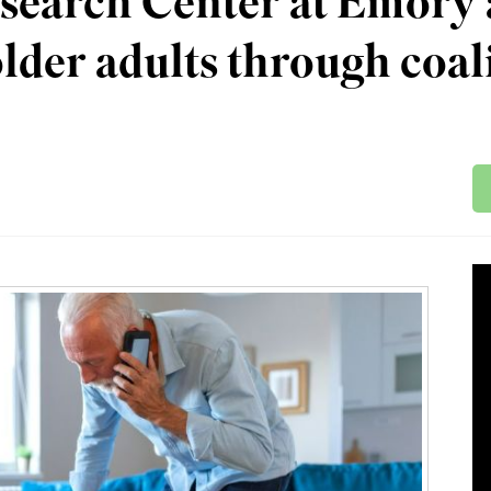
search Center at Emory 
lder adults through coal