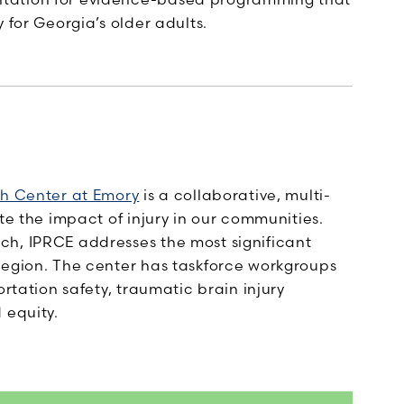
 for Georgia’s older adults.
ch Center at Emory
is a collaborative, multi-
te the impact of injury in our communities.
ch, IPRCE addresses the most significant
region. The center has taskforce workgroups
ortation safety, traumatic brain injury
 equity.