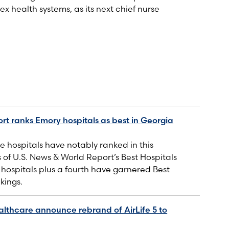
ex health systems, as its next chief nurse
rt ranks Emory hospitals as best in Georgia
 hospitals have notably ranked in this
s of U.S. News & World Report’s Best Hospitals
e hospitals plus a fourth have garnered Best
kings.
lthcare announce rebrand of AirLife 5 to