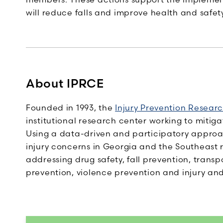
will reduce falls and improve health and safety
About IPRCE
Founded in 1993, the
Injury Prevention Resear
institutional research center working to mitiga
Using a data-driven and participatory approa
injury concerns in Georgia and the Southeast 
addressing drug safety, fall prevention, transp
prevention, violence prevention and injury and