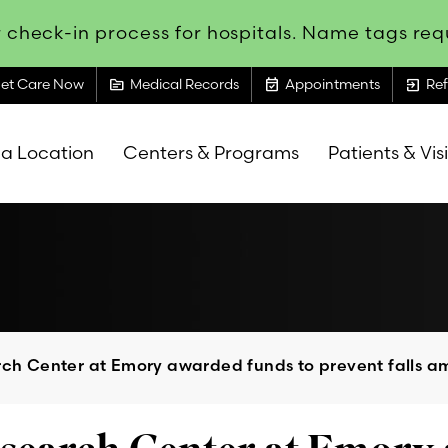
 check-in process for hospitals. Name tags requ
topic
event_available
exit_to_app
et Care Now
Medical Records
Appointments
Ref
 a Location
Centers & Programs
Patients & Vis
rch Center at Emory awarded funds to prevent falls am