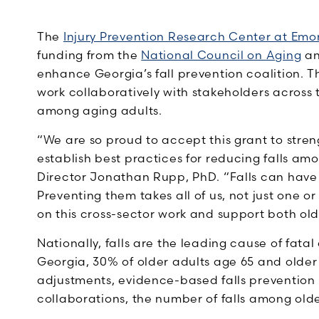
The
Injury Prevention Research Center at Emo
funding from the
National Council on Aging
a
enhance Georgia’s fall prevention coalition. T
work collaboratively with stakeholders across t
among aging adults.
“We are so proud to accept this grant to stre
establish best practices for reducing falls am
Director Jonathan Rupp, PhD. “Falls can have a
Preventing them takes all of us, not just one o
on this cross-sector work and support both old
Nationally, falls are the leading cause of fatal
Georgia, 30% of older adults age 65 and older f
adjustments, evidence-based falls preventio
collaborations, the number of falls among old