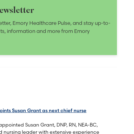
ewsletter
etter, Emory Healthcare Pulse, and stay up-to-
nts, information and more from Emory
nts Susan Grant as next chief nurse
appointed Susan Grant, DNP, RN, NEA-BC,
 nursing leader with extensive experience