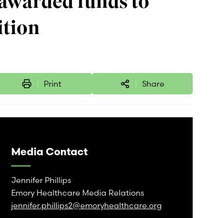
awarded funds to
ition
Print
Share
Media Contact
Jennifer Phillips
Emory Healthcare Media Relations
jennifer.phillips2@emoryhealthcare.org