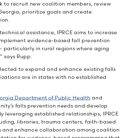
k to recruit new coalition members, review
Georgia, prioritize goals and create
ion.
 technical assistance, IPRCE aims to increase
 implement evidence-based fall prevention
particularly in rural regions where aging
,” says Rupp.
elected to expand and enhance existing falls
izations are in states with no established
orgia Department of Public Health
and
nity’s falls prevention needs and develop
y leveraging established relationships, IPRCE
ding, libraries, trauma centers, faith-based
n and enhance collaboration among coalition
ntation for evidence-based programming that