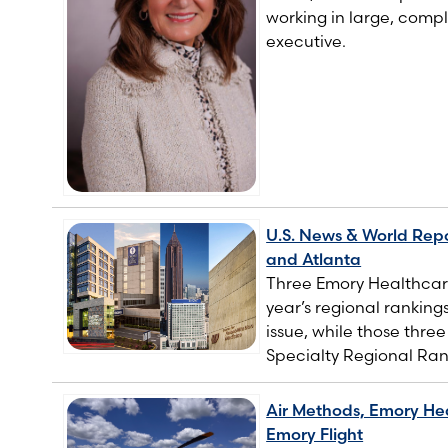
working in large, compl
executive.
U.S. News & World Repo
and Atlanta
Three Emory Healthcare
year’s regional ranking
issue, while those thre
Specialty Regional Ran
Air Methods, Emory Hea
Emory Flight