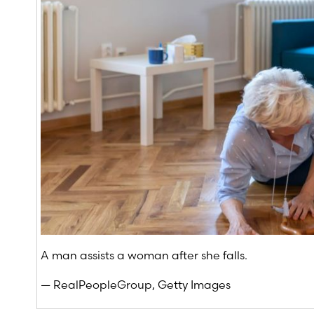
A man assists a woman after she falls.
— RealPeopleGroup, Getty Images