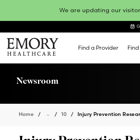
We are updating our visitor
event_available
G
Find a Provider
Find
Emory
Healthcare
Newsroom
Home
...
10
Injury Prevention Resea