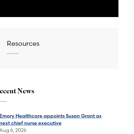
Resources
ecent News
Emory Healthcare appoints Susan Grant as
next chief nurse executive
Aug 6, 2026