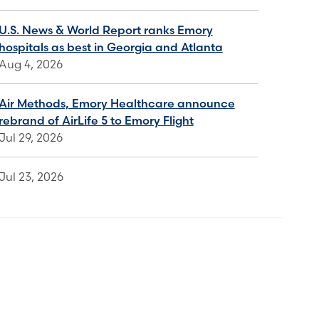
U.S. News & World Report ranks Emory
hospitals as best in Georgia and Atlanta
Aug 4, 2026
Air Methods, Emory Healthcare announce
rebrand of AirLife 5 to Emory Flight
Jul 29, 2026
Jul 23, 2026