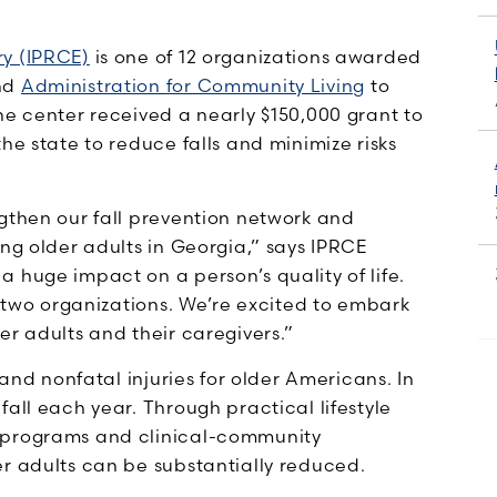
ry (IPRCE)
is one of 12 organizations awarded
nd
Administration for Community Living
to
he center received a nearly $150,000 grant to
he state to reduce falls and minimize risks
ngthen our fall prevention network and
ong older adults in Georgia,” says IPRCE
 huge impact on a person’s quality of life.
r two organizations. We’re excited to embark
er adults and their caregivers.”
 and nonfatal injuries for older Americans. In
all each year. Through practical lifestyle
n programs and clinical-community
er adults can be substantially reduced.