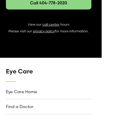
Call 404-778-2020
View our
call center
hours
Please visit our
privacy policy
for more information.
Eye Care
Eye Care Home
Find a Doctor