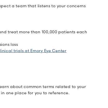
pect a team that listens to your concerns
and treat more than 100,000 patients each
ions loss
linical trials at Emory Eye Center
Learn about common terms related to your
 in one place for you to reference.