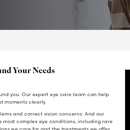
und Your Needs
ound you. Our expert eye care team can help
st moments clearly.
lems and correct vision concerns. And our
he most complex eye conditions, including rare
ons we care for and the treatments we offer.