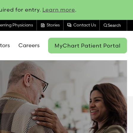
ired for entry.
Learn more
.
feed
forum
erring Physicians
Stories
Contact Us
Search
itors
Careers
MyChart Patient Portal