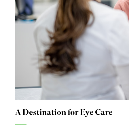
A Destination for Eye Care