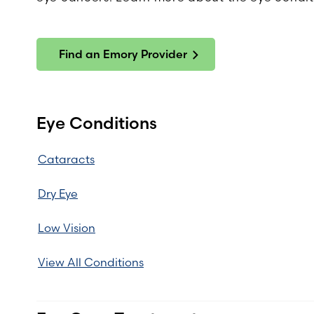
Find an Emory Provider
Eye Conditions
Cataracts
Dry Eye
Low Vision
View All Conditions