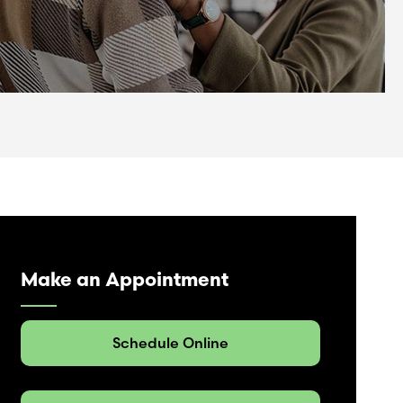
Make an Appointment
Schedule Online