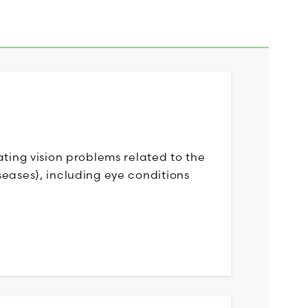
ating vision problems related to the
eases), including eye conditions