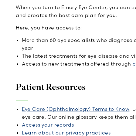
When you turn to Emory Eye Center, you can ex
and creates the best care plan for you.
Here, you have access to:
More than 60 eye specialists who diagnose 
year
The latest treatments for eye disease and vis
Access to new treatments offered through
c
Patient Resources
Eye Care (Ophthalmology) Terms to Know
: 
eye care. Our online glossary keeps them all
Access your records
Learn about our privacy practices