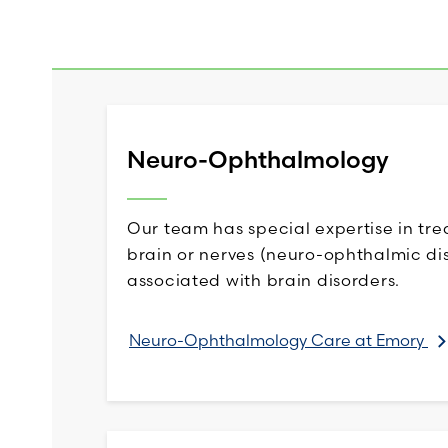
Neuro-Ophthalmology
Our team has special expertise in tre
brain or nerves (neuro-ophthalmic dis
associated with brain disorders.
Neuro-Ophthalmology Care at Emory