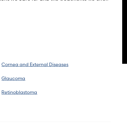
Cornea and External Diseases
Glaucoma
Retinoblastoma