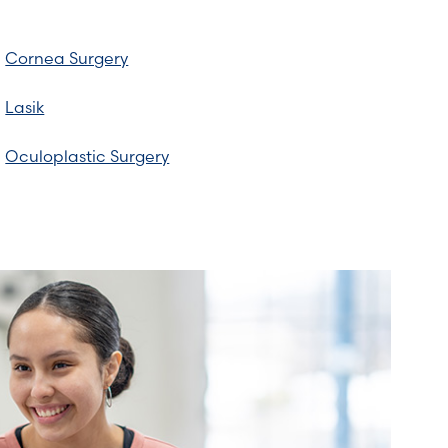
Cornea Surgery
Lasik
Oculoplastic Surgery