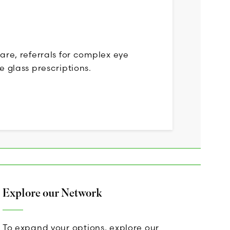
care, referrals for complex eye
e glass prescriptions.
Explore our Network
To expand your options, explore our