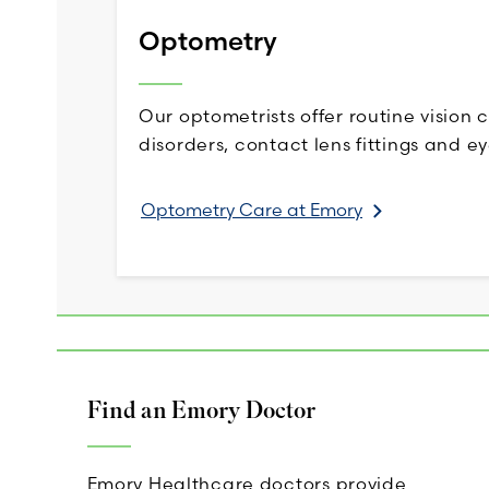
Optometry
Our optometrists offer routine vision 
disorders, contact lens fittings and ey
Optometry Care at Emory
Find an Emory Doctor
Emory Healthcare doctors provide