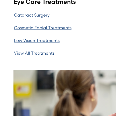
Eye Care Treatments
Cataract Surgery
Cosmetic Facial Treatments
Low Vision Treatments
View All Treatments