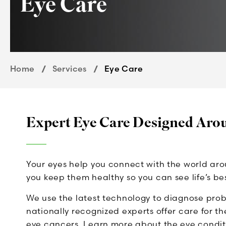
Eye Care
Home
Services
Eye Care
Expert Eye Care Designed Aro
Your eyes help you connect with the world ar
you keep them healthy so you can see life’s be
We use the latest technology to diagnose prob
nationally recognized experts offer care for t
eye cancers. Learn more about the eye conditi