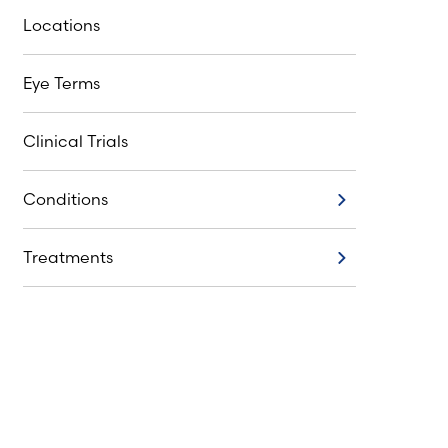
Locations
Eye Terms
Clinical Trials
Conditions
Conditions
Treatments
Treatments