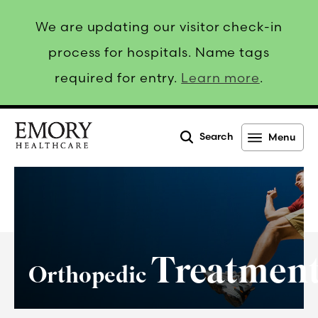
We are updating our visitor check-in
process for hospitals. Name tags
required for entry.
Learn more
.
Search
Menu
Emory
Healthcare
Treatmen
Orthopedic