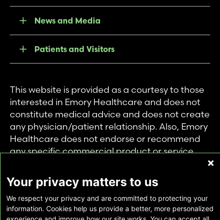
News and Media
Patients and Visitors
This website is provided as a courtesy to those
interested in Emory Healthcare and does not
constitute medical advice and does not create
any physician/patient relationship. Also, Emory
Healthcare does not endorse or recommend
any specific commercial product or service.
This website is provided solely for personal and
private use of individuals accessing this
Your privacy matters to us
information, and no part of it may be used for
We respect your privacy and are committed to protecting your
any other purpose.
information. Cookies help us provide a better, more personalized
experience and improve how our site works. You can accept all