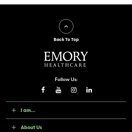
Back To Top
Follow Us:
I am...
About Us