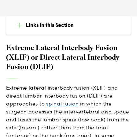
Links in this Section
Extreme Lateral Interbody Fusion
(XLIF) or Direct Lateral Interbody
Fusion (DLIF)
Extreme lateral interbody fusion (XLIF) and
direct lumbar interbody fusion (DLIF) are
approaches to
spinal fusion
in which the
surgeon accesses the intervertebral disc space
and fuses the lumbar spine (low back) from the
side (lateral) rather than from the front
(anterior) or the back (posterior). In some