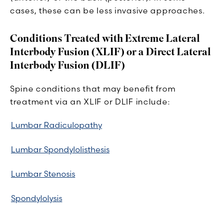
cases, these can be less invasive approaches.
Conditions Treated with Extreme Lateral
Interbody Fusion (XLIF) or a Direct Lateral
Interbody Fusion (DLIF)
Spine conditions that may benefit from
treatment via an XLIF or DLIF include:
Lumbar Radiculopathy
Lumbar Spondylolisthesis
Lumbar Stenosis
Spondylolysis