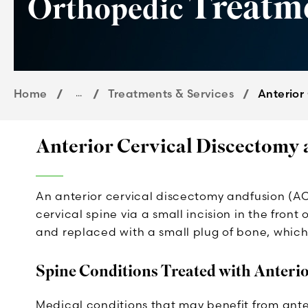
Treatm
Orthopedic
Home
...
Treatments & Services
Anterior
Anterior Cervical Discectomy
An anterior cervical discectomy andfusion (AC
cervical spine via a small incision in the front
and replaced with a small plug of bone, which 
Spine Conditions Treated with Anteri
Medical conditions that may benefit from ante