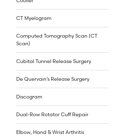
Coolief
CT Myelogram
Computed Tomography Scan (CT
Scan)
Cubital Tunnel Release Surgery
De Quervain’s Release Surgery
Discogram
Dual-Row Rotator Cuff Repair
Elbow, Hand & Wrist Arthritis