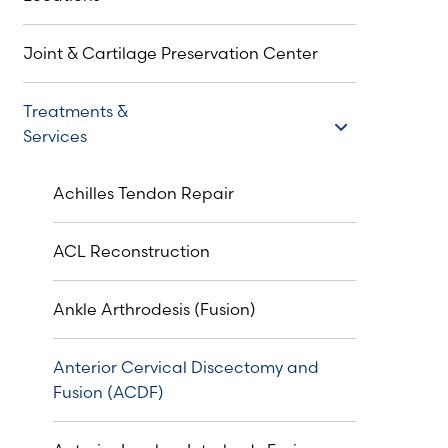
Joint & Cartilage Preservation Center
Treatments &
Treatments & Services
Services
Achilles Tendon Repair
ACL Reconstruction
Ankle Arthrodesis (Fusion)
Anterior Cervical Discectomy and
Fusion (ACDF)