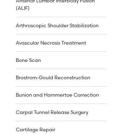
Anterior Lumbar Interbody Fusion
(ALIF)
Arthroscopic Shoulder Stabilization
Avascular Necrosis Treatment
Bone Scan
Brostrom-Gould Reconstruction
Bunion and Hammertoe Correction
Carpal Tunnel Release Surgery
Cartilage Repair