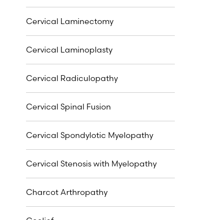
Cervical Laminectomy
Cervical Laminoplasty
Cervical Radiculopathy
Cervical Spinal Fusion
Cervical Spondylotic Myelopathy
Cervical Stenosis with Myelopathy
Charcot Arthropathy