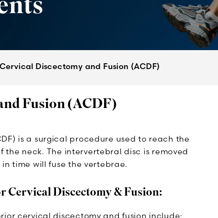
ents
 Cervical Discectomy and Fusion (ACDF)
 and Fusion (ACDF)
DF) is a surgical procedure used to reach the
 of the neck. The intervertebral disc is removed
in time will fuse the vertebrae.
or Cervical Discectomy & Fusion:
rior cervical discectomy and fusion include: