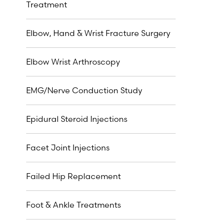
Treatment
Elbow, Hand & Wrist Fracture Surgery
Elbow Wrist Arthroscopy
EMG/Nerve Conduction Study
Epidural Steroid Injections
Facet Joint Injections
Failed Hip Replacement
Foot & Ankle Treatments