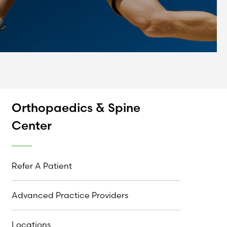
Orthopaedics & Spine
Center
Refer A Patient
Advanced Practice Providers
Locations