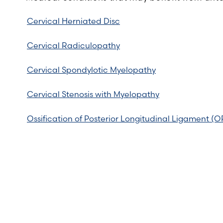
Cervical Herniated Disc
Cervical Radiculopathy
Cervical Spondylotic Myelopathy
Cervical Stenosis with Myelopathy
Ossification of Posterior Longitudinal Ligament (O