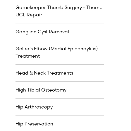
Gamekeeper Thumb Surgery - Thumb
UCL Repair
Ganglion Cyst Removal
Golfer's Elbow (Medial Epicondylitis)
Treatment
Head & Neck Treatments
High Tibial Osteotomy
Hip Arthroscopy
Hip Preservation