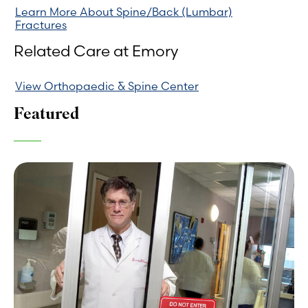
Learn More About Spine/Back (Lumbar)
Fractures
Related Care at Emory
View Orthopaedic & Spine Center
Featured