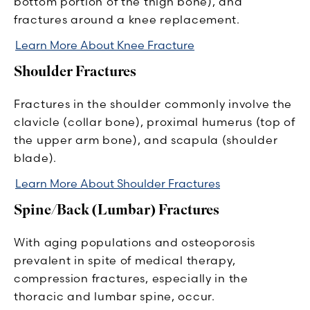
bottom portion of the thigh bone), and
fractures around a knee replacement.
Learn More About Knee Fracture
Shoulder Fractures
Fractures in the shoulder commonly involve the
clavicle (collar bone), proximal humerus (top of
the upper arm bone), and scapula (shoulder
blade).
Learn More About Shoulder Fractures
Spine/Back (Lumbar) Fractures
With aging populations and osteoporosis
prevalent in spite of medical therapy,
compression fractures, especially in the
thoracic and lumbar spine, occur.