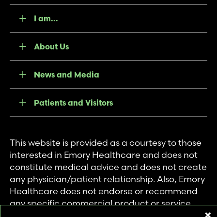
I am...
About Us
News and Media
Patients and Visitors
This website is provided as a courtesy to those
interested in Emory Healthcare and does not
constitute medical advice and does not create
any physician/patient relationship. Also, Emory
Healthcare does not endorse or recommend
any specific commercial product or service.
This website is provided solely for personal and