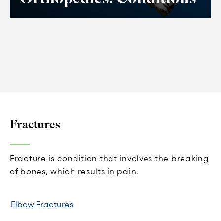
Fractures
Fracture is condition that involves the breaking
of bones, which results in pain.
Elbow Fractures