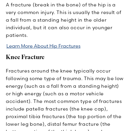
A fracture (break in the bone) of the hip is a
very common injury. This is usually the result of
a fall from a standing height in the older
individual, but it can also occur in younger
patients.
Learn More About Hip Fractures
Knee Fracture
Fractures around the knee typically occur
following some type of trauma. This may be low
energy (such as a fall from a standing height)
or high energy (such as a motor vehicle
accident). The most common type of fractures
include patella fractures (the knee cap),
proximal tibia fractures (the top portion of the
lower leg bone), distal femur fracture (the