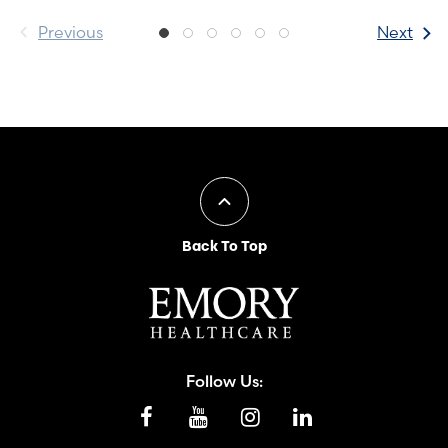
Previous
Next
Back To Top
Follow Us: