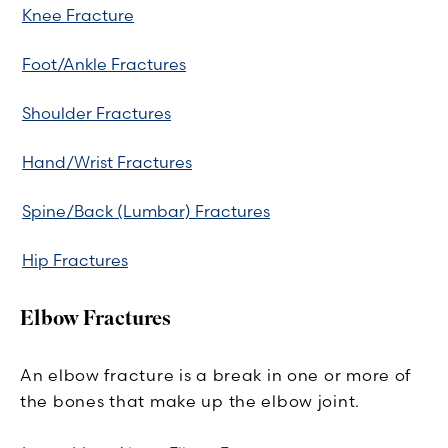
Knee Fracture
Foot/Ankle Fractures
Shoulder Fractures
Hand/Wrist Fractures
Spine/Back (Lumbar) Fractures
Hip Fractures
Elbow Fractures
An elbow fracture is a break in one or more of
the bones that make up the elbow joint.