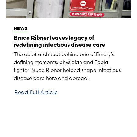
NEWS
Bruce Ribner leaves legacy of
redefining infectious disease care
The quiet architect behind one of Emory’s
defining moments, physician and Ebola
fighter Bruce Ribner helped shape infectious
disease care here and abroad.
Read Full Article