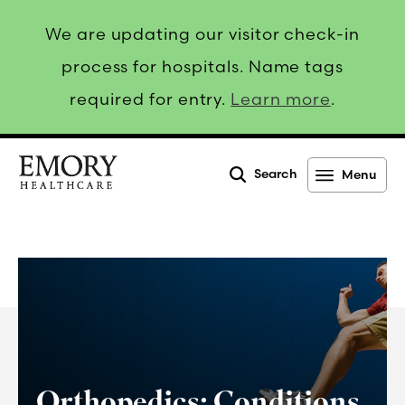
We are updating our visitor check-in
process for hospitals. Name tags
required for entry.
Learn more
.
Search
Menu
Emory
Healthcare
Orthopedics: Conditions