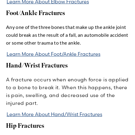
Learn More About Elbow Fractures
Foot/Ankle Fractures
Any one of the three bones that make up the ankle joint
could break as the result of a fall, an automobile accident
or some other trauma to the ankle.
Learn More About Foot/Ankle Fractures
Hand/Wrist Fractures
A fracture occurs when enough force is applied
to a bone to break it. When this happens, there
is pain, swelling, and decreased use of the
injured part.
Learn More About Hand/Wrist Fractures
Hip Fractures