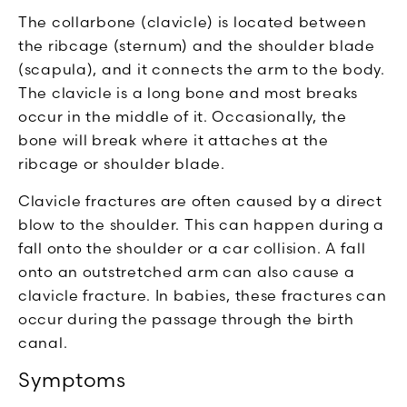
The collarbone (clavicle) is located between
the ribcage (sternum) and the shoulder blade
(scapula), and it connects the arm to the body.
The clavicle is a long bone and most breaks
occur in the middle of it. Occasionally, the
bone will break where it attaches at the
ribcage or shoulder blade.
Clavicle fractures are often caused by a direct
blow to the shoulder. This can happen during a
fall onto the shoulder or a car collision. A fall
onto an outstretched arm can also cause a
clavicle fracture. In babies, these fractures can
occur during the passage through the birth
canal.
Symptoms