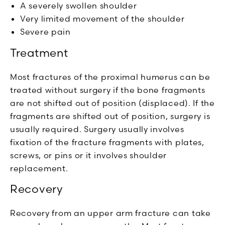
A severely swollen shoulder
Very limited movement of the shoulder
Severe pain
Treatment
Most fractures of the proximal humerus can be
treated without surgery if the bone fragments
are not shifted out of position (displaced). If the
fragments are shifted out of position, surgery is
usually required. Surgery usually involves
fixation of the fracture fragments with plates,
screws, or pins or it involves shoulder
replacement.
Recovery
Recovery from an upper arm fracture can take