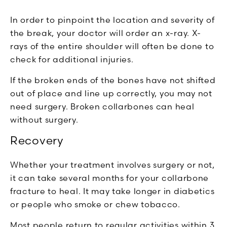
In order to pinpoint the location and severity of
the break, your doctor will order an x-ray. X-
rays of the entire shoulder will often be done to
check for additional injuries.
If the broken ends of the bones have not shifted
out of place and line up correctly, you may not
need surgery. Broken collarbones can heal
without surgery.
Recovery
Whether your treatment involves surgery or not,
it can take several months for your collarbone
fracture to heal. It may take longer in diabetics
or people who smoke or chew tobacco.
Most people return to regular activities within 3