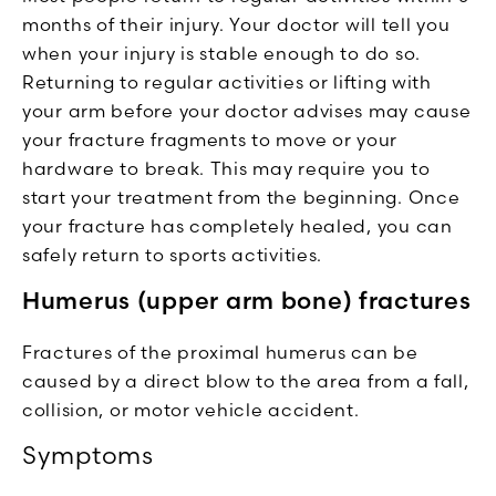
months of their injury. Your doctor will tell you
when your injury is stable enough to do so.
Returning to regular activities or lifting with
your arm before your doctor advises may cause
your fracture fragments to move or your
hardware to break. This may require you to
start your treatment from the beginning. Once
your fracture has completely healed, you can
safely return to sports activities.
Humerus (upper arm bone) fractures
Fractures of the proximal humerus can be
caused by a direct blow to the area from a fall,
collision, or motor vehicle accident.
Symptoms