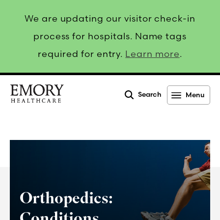
We are updating our visitor check-in
process for hospitals. Name tags
required for entry.
Learn more
.
Search
Menu
Emory
Healthcare
Orthopedics:
Conditions