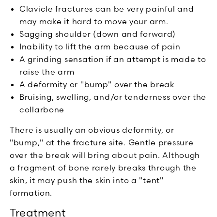
Clavicle fractures can be very painful and
may make it hard to move your arm.
Sagging shoulder (down and forward)
Inability to lift the arm because of pain
A grinding sensation if an attempt is made to
raise the arm
A deformity or "bump" over the break
Bruising, swelling, and/or tenderness over the
collarbone
There is usually an obvious deformity, or
"bump," at the fracture site. Gentle pressure
over the break will bring about pain. Although
a fragment of bone rarely breaks through the
skin, it may push the skin into a "tent"
formation.
Treatment