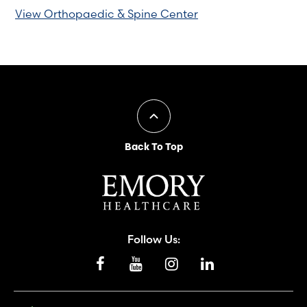
View Orthopaedic & Spine Center
Back To Top
Follow Us: