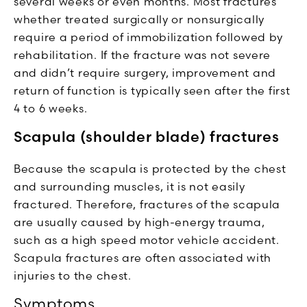
several weeks or even months. Most fractures
whether treated surgically or nonsurgically
require a period of immobilization followed by
rehabilitation. If the fracture was not severe
and didn’t require surgery, improvement and
return of function is typically seen after the first
4 to 6 weeks.
Scapula (shoulder blade) fractures
Because the scapula is protected by the chest
and surrounding muscles, it is not easily
fractured. Therefore, fractures of the scapula
are usually caused by high-energy trauma,
such as a high speed motor vehicle accident.
Scapula fractures are often associated with
injuries to the chest.
Symptoms