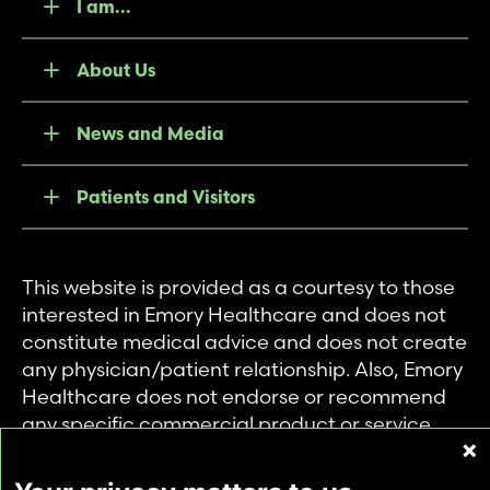
I am...
About Us
News and Media
Patients and Visitors
This website is provided as a courtesy to those
interested in Emory Healthcare and does not
constitute medical advice and does not create
any physician/patient relationship. Also, Emory
Healthcare does not endorse or recommend
any specific commercial product or service.
This website is provided solely for personal and
private use of individuals accessing this