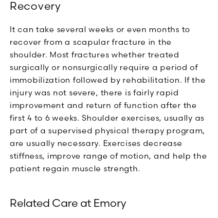
Recovery
It can take several weeks or even months to
recover from a scapular fracture in the
shoulder. Most fractures whether treated
surgically or nonsurgically require a period of
immobilization followed by rehabilitation. If the
injury was not severe, there is fairly rapid
improvement and return of function after the
first 4 to 6 weeks. Shoulder exercises, usually as
part of a supervised physical therapy program,
are usually necessary. Exercises decrease
stiffness, improve range of motion, and help the
patient regain muscle strength.
Related Care at Emory