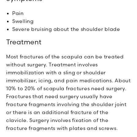
Pain
Swelling
Severe bruising about the shoulder blade
Treatment
Most fractures of the scapula can be treated
without surgery. Treatment involves
immobilization with a sling or shoulder
immobilizer, icing, and pain medications. About
10% to 20% of scapula fractures need surgery.
Fractures that need surgery usually have
fracture fragments involving the shoulder joint
or there is an additional fracture of the
clavicle. Surgery involves fixation of the
fracture fragments with plates and screws.