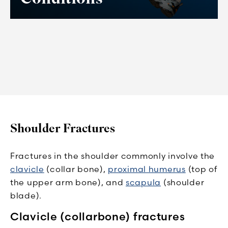
Shoulder Fractures
Fractures in the shoulder commonly involve the
clavicle
(collar bone),
proximal humerus
(top of
the upper arm bone), and
scapula
(shoulder
blade).
Clavicle (collarbone) fractures