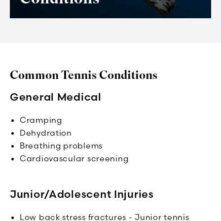
Common Tennis Conditions
General Medical
Cramping
Dehydration
Breathing problems
Cardiovascular screening
Junior/Adolescent Injuries
Low back stress fractures - Junior tennis