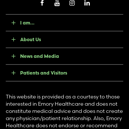
I am...
About Us
News and Media
Patients and Visitors
This website is provided as a courtesy to those
interested in Emory Healthcare and does not
constitute medical advice and does not create
any physician/patient relationship. Also, Emory
Healthcare does not endorse or recommend