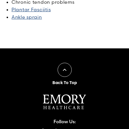
Chronic tendon problems
Plantar Fasciitis
Ankle sprain
Back To Top
Follow Us: