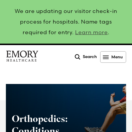
We are updating our visitor check-in
process for hospitals. Name tags
required for entry.
Learn more
.
Search
Menu
Emory
Healthcare
Orthopedics:
Conditions