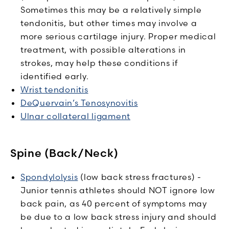
Sometimes this may be a relatively simple
tendonitis, but other times may involve a
more serious cartilage injury. Proper medical
treatment, with possible alterations in
strokes, may help these conditions if
identified early.
Wrist tendonitis
DeQuervain’s Tenosynovitis
Ulnar collateral ligament
Spine (Back/Neck)
Spondylolysis
(low back stress fractures) -
Junior tennis athletes should NOT ignore low
back pain, as 40 percent of symptoms may
be due to a low back stress injury and should