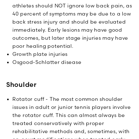
athletes should NOT ignore low back pain, as
40 percent of symptoms may be due to a low
back stress injury and should be evaluated
immediately. Early lesions may have good
outcomes, but later stage injuries may have
poor healing potential.
Growth plate injuries
Osgood-Schlatter disease
Shoulder
Rotator cuff - The most common shoulder
issues in adult or junior tennis players involve
the rotator cuff. This can almost always be
treated conservatively with proper
rehabilitative methods and, sometimes, with