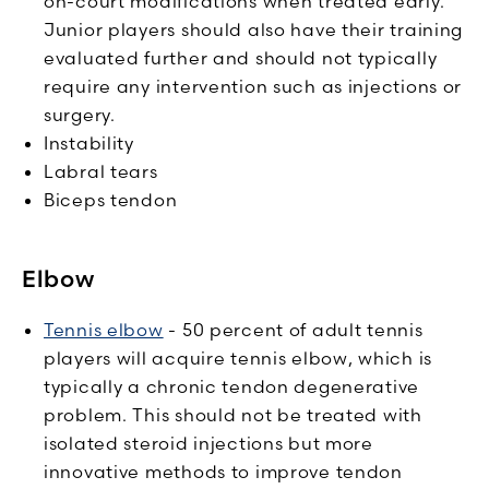
on-court modifications when treated early.
Junior players should also have their training
evaluated further and should not typically
require any intervention such as injections or
surgery.
Instability
Labral tears
Biceps tendon
Elbow
Tennis elbow
- 50 percent of adult tennis
players will acquire tennis elbow, which is
typically a chronic tendon degenerative
problem. This should not be treated with
isolated steroid injections but more
innovative methods to improve tendon