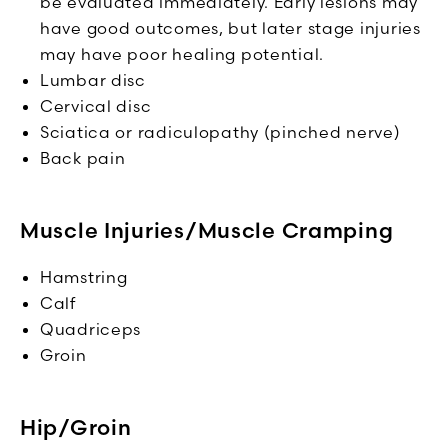
be evaluated immediately. Early lesions may
have good outcomes, but later stage injuries
may have poor healing potential.
Lumbar disc
Cervical disc
Sciatica or radiculopathy (pinched nerve)
Back pain
Muscle Injuries/Muscle Cramping
Hamstring
Calf
Quadriceps
Groin
Hip/Groin