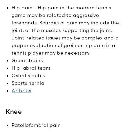
Hip pain - Hip pain in the modern tennis
game may be related to aggressive
forehands. Sources of pain may include the
joint, or the muscles supporting the joint.
Joint-related issues may be complex and a
proper evaluation of groin or hip pain in a
tennis player may be necessary.
Groin strains
Hip labral tears
Osteitis pubis
Sports hernia
Arthritis
Knee
Patellofemoral pain