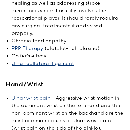
healing as well as addressing stroke
mechanics since it usually involves the
recreational player. It should rarely require
any surgical treatments if addressed
properly.
Chronic tendinopathy
PRP Therapy
(platelet-rich plasma)
Golfer’s elbow
Ulnar collateral ligament
Hand/Wrist
Ulnar wrist pain
- Aggressive wrist motion in
the dominant wrist on the forehand and the
non-dominant wrist on the backhand are the
most common causes of ulnar wrist pain
(wrist pain on the side of the pinkie).