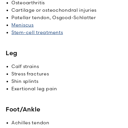
Osteoarthritis
Cartilage or osteochondral injuries
Patellar tendon, Osgood-Schlatter
Meniscus
Stem-cell treatments
Leg
Calf strains
Stress fractures
Shin splints
Exertional leg pain
Foot/Ankle
Achilles tendon