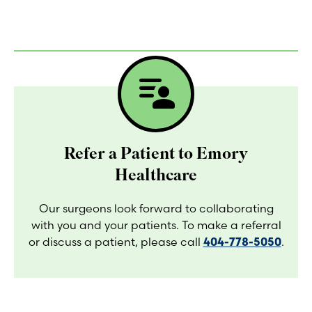
patient_list
Refer a Patient to Emory
Healthcare
Our surgeons look forward to collaborating
with you and your patients. To make a referral
or discuss a patient, please call
404-778-5050
.