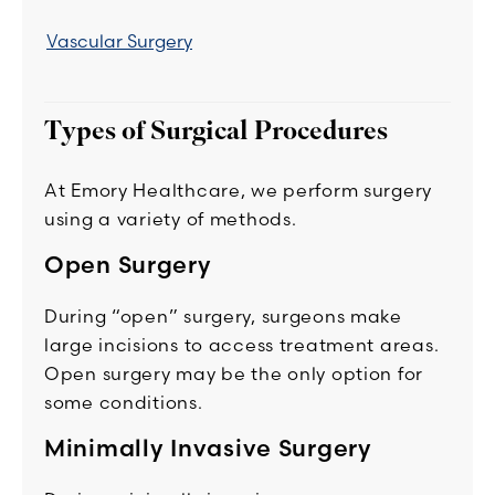
Vascular Surgery
Types of Surgical Procedures
At Emory Healthcare, we perform surgery
using a variety of methods.
Open Surgery
During “open” surgery, surgeons make
large incisions to access treatment areas.
Open surgery may be the only option for
some conditions.
Minimally Invasive Surgery