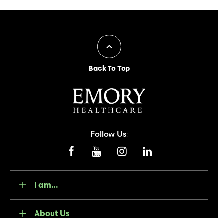
Back To Top
Follow Us:
I am...
About Us