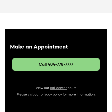
Make an Appointment
Call 404-778-7777
View our
call center
hours
Please visit our
privacy policy
for more information.