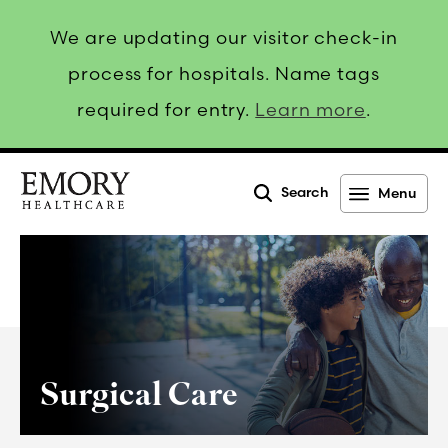
We are updating our visitor check-in
process for hospitals. Name tags
required for entry.
Learn more
.
Search
Menu
Emory
Healthcare
Surgical Care