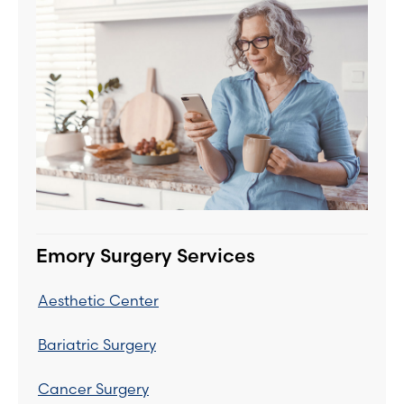
Emory Surgery Services
Aesthetic Center
Bariatric Surgery
Cancer Surgery