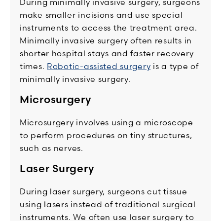
During minimally invasive surgery, surgeons
make smaller incisions and use special
instruments to access the treatment area.
Minimally invasive surgery often results in
shorter hospital stays and faster recovery
times.
Robotic-assisted surgery
is a type of
minimally invasive surgery.
Microsurgery
Microsurgery involves using a microscope
to perform procedures on tiny structures,
such as nerves.
Laser Surgery
During laser surgery, surgeons cut tissue
using lasers instead of traditional surgical
instruments. We often use laser surgery to