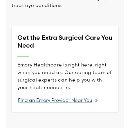
treat eye conditions.
Get the Extra Surgical Care You
Need
Emory Healthcare is right here, right
when you need us. Our caring team of
surgical experts can help you with
your health concerns.
Find an Emory Provider Near You