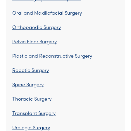
Oral and Maxillofacial Surgery
Orthopaedic Surgery
Pelvic Floor Surgery
Plastic and Reconstructive Surgery
Robotic Surgery
Spine Surgery
Thoracic Surgery
Transplant Surgery
Urologic Surgery