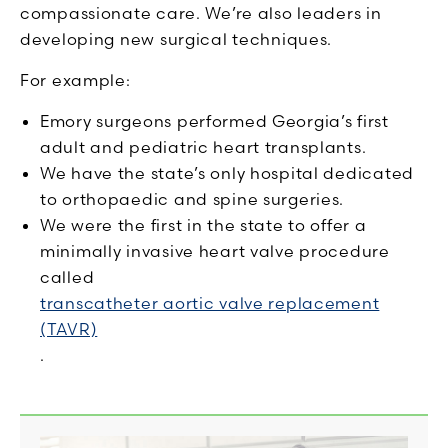
compassionate care. We’re also leaders in
developing new surgical techniques.
For example:
Emory surgeons performed Georgia’s first
adult and pediatric heart transplants.
We have the state’s only hospital dedicated
to orthopaedic and spine surgeries.
We were the first in the state to offer a
minimally invasive heart valve procedure
called
transcatheter aortic valve replacement
(TAVR)
.