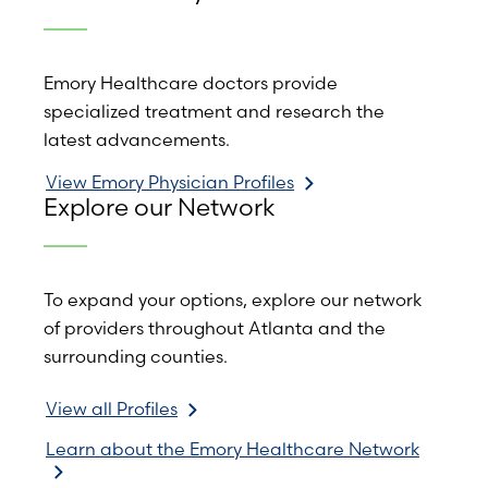
Emory Healthcare doctors provide
specialized treatment and research the
latest advancements.
View Emory Physician Profiles
Explore our Network
To expand your options, explore our network
of providers throughout Atlanta and the
surrounding counties.
View all Profiles
Learn about the Emory Healthcare Network