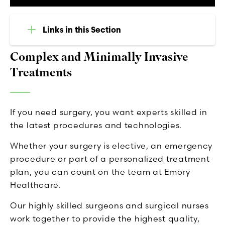
Links in this Section
Complex and Minimally Invasive
Treatments
If you need surgery, you want experts skilled in
the latest procedures and technologies.
Whether your surgery is elective, an emergency
procedure or part of a personalized treatment
plan, you can count on the team at Emory
Healthcare.
Our highly skilled surgeons and surgical nurses
work together to provide the highest quality,