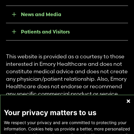
News and Media
Patients and Visitors
This website is provided as a courtesy to those
interested in Emory Healthcare and does not
constitute medical advice and does not create
any physician/patient relationship. Also, Emory
Healthcare does not endorse or recommend
any specific commercial product or service.
This website is provided solely for personal and
private use of individuals accessing this
Your privacy matters to us
information, and no part of it may be used for
We respect your privacy and are committed to protecting your
any other purpose.
information. Cookies help us provide a better, more personalized