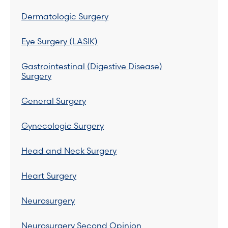
Dermatologic Surgery
Eye Surgery (LASIK)
Gastrointestinal (Digestive Disease)
Surgery
General Surgery
Gynecologic Surgery
Head and Neck Surgery
Heart Surgery
Neurosurgery
Neurosurgery Second Opinion