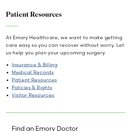
Patient Resources
At Emory Healthcare, we want to make getting
care easy so you can recover without worry. Let
us help you plan your upcoming surgery.
Insurance & Billing
Medical Records
Patient Resources
Policies & Rights
Visitor Resources
Find an Emory Doctor