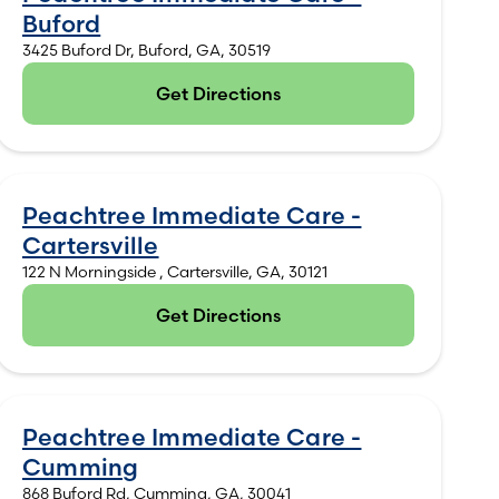
Buford
3425 Buford Dr, Buford, GA, 30519
Get Directions
(opens in new tab)
Peachtree Immediate Care -
Cartersville
122 N Morningside , Cartersville, GA, 30121
Get Directions
(opens in new tab)
Peachtree Immediate Care -
Cumming
868 Buford Rd, Cumming, GA, 30041