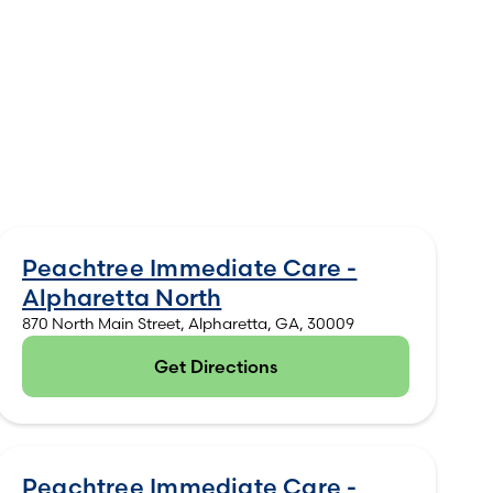
Peachtree Immediate Care -
Alpharetta North
870 North Main Street, Alpharetta, GA, 30009
Get Directions
(opens in new tab)
Peachtree Immediate Care -