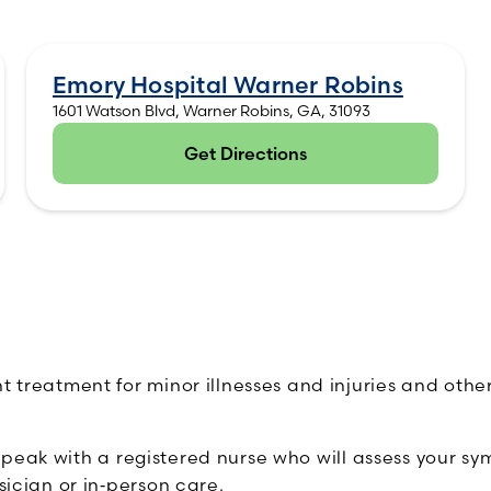
Emory Hospital Warner Robins
1601 Watson Blvd, Warner Robins, GA, 31093
Get Directions
(opens in new tab)
ent treatment for minor illnesses and injuries and ot
speak with a registered nurse who will assess your s
sician or in‑person care.