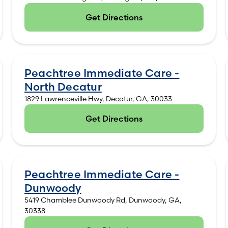
Get Directions
(opens in new tab)
Peachtree Immediate Care -
North Decatur
1829 Lawrenceville Hwy, Decatur, GA, 30033
Get Directions
(opens in new tab)
Peachtree Immediate Care -
Dunwoody
5419 Chamblee Dunwoody Rd, Dunwoody, GA,
30338