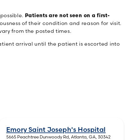
 possible.
Patients are not seen on a first-
ousness of their condition and reason for visit.
vary from the posted times.
ent arrival until the patient is escorted into
Emory Saint Joseph's Hospital
5665 Peachtree Dunwoody Rd, Atlanta, GA, 30342