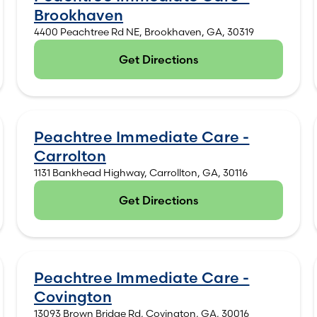
Brookhaven
4400 Peachtree Rd NE, Brookhaven, GA, 30319
Get Directions
(opens in new tab)
Peachtree Immediate Care -
Carrolton
1131 Bankhead Highway, Carrollton, GA, 30116
Get Directions
(opens in new tab)
Peachtree Immediate Care -
Covington
13093 Brown Bridge Rd, Covington, GA, 30016