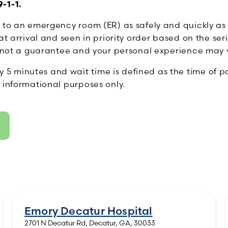
-1-1.
s to an emergency room (ER) as safely and quickly as
t arrival and seen in priority order based on the seri
is not a guarantee and your personal experience may 
minutes and wait time is defined as the time of pati
 informational purposes only.
Emory Decatur Hospital
2701 N Decatur Rd, Decatur, GA, 30033