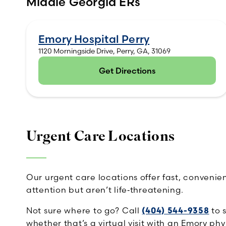
Middle Georgia ERs
Emory Hospital Perry
1120 Morningside Drive, Perry, GA, 31069
Get Directions
(opens in new tab)
Urgent Care Locations
Our urgent care locations offer fast, conveni
attention but aren’t life‑threatening.
Not sure where to go? Call
(404) 544-9358
to 
whether that’s a virtual visit with an Emory phy