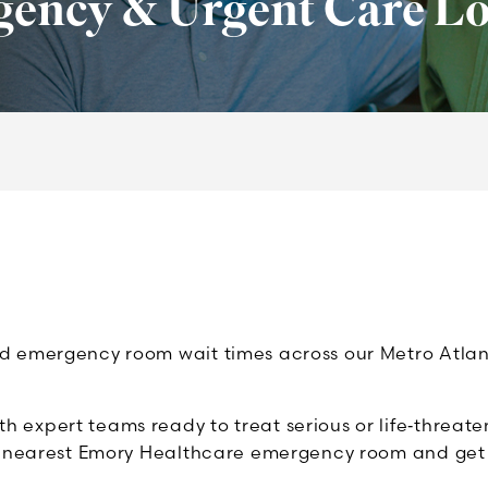
ency & Urgent Care Lo
emergency room wait times across our Metro Atlanta h
expert teams ready to treat serious or life‑threate
e nearest Emory Healthcare emergency room and get t