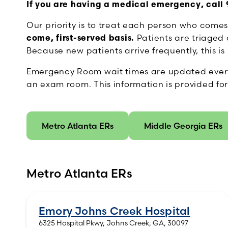
If you are having a medical emergency, call 9
Our priority is to treat each person who come
come, first-served basis.
Patients are triaged a
Because new patients arrive frequently, this 
Emergency Room wait times are updated every 5 
an exam room. This information is provided for
Metro Atlanta ERs
Middle Georgia ERs
Metro Atlanta ERs
Emory Johns Creek Hospital
6325 Hospital Pkwy, Johns Creek, GA, 30097