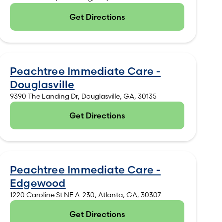
Get Directions
(opens in new tab)
Peachtree Immediate Care -
Douglasville
9390 The Landing Dr, Douglasville, GA, 30135
Get Directions
(opens in new tab)
Peachtree Immediate Care -
Edgewood
1220 Caroline St NE A-230, Atlanta, GA, 30307
Get Directions
(opens in new tab)