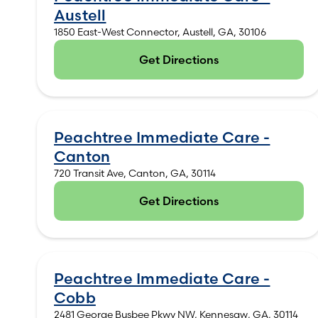
Austell
1850 East-West Connector, Austell, GA, 30106
Get Directions
(opens in new tab)
Peachtree Immediate Care -
Canton
720 Transit Ave, Canton, GA, 30114
Get Directions
(opens in new tab)
Peachtree Immediate Care -
Cobb
2481 George Busbee Pkwy NW, Kennesaw, GA, 30114