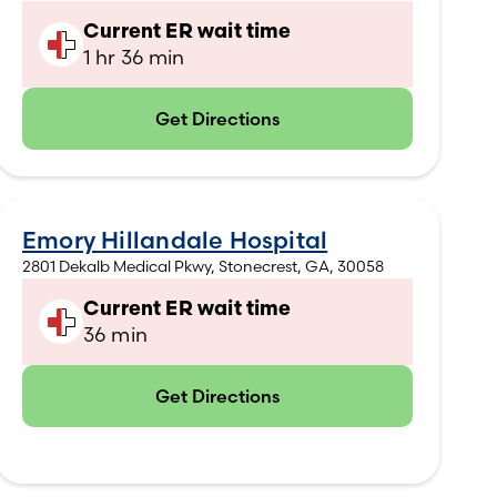
Current ER wait time
1 hr 36 min
Get Directions
(opens in new tab)
Emory Hillandale Hospital
2801 Dekalb Medical Pkwy, Stonecrest, GA, 30058
Current ER wait time
36 min
Get Directions
(opens in new tab)