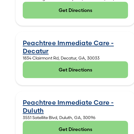
Get Directions
(opens in new tab)
Peachtree Immediate Care -
Decatur
1834 Clairmont Rd, Decatur, GA, 30033
Get Directions
(opens in new tab)
Peachtree Immediate Care -
Duluth
3551 Satellite Blvd, Duluth, GA, 30096
Get Directions
(opens in new tab)