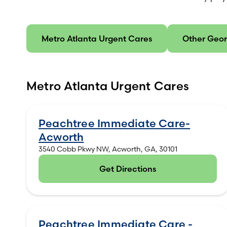
Metro Atlanta Urgent Cares
Other Geor
Metro Atlanta Urgent Cares
Peachtree Immediate Care-
Acworth
3540 Cobb Pkwy NW, Acworth, GA, 30101
Get Directions
(opens in new tab)
Peachtree Immediate Care -