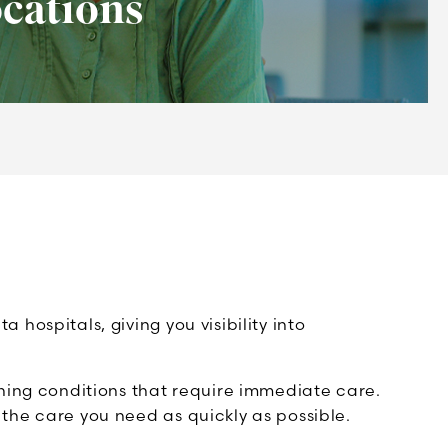
cations
ospitals, giving you visibility into
ning conditions that require immediate care.
he care you need as quickly as possible.