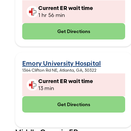
Current ER wait time
1 hr 56 min
Get Directions
(opens in new tab)
Emory University Hospital
1364 Clifton Rd NE, Atlanta, GA, 30322
Current ER wait time
13 min
Get Directions
(opens in new tab)