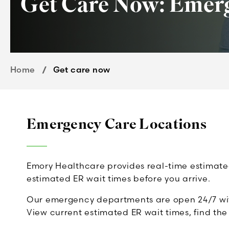
Get Care Now: Emerg
Home
Get care now
Emergency Care Locations
Emory Healthcare provides real-time estimated 
estimated ER wait times before you arrive.
Our emergency departments are open 24/7 with 
View current estimated ER wait times, find th