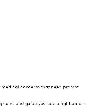
her medical concerns that need prompt
ymptoms and guide you to the right care —