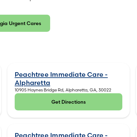
gia Urgent Cares
Peachtree Immediate Care -
Alpharetta
10905 Haynes Bridge Rd, Alpharetta, GA, 30022
Get Directions
(opens in new tab)
Peachtree Immediate Care -