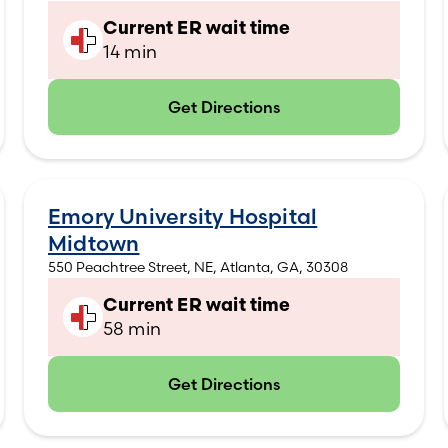
Current ER wait time
14 min
Get Directions
(opens in new tab)
Emory University Hospital
Midtown
550 Peachtree Street, NE, Atlanta, GA, 30308
Current ER wait time
58 min
Get Directions
(opens in new tab)