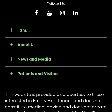
Follow Us:
I am...
About Us
News and Media
Patients and Visitors
This website is provided as a courtesy to those
interested in Emory Healthcare and does not
constitute medical advice and does not create