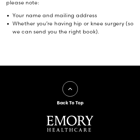
please note:
Your name and mailing address
Whether you’re having hip or knee surgery (so
we can send you the right book).
Back To Top