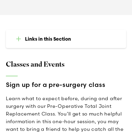
Links in this Section
Classes and Events
Sign up for a pre-surgery class
Learn what to expect before, during and after
surgery with our Pre-Operative Total Joint
Replacement Class. You’ll get so much helpful
information in this one-hour session, you may
want to bring a friend to help you catch all the