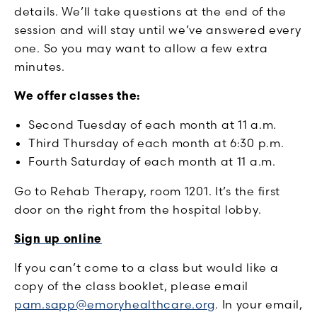
details. We’ll take questions at the end of the
session and will stay until we’ve answered every
one. So you may want to allow a few extra
minutes.
We offer classes the:
Second Tuesday of each month at 11 a.m.
Third Thursday of each month at 6:30 p.m.
Fourth Saturday of each month at 11 a.m.
Go to Rehab Therapy, room 1201. It’s the first
door on the right from the hospital lobby.
Sign up online
If you can’t come to a class but would like a
copy of the class booklet, please email
pam.sapp@emoryhealthcare.org
. In your email,