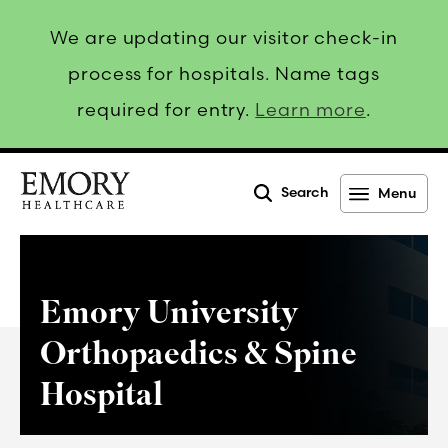
We are updating our visitor check-in
process for hospitals. Name tags
required for entry.
Learn more
.
Search
Menu
Emory
Healthcare
Emory University
Orthopaedics & Spine
Hospital