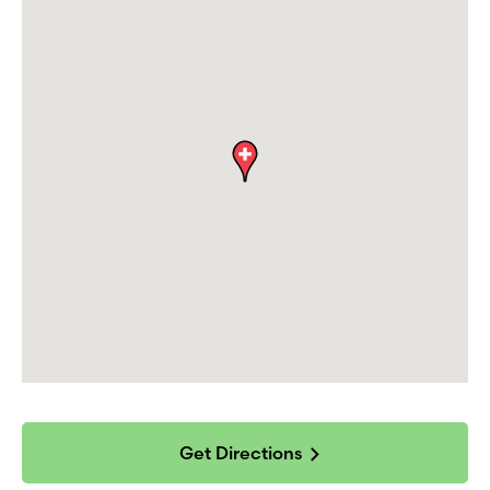
Get Directions