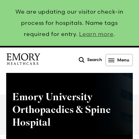
We are updating our visitor check-in
process for hospitals. Name tags
required for entry.
Learn more
.
Search
Menu
Emory
Healthcare
Emory University
Orthopaedics & Spine
Hospital