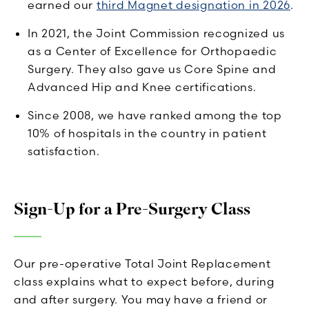
earned our
third Magnet designation in 2026
.
In 2021, the Joint Commission recognized us
as a Center of Excellence for Orthopaedic
Surgery. They also gave us Core Spine and
Advanced Hip and Knee certifications.
Since 2008, we have ranked among the top
10% of hospitals in the country in patient
satisfaction.
Sign-Up for a Pre-Surgery Class
Our pre-operative Total Joint Replacement
class explains what to expect before, during
and after surgery. You may have a friend or