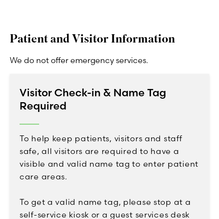
Patient and Visitor Information
We do not offer emergency services.
Visitor Check-in & Name Tag
Required
To help keep patients, visitors and staff
safe, all visitors are required to have a
visible and valid name tag to enter patient
care areas.
To get a valid name tag, please stop at a
self-service kiosk or a guest services desk