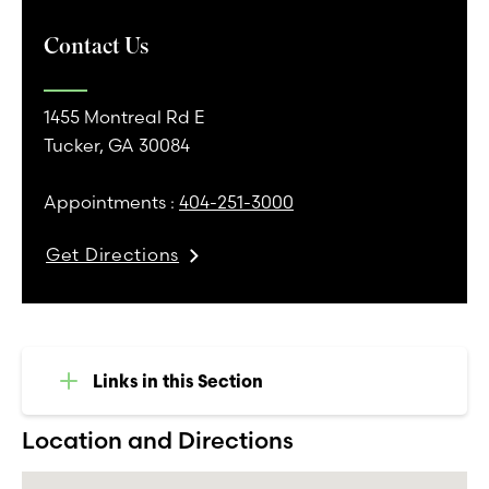
Contact Us
1455 Montreal Rd E
Tucker, GA 30084
Appointments :
404-251-3000
Get Directions
Links in this Section
Location and Directions