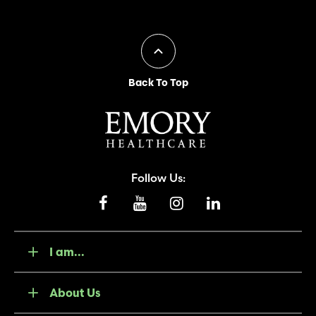
Back To Top
Follow Us:
I am...
About Us