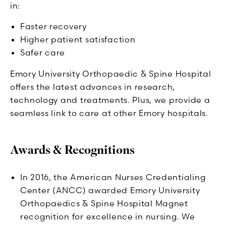
in:
Faster recovery
Higher patient satisfaction
Safer care
Emory University Orthopaedic & Spine Hospital
offers the latest advances in research,
technology and treatments. Plus, we provide a
seamless link to care at other Emory hospitals.
Awards & Recognitions
In 2016, the American Nurses Credentialing
Center (ANCC) awarded Emory University
Orthopaedics & Spine Hospital Magnet
recognition for excellence in nursing. We