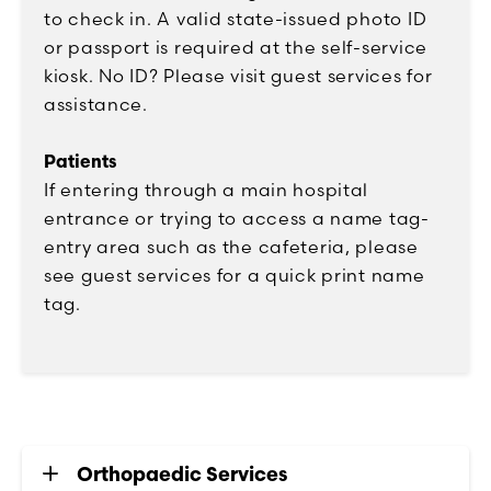
to check in. A valid state-issued photo ID
or passport is required at the self-service
kiosk. No ID? Please visit guest services for
assistance.
Patients
If entering through a main hospital
entrance or trying to access a name tag-
entry area such as the cafeteria, please
see guest services for a quick print name
tag.
Orthopaedic Services