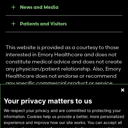
News and Media
Patients and Visitors
This website is provided as a courtesy to those
interested in Emory Healthcare and does not
constitute medical advice and does not create
any physician/patient relationship. Also, Emory
Healthcare does not endorse or recommend
any specific commercial product or service.
This website is provided solely for personal and
private use of individuals accessing this
Your privacy matters to us
information, and no part of it may be used for
We respect your privacy and are committed to protecting your
any other purpose.
information. Cookies help us provide a better, more personalized
experience and improve how our site works. You can accept all