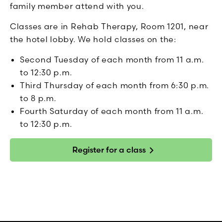
family member attend with you.
Classes are in Rehab Therapy, Room 1201, near
the hotel lobby. We hold classes on the:
Second Tuesday of each month from 11 a.m.
to 12:30 p.m.
Third Thursday of each month from 6:30 p.m.
to 8 p.m.
Fourth Saturday of each month from 11 a.m.
to 12:30 p.m.
Register for a class