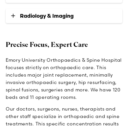
Radiology & Imaging
Precise Focus, Expert Care
Emory University Orthopaedics & Spine Hospital
focuses strictly on orthopaedic care. This
includes major joint replacement, minimally
invasive orthopaedic surgery, hip resurfacing,
spinal fusions, surgeries and more. We have 120
beds and 11 operating rooms.
Our doctors, surgeons, nurses, therapists and
other staff specialize in orthopaedic and spine
treatments. This specific concentration results