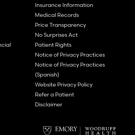
Insurance Information
Medical Records
Price Transparency
No Surprises Act
ncial
Patient Rights
Notice of Privacy Practices
Notice of Privacy Practices
(Spanish)
Website Privacy Policy
Refer a Patient
Disclaimer