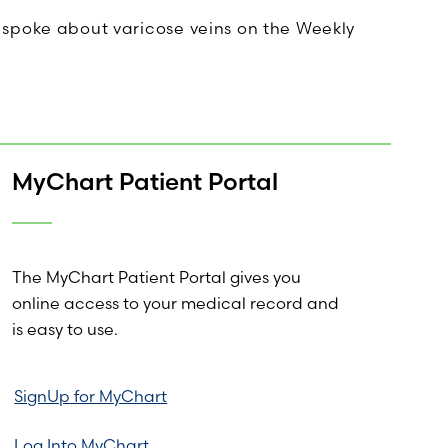
 spoke about varicose veins on the Weekly
MyChart Patient Portal
The MyChart Patient Portal gives you
online access to your medical record and
is easy to use.
SignUp for MyChart
Log Into MyChart