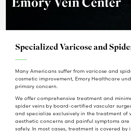
Emory Vein Center
Specialized Varicose and Spide
Many Americans suffer from varicose and spide
cosmetic improvement, Emory Healthcare unders
primary concern.
We offer comprehensive treatment and minimall
spider veins by board-certified vascular surge
and specialize exclusively in the treatment of 
aesthetic concerns and painful symptoms are 
safely. In most cases, treatment is covered by 