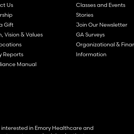
ct Us
Classes and Events
rship
Stories
 Gift
Join Our Newsletter
n, Vision & Values
GA Surveys
ocations
Organizational & Fina
y Reports
Information
iance Manual
se interested in Emory Healthcare and