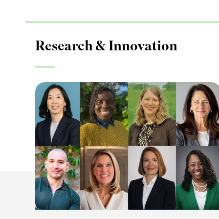
Research & Innovation