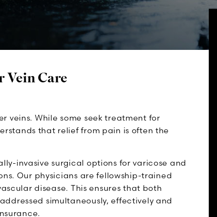
r Vein Care
r veins. While some seek treatment for
tands that relief from pain is often the
y-invasive surgical options for varicose and
ons. Our physicians are fellowship-trained
vascular disease. This ensures that both
addressed simultaneously, effectively and
insurance.