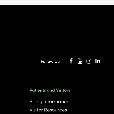
Follow Us:
Patients and Visitors
Billing Information
Visitor Resources