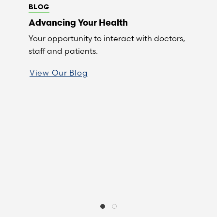
BLOG
Advancing Your Health
Your opportunity to interact with doctors,
staff and patients.
View Our Blog