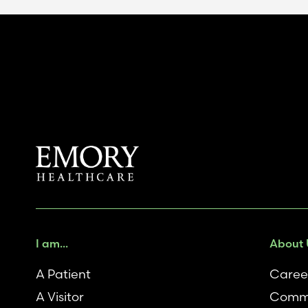
I am...
About 
A Patient
Caree
A Visitor
Comm