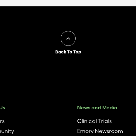
Back To Top
Us
News and Media
rs
Clinical Trials
unity
Emory Newsroom