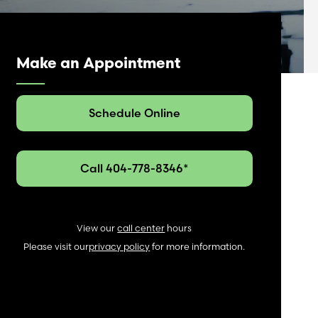
Make an Appointment
Schedule Online
Call 404-778-8346*
View our
call center
hours
Please visit our
privacy policy
for more information.