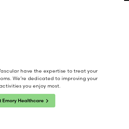
ascular have the expertise to treat your
ptoms. We’re dedicated to improving your
activities you enjoy most.
at Emory Healthcare