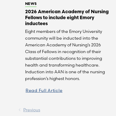
NEWS
2026 American Academy of Nursing
Fellows to include eight Emory
inductees
Eight members of the Emory University
community will be inducted into the
American Academy of Nursing’s 2026
Class of Fellows in recognition of their
substantial contributions to improving
health and transforming healthcare.
Induction into AAN is one of the nursing
profession’s highest honors.
Read Full Article
Previous