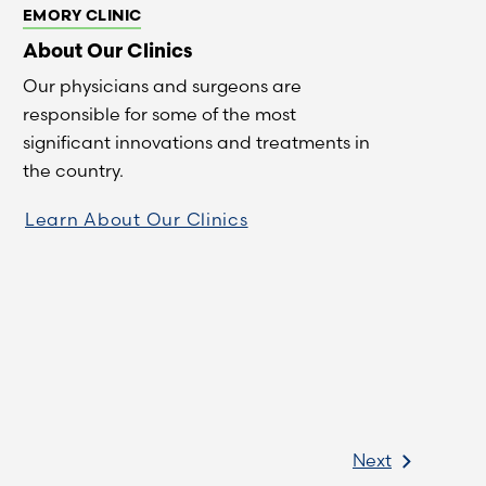
EMORY CLINIC
About Our Clinics
Our physicians and surgeons are
responsible for some of the most
significant innovations and treatments in
the country.
Learn About Our Clinics
Next