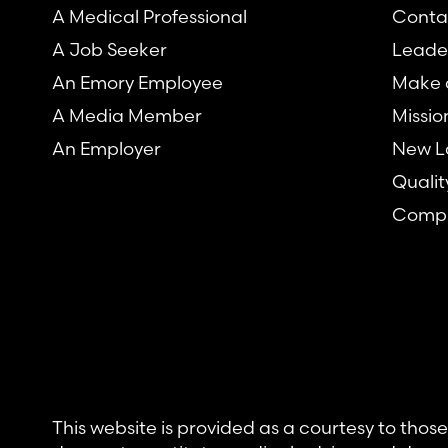
A Medical Professional
Conta
A Job Seeker
Leade
An Emory Employee
Make a
A Media Member
Missio
An Employer
New L
Qualit
Compl
This website is provided as a courtesy to tho