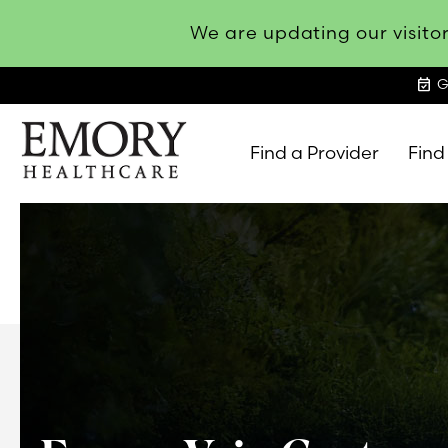
We are updating our visitor
event_available
G
Find a Provider
Find
Emory
Healthcare