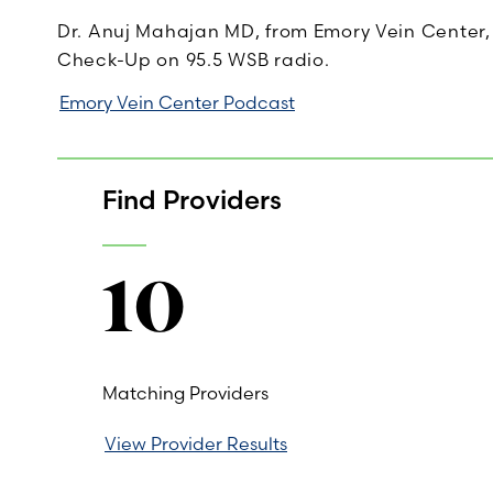
Dr. Anuj Mahajan MD, from Emory Vein Center,
Check-Up on 95.5 WSB radio.
Emory Vein Center Podcast
Find Providers
10
Matching Providers
View Provider Results