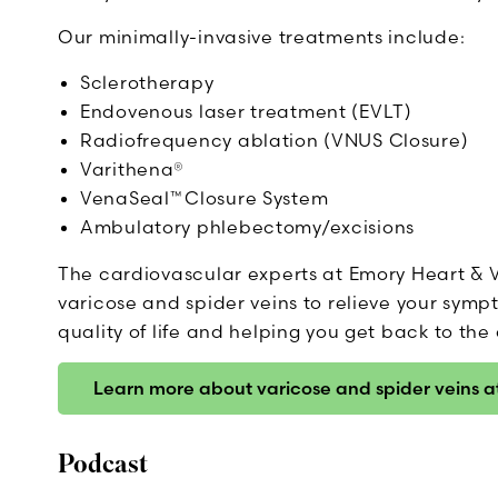
Our minimally-invasive treatments include:
Sclerotherapy
Endovenous laser treatment (EVLT)
Radiofrequency ablation (VNUS Closure)
Varithena®
VenaSeal™ Closure System
Ambulatory phlebectomy/excisions
The cardiovascular experts at Emory Heart & V
varicose and spider veins to relieve your sym
quality of life and helping you get back to the 
Learn more about varicose and spider veins 
Podcast