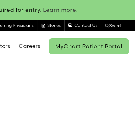
ired for entry.
Learn more
.
feed
forum
erring Physicians
Stories
Contact Us
Search
itors
Careers
MyChart Patient Portal