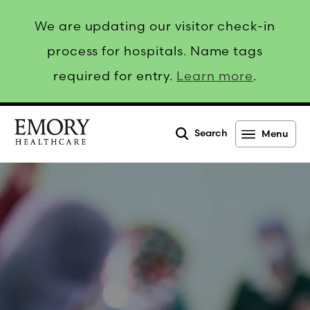
We are updating our visitor check-in
process for hospitals. Name tags
required for entry.
Learn more
.
Search
Menu
Emory
Healthcare