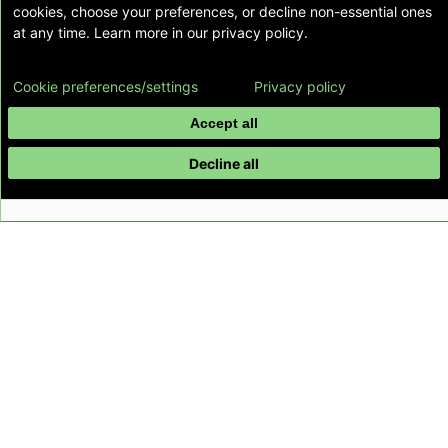
cookies, choose your preferences, or decline non-essential ones
at any time. Learn more in our privacy policy.
Cookie preferences/settings
Privacy policy
Accept all
Decline all