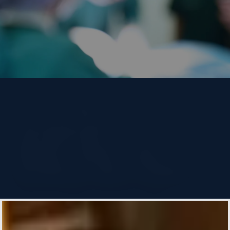
Two Heart
Surgeries, One
Beat: How Joe
Defied the Odds
Emory Heart & Vascular
By
Allison Milionis
Design: Laura Kuechenmeister