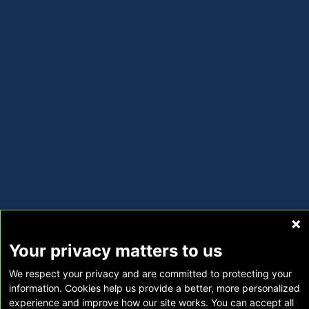
Your privacy matters to us
We respect your privacy and are committed to protecting your
information. Cookies help us provide a better, more personalized
experience and improve how our site works. You can accept all