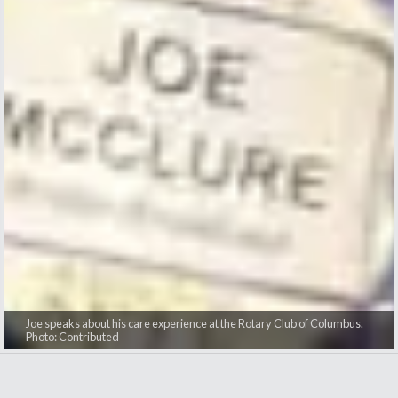
Joe speaks about his care experience at the Rotary Club of Columbus.
Photo: Contributed