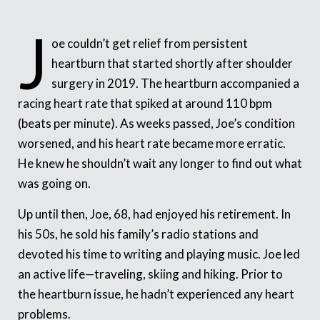
J
oe couldn’t get relief from persistent
heartburn that started shortly after shoulder
surgery in 2019. The heartburn accompanied a
racing heart rate that spiked at around 110 bpm
(beats per minute). As weeks passed, Joe’s condition
worsened, and his heart rate became more erratic.
He knew he shouldn’t wait any longer to find out what
was going on.
Up until then, Joe, 68, had enjoyed his retirement. In
his 50s, he sold his family’s radio stations and
devoted his time to writing and playing music. Joe led
an active life—traveling, skiing and hiking. Prior to
the heartburn issue, he hadn’t experienced any heart
problems.