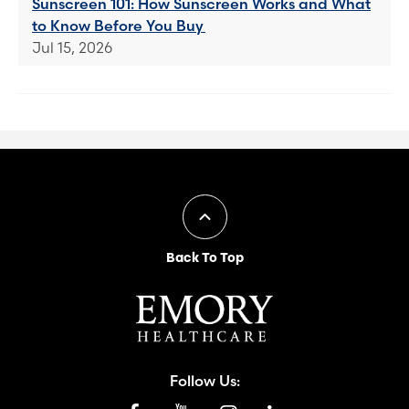
Sunscreen 101: How Sunscreen Works and What
to Know Before You Buy
Jul 15, 2026
Back To Top
Follow Us: