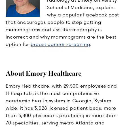
School of Medicine, explains
why a popular Facebook post
that encourages people to stop getting
mammograms and use thermography is
incorrect and why mammograms are the best
option for
breast cancer screening
.
About Emory Healthcare
Emory Healthcare, with 29,500 employees and
11 hospitals, is the most comprehensive
academic health system in Georgia. System-
wide, it has 3,028 licensed patient beds, more
than 3,800 physicians practicing in more than
70 specialties, serving metro Atlanta and