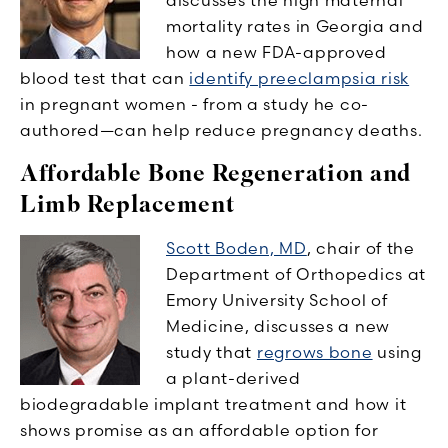
mortality rates in Georgia and
how a new FDA-approved
blood test that can
identify preeclampsia risk
in pregnant women - from a study he co-
authored—can help reduce pregnancy deaths.
Affordable Bone Regeneration and
Limb Replacement
Scott Boden, MD
, chair of the
Department of Orthopedics at
Emory University School of
Medicine, discusses a new
study that
regrows bone
using
a plant-derived
biodegradable implant treatment and how it
shows promise as an affordable option for