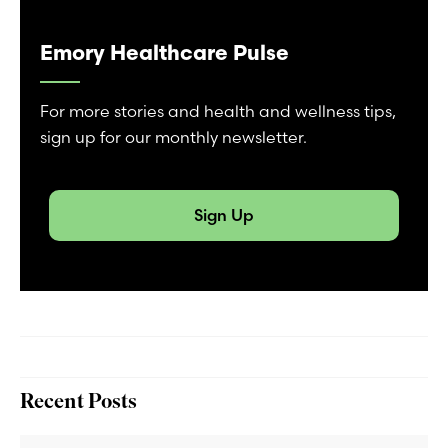
Emory Healthcare Pulse
For more stories and health and wellness tips,
sign up for our monthly newsletter.
Sign Up
Recent Posts