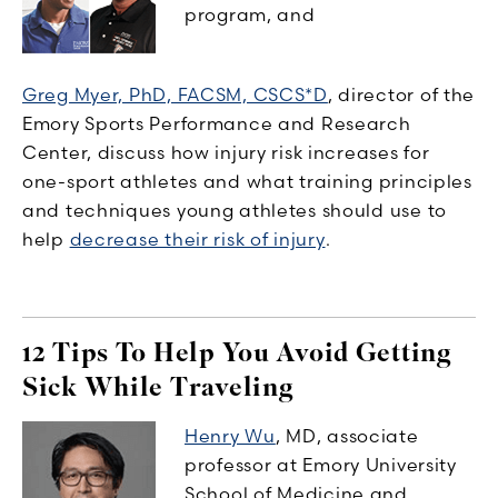
program, and
Greg Myer, PhD, FACSM, CSCS*D
, director of the
Emory Sports Performance and Research
Center, discuss how injury risk increases for
one-sport athletes and what training principles
and techniques young athletes should use to
help
decrease their risk of injury
.
12 Tips To Help You Avoid Getting
Sick While Traveling
Henry Wu
, MD, associate
professor at Emory University
School of Medicine and