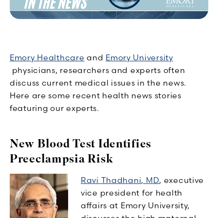
Emory Healthcare
and
Emory University
physicians, researchers and experts often
discuss current medical issues in the news.
Here are some recent health news stories
featuring our experts.
New Blood Test Identifies
Preeclampsia Risk
Ravi Thadhani
, MD
, executive
vice president for health
affairs at Emory University,
discusses the high maternal