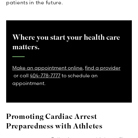
patients in the future.
Where you start your health care
matters.
Make an appointment online
,
find a provider
or call
404-778-7777
to schedule an
appointment.
Promoting Cardiac Arrest
Preparedness with Athletes