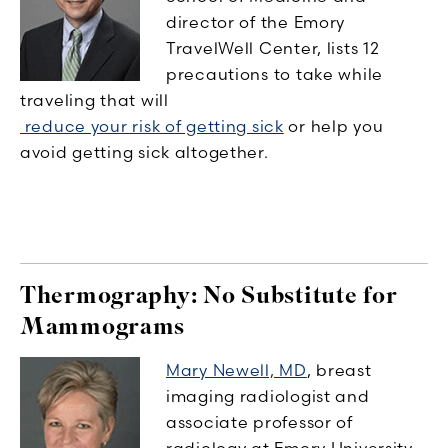
director of the Emory
TravelWell Center, lists 12
precautions to take while
traveling that will
reduce your risk of getting sick
or help you
avoid getting sick altogether.
Thermography: No Substitute for
Mammograms
Mary Newell, MD
, breast
imaging radiologist and
associate professor of
radiology at Emory University