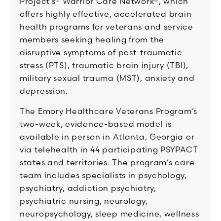
Project’s® Warrior Care Network®, which
offers highly effective, accelerated brain
health programs for veterans and service
members seeking healing from the
disruptive symptoms of post-traumatic
stress (PTS), traumatic brain injury (TBI),
military sexual trauma (MST), anxiety and
depression.
The Emory Healthcare Veterans Program’s
two-week, evidence-based model is
available in person in Atlanta, Georgia or
via telehealth in 44 participating PSYPACT
states and territories. The program’s care
team includes specialists in psychology,
psychiatry, addiction psychiatry,
psychiatric nursing, neurology,
neuropsychology, sleep medicine, wellness