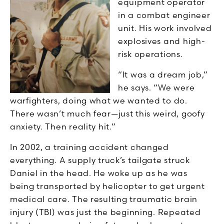
equipment operator
in a combat engineer
unit. His work involved
explosives and high-
risk operations.
“It was a dream job,”
he says. “We were
warfighters, doing what we wanted to do.
There wasn’t much fear—just this weird, goofy
anxiety. Then reality hit.”
In 2002, a training accident changed
everything. A supply truck’s tailgate struck
Daniel in the head. He woke up as he was
being transported by helicopter to get urgent
medical care. The resulting traumatic brain
injury (TBI) was just the beginning. Repeated