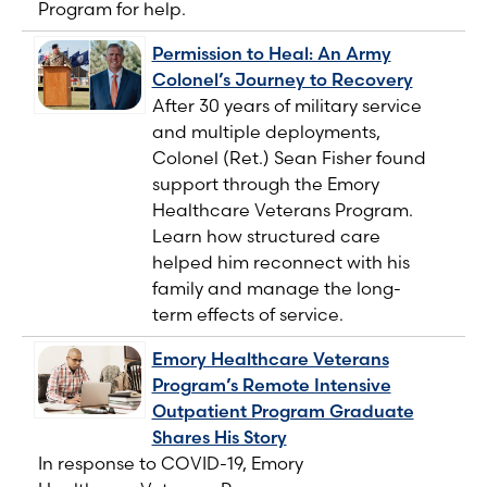
Program for help.
Permission to Heal: An Army
Colonel’s Journey to Recovery
After 30 years of military service
and multiple deployments,
Colonel (Ret.) Sean Fisher found
support through the Emory
Healthcare Veterans Program.
Learn how structured care
helped him reconnect with his
family and manage the long-
term effects of service.
Emory Healthcare Veterans
Program’s Remote Intensive
Outpatient Program Graduate
Shares His Story
In response to COVID-19, Emory