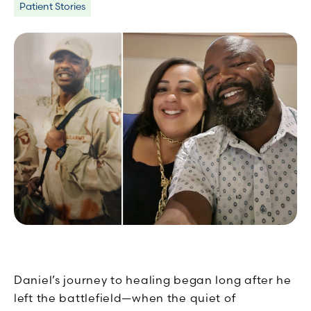
Patient Stories
Daniel’s journey to healing began long after he
left the battlefield—when the quiet of