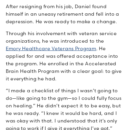
After resigning from his job, Daniel found
himself in an uneasy retirement and fell into a
depression. He was ready to make a change.
Through his involvement with veteran service
organizations, he was introduced to the
Emory Healthcare Veterans Program
. He
applied for and was offered acceptance into
the program. He enrolled in the Accelerated
Brain Health Program with a clear goal: to give
it everything he had.
“I made a checklist of things I wasn’t going to
do—like going to the gym—so I could fully focus
on healing.” He didn’t expect it to be easy, but
he was ready. “I knew it would be hard, and I
was okay with that. I understood that it’s only
going to work if I give it everything I’ve got.”