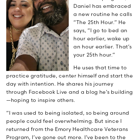
Daniel has embraced
a new routine he calls
“The 25th Hour.” He
says, “I go to bed an
hour earlier, wake up
an hour earlier. That’s
your 25th hour.”
He uses that time to
practice gratitude, center himself and start the
day with intention. He shares his journey
through Facebook Live and a blog he’s building
—hoping to inspire others.
“I was used to being isolated, so being around
people could feel overwhelming. But since I
returned from the Emory Healthcare Veterans
Program, I’ve gone out more. I’ve been to the