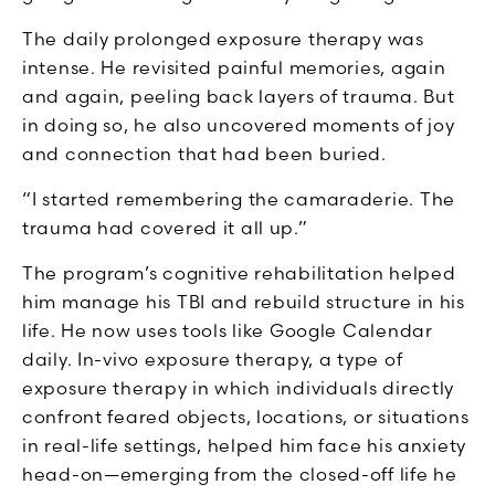
The daily prolonged exposure therapy was
intense. He revisited painful memories, again
and again, peeling back layers of trauma. But
in doing so, he also uncovered moments of joy
and connection that had been buried.
“I started remembering the camaraderie. The
trauma had covered it all up.”
The program’s cognitive rehabilitation helped
him manage his TBI and rebuild structure in his
life. He now uses tools like Google Calendar
daily. In-vivo exposure therapy, a type of
exposure therapy in which individuals directly
confront feared objects, locations, or situations
in real-life settings, helped him face his anxiety
head-on—emerging from the closed-off life he