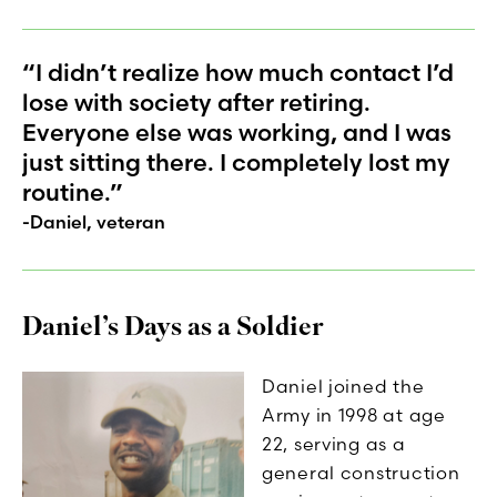
“I didn’t realize how much contact I’d
lose with society after retiring.
Everyone else was working, and I was
just sitting there. I completely lost my
routine.”
-Daniel, veteran
Daniel’s Days as a Soldier
Daniel joined the
Army in 1998 at age
22, serving as a
general construction