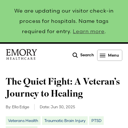
We are updating our visitor check-in
process for hospitals. Name tags
required for entry.
Learn more
.
Search
Menu
Emory
Healthcare
The Quiet Fight: A Veteran’s
Journey to Healing
By:
Ella Edge
Date:
Jun 30, 2025
Veterans Health
Traumatic Brain Injury
PTSD