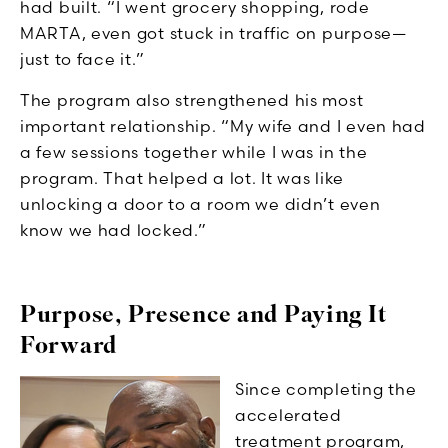
had built. “I went grocery shopping, rode
MARTA, even got stuck in traffic on purpose—
just to face it.”
The program also strengthened his most
important relationship. “My wife and I even had
a few sessions together while I was in the
program. That helped a lot. It was like
unlocking a door to a room we didn’t even
know we had locked.”
Purpose, Presence and Paying It
Forward
Since completing the
accelerated
treatment program,