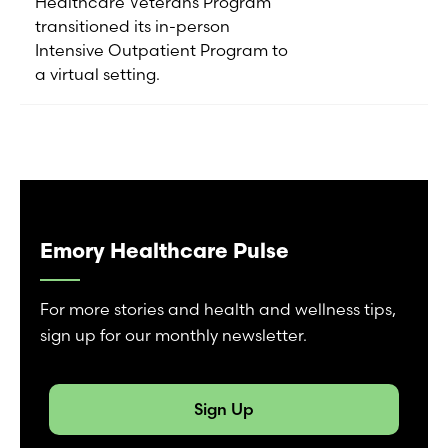
Healthcare Veterans Program
transitioned its in-person
Intensive Outpatient Program to
a virtual setting.
Emory Healthcare Pulse
For more stories and health and wellness tips,
sign up for our monthly newsletter.
Sign Up