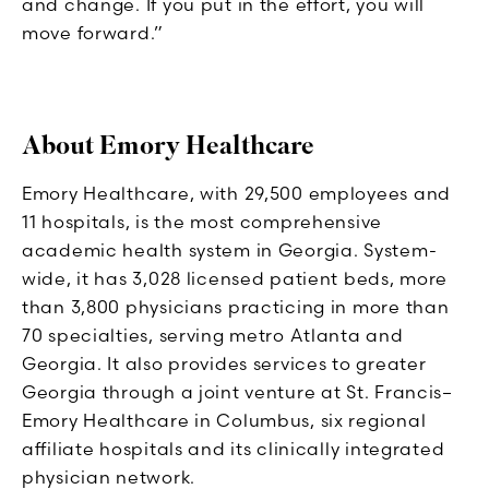
and change. If you put in the effort, you will
move forward.”
About Emory Healthcare
Emory Healthcare, with 29,500 employees and
11 hospitals, is the most comprehensive
academic health system in Georgia. System-
wide, it has 3,028 licensed patient beds, more
than 3,800 physicians practicing in more than
70 specialties, serving metro Atlanta and
Georgia. It also provides services to greater
Georgia through a joint venture at St. Francis–
Emory Healthcare in Columbus, six regional
affiliate hospitals and its clinically integrated
physician network.