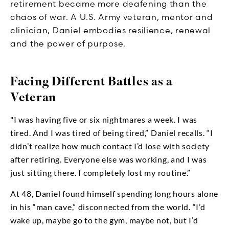
retirement became more deafening than the
chaos of war. A U.S. Army veteran, mentor and
clinician, Daniel embodies resilience, renewal
and the power of purpose.
Facing Different Battles as a
Veteran
"I was having five or six nightmares a week. I was
tired. And I was tired of being tired,” Daniel recalls. “I
didn’t realize how much contact I’d lose with society
after retiring. Everyone else was working, and I was
just sitting there. I completely lost my routine.”
At 48, Daniel found himself spending long hours alone
in his “man cave,” disconnected from the world. “I’d
wake up, maybe go to the gym, maybe not, but I’d