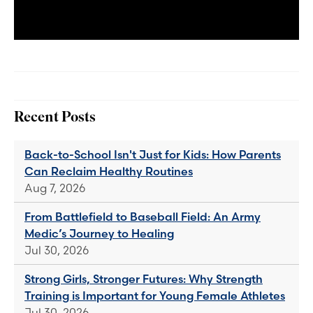
Recent Posts
Back-to-School Isn't Just for Kids: How Parents
Can Reclaim Healthy Routines
Aug 7, 2026
From Battlefield to Baseball Field: An Army
Medic’s Journey to Healing
Jul 30, 2026
Strong Girls, Stronger Futures: Why Strength
Training is Important for Young Female Athletes
Jul 30, 2026