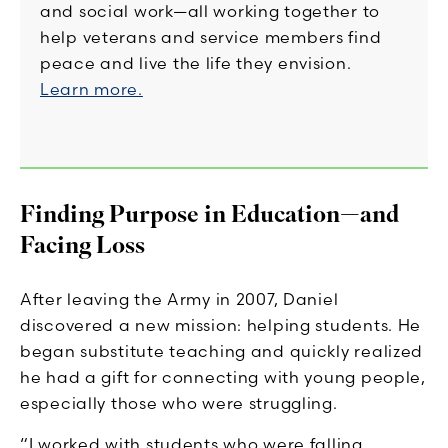
and social work—all working together to
help veterans and service members find
peace and live the life they envision.
Learn more.
Finding Purpose in Education—and
Facing Loss
After leaving the Army in 2007, Daniel
discovered a new mission: helping students. He
began substitute teaching and quickly realized
he had a gift for connecting with young people,
especially those who were struggling.
“I worked with students who were falling