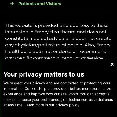
Patients and Visitors
This website is provided as a courtesy to those
interested in Emory Healthcare and does not
constitute medical advice and does not create
any physician/patient relationship. Also, Emory
Healthcare does not endorse or recommend
any specific commercial product or service.
This website is provided solely for personal and
private use of individuals accessing this
Your privacy matters to us
information, and no part of it may be used for
We respect your privacy and are committed to protecting your
any other purpose.
information. Cookies help us provide a better, more personalized
experience and improve how our site works. You can accept all
cookies, choose your preferences, or decline non-essential ones
Copyright © Emory Healthcare 2026 - All
at any time. Learn more in our privacy policy.
Rights Reserved |
Download Adobe Reader