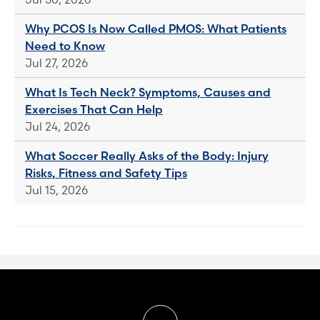
Why PCOS Is Now Called PMOS: What Patients
Need to Know
Jul 27, 2026
What Is Tech Neck? Symptoms, Causes and
Exercises That Can Help
Jul 24, 2026
What Soccer Really Asks of the Body: Injury
Risks, Fitness and Safety Tips
Jul 15, 2026