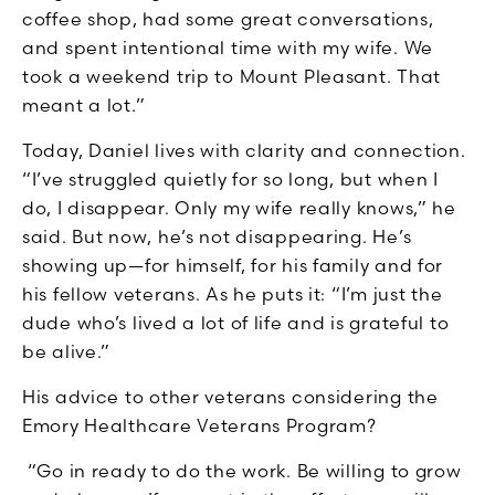
coffee shop, had some great conversations,
and spent intentional time with my wife. We
took a weekend trip to Mount Pleasant. That
meant a lot.”
Today, Daniel lives with clarity and connection.
“I’ve struggled quietly for so long, but when I
do, I disappear. Only my wife really knows,” he
said. But now, he’s not disappearing. He’s
showing up—for himself, for his family and for
his fellow veterans. As he puts it: “I’m just the
dude who’s lived a lot of life and is grateful to
be alive.”
His advice to other veterans considering the
Emory Healthcare Veterans Program?
“Go in ready to do the work. Be willing to grow