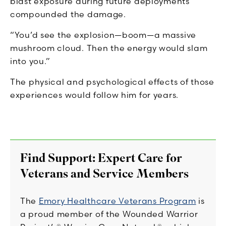
blast exposure during future deployments
compounded the damage.
“You’d see the explosion—boom—a massive
mushroom cloud. Then the energy would slam
into you.”
The physical and psychological effects of those
experiences would follow him for years.
Find Support: Expert Care for
Veterans and Service Members
The
Emory Healthcare Veterans Program
is
a proud member of the Wounded Warrior