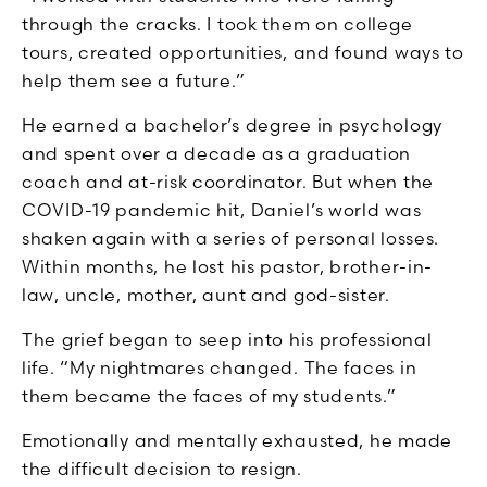
through the cracks. I took them on college
tours, created opportunities, and found ways to
help them see a future.”
He earned a bachelor’s degree in psychology
and spent over a decade as a graduation
coach and at-risk coordinator. But when the
COVID-19 pandemic hit, Daniel’s world was
shaken again with a series of personal losses.
Within months, he lost his pastor, brother-in-
law, uncle, mother, aunt and god-sister.
The grief began to seep into his professional
life. “My nightmares changed. The faces in
them became the faces of my students.”
Emotionally and mentally exhausted, he made
the difficult decision to resign.