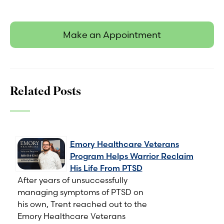
Make an Appointment
Related Posts
Emory Healthcare Veterans
Program Helps Warrior Reclaim
His Life From PTSD
After years of unsuccessfully
managing symptoms of PTSD on
his own, Trent reached out to the
Emory Healthcare Veterans