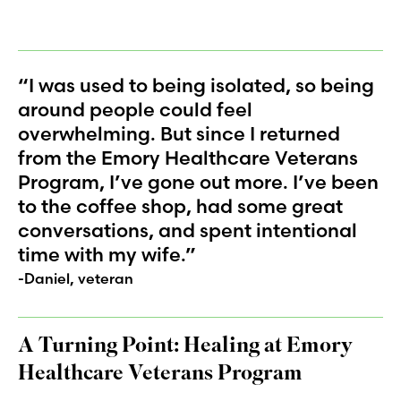
“I was used to being isolated, so being
around people could feel
overwhelming. But since I returned
from the Emory Healthcare Veterans
Program, I’ve gone out more. I’ve been
to the coffee shop, had some great
conversations, and spent intentional
time with my wife.”
-Daniel, veteran
A Turning Point: Healing at Emory
Healthcare Veterans Program