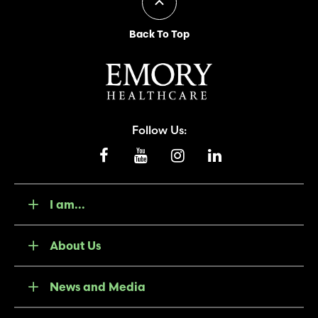
Back To Top
Follow Us:
I am...
About Us
News and Media