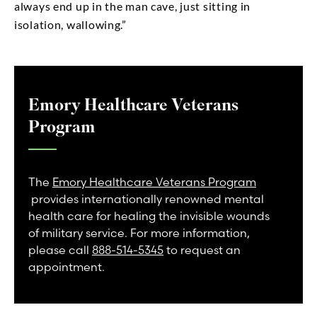
always end up in the man cave, just sitting in
isolation, wallowing.”
Emory Healthcare Veterans
Program
The
Emory Healthcare Veterans Program
provides internationally renowned mental
health care for healing the invisible wounds
of military service. For more information,
please call
888-514-5345
to request an
appointment.