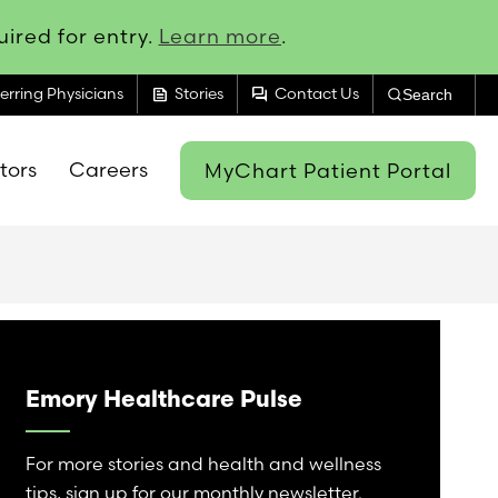
ired for entry.
Learn more
.
feed
forum
erring Physicians
Stories
Contact Us
Search
itors
Careers
MyChart Patient Portal
Emory Healthcare Pulse
For more stories and health and wellness
tips, sign up for our monthly newsletter.