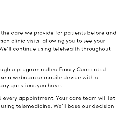
the care we provide for patients before and
on clinic visits, allowing you to see your
We’ll continue using telehealth throughout
hrough a program called Emory Connected
l use a webcam or mobile device with a
any questions you have.
nd every appointment. Your care team will let
sing telemedicine. We’ll base our decision