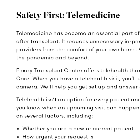
Safety First: Telemedicine
Telemedicine has become an essential part of 
after transplant. It reduces unnecessary in-pers
providers from the comfort of your own home. 
the pandemic and beyond.
Emory Transplant Center offers telehealth t
Care. When you have a telehealth visit, you’l
camera. We’ll help you get set up and answer 
Telehealth isn’t an option for every patient a
you know when an upcoming visit can happen u
on several factors, including:
Whether you are a new or current patient
How urgent your request is