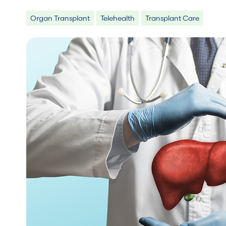
Organ Transplant
Telehealth
Transplant Care