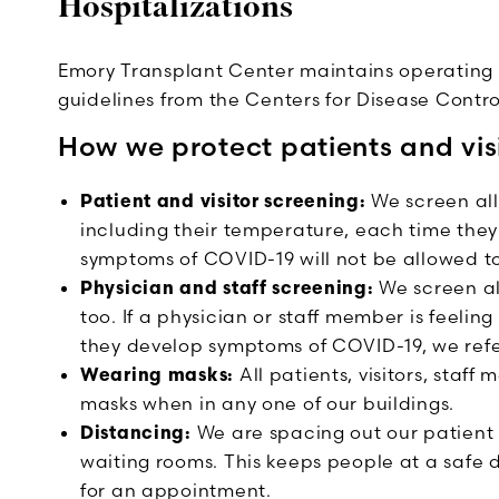
Hospitalizations
Emory Transplant Center maintains operating 
guidelines from the Centers for Disease Contr
How we protect patients and vis
Patient and visitor screening:
We screen all
including their temperature, each time they
symptoms of COVID-19 will not be allowed to 
Physician and staff screening:
We screen al
too. If a physician or staff member is feeling
they develop symptoms of COVID-19, we refer
Wearing masks:
All patients, visitors, staf
masks when in any one of our buildings.
Distancing:
We are spacing out our patien
waiting rooms. This keeps people at a safe
for an appointment.