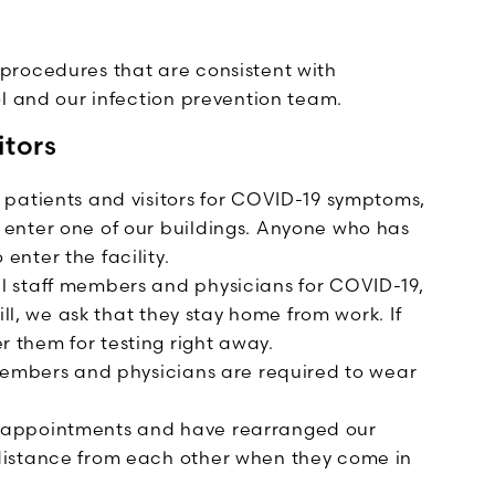
procedures that are consistent with
ol and our infection prevention team.
itors
 patients and visitors for COVID-19 symptoms,
 enter one of our buildings. Anyone who has
enter the facility.
l staff members and physicians for COVID-19,
 ill, we ask that they stay home from work. If
 them for testing right away.
f members and physicians are required to wear
t appointments and have rearranged our
 distance from each other when they come in