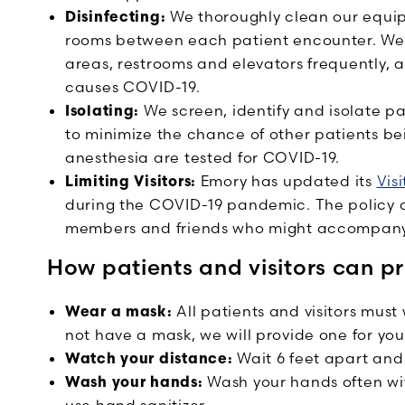
Disinfecting:
We thoroughly clean our equi
rooms between each patient encounter. We
areas, restrooms and elevators frequently, al
causes COVID-19.
Isolating:
We screen, identify and isolate p
to minimize the chance of other patients be
anesthesia are tested for COVID-19.
Limiting Visitors:
Emory has updated its
Visi
during the COVID-19 pandemic. The policy app
members and friends who might accompany 
How patients and visitors can p
Wear a mask:
All patients and visitors must 
not have a mask, we will provide one for you
Watch your distance:
Wait 6 feet apart and
Wash your hands:
Wash your hands often wit