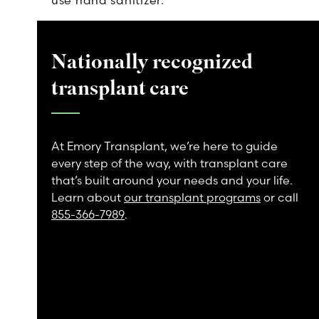
use hand sanitizer.
Nationally recognized
transplant care
At Emory Transplant, we’re here to guide
every step of the way, with transplant care
that’s built around your needs and your life.
Learn about
our transplant programs
or call
855-366-7989
.