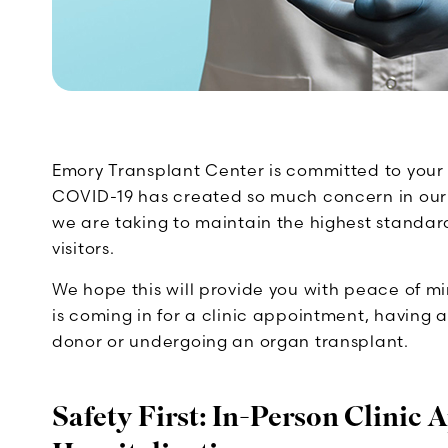
Emory Transplant Center is committed to your
COVID-19 has created so much concern in our
we are taking to maintain the highest standard
visitors.
We hope this will provide you with peace of 
is coming in for a clinic appointment, having a 
donor or undergoing an organ transplant.
Safety First: In-Person Clinic