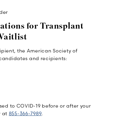
ider
rations for Transplant
aitlist
ipient, the American Society of
candidates and recipients:
sed to COVID-19 before or after your
y at
855-366-7989
.