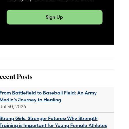
Sign Up
ecent Posts
From Battlefield to Baseball Field: An Army
Medic’s Journey to Healing
Jul 30, 2026
Strong Girls, Stronger Futures: Why Strength
Training is Important for Young Female Athletes