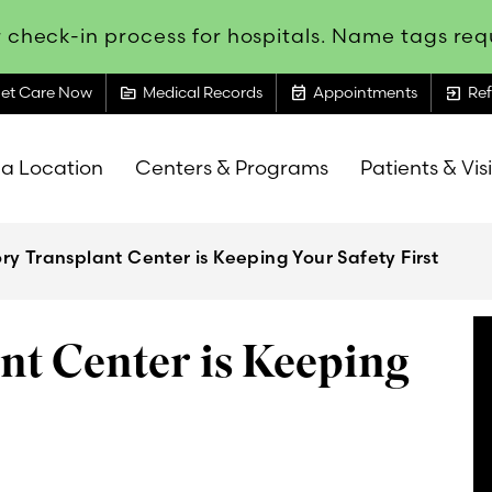
 check-in process for hospitals. Name tags requ
topic
event_available
exit_to_app
et Care Now
Medical Records
Appointments
Ref
 a Location
Centers & Programs
Patients & Vis
y Transplant Center is Keeping Your Safety First
t Center is Keeping