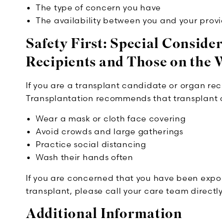
The type of concern you have
The availability between you and your prov
Safety First: Special Conside
Recipients and Those on the W
If you are a transplant candidate or organ rec
Transplantation recommends that transplant 
Wear a mask or cloth face covering
Avoid crowds and large gatherings
Practice social distancing
Wash their hands often
If you are concerned that you have been expo
transplant, please call your care team directl
Additional Information