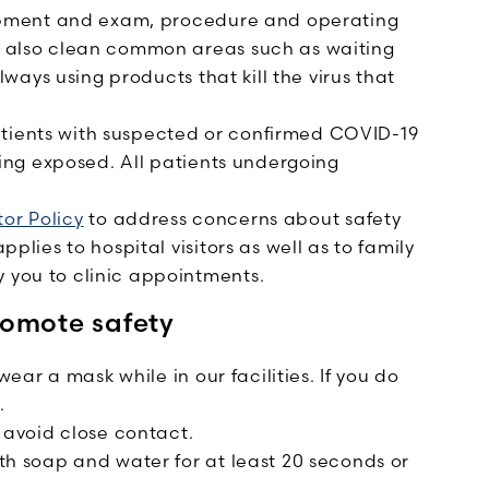
pment and exam, procedure and operating
 also clean common areas such as waiting
ways using products that kill the virus that
atients with suspected or confirmed COVID-19
ing exposed. All patients undergoing
tor Policy
to address concerns about safety
lies to hospital visitors as well as to family
you to clinic appointments.
romote safety
wear a mask while in our facilities. If you do
.
 avoid close contact.
h soap and water for at least 20 seconds or