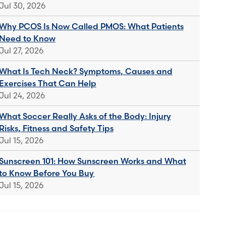
Jul 30, 2026
Why PCOS Is Now Called PMOS: What Patients
Need to Know
Jul 27, 2026
What Is Tech Neck? Symptoms, Causes and
Exercises That Can Help
Jul 24, 2026
What Soccer Really Asks of the Body: Injury
Risks, Fitness and Safety Tips
Jul 15, 2026
Sunscreen 101: How Sunscreen Works and What
to Know Before You Buy
Jul 15, 2026