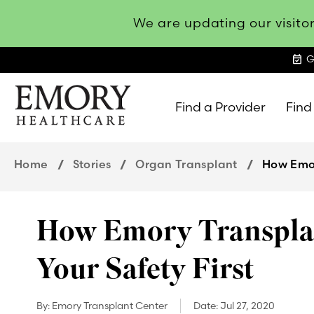
We are updating our visitor
event_available
G
Find a Provider
Find
Emory
Healthcare
Home
Stories
Organ Transplant
How Emor
How Emory Transplan
Your Safety First
By:
Emory Transplant Center
Date:
Jul 27, 2020