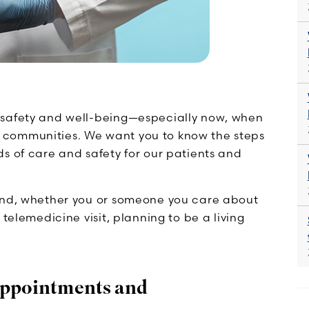
 safety and well-being—especially now, when
 communities. We want you to know the steps
s of care and safety for our patients and
mind, whether you or someone you care about
telemedicine visit, planning to be a living
 Appointments and