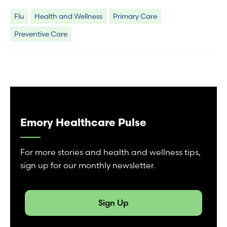
Flu
Health and Wellness
Primary Care
Preventive Care
Emory Healthcare Pulse
For more stories and health and wellness tips,
sign up for our monthly newsletter.
Sign Up