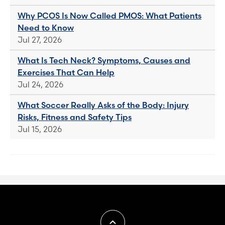
Why PCOS Is Now Called PMOS: What Patients
Need to Know
Jul 27, 2026
What Is Tech Neck? Symptoms, Causes and
Exercises That Can Help
Jul 24, 2026
What Soccer Really Asks of the Body: Injury
Risks, Fitness and Safety Tips
Jul 15, 2026