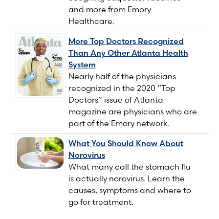
and more from Emory
Healthcare.
More Top Doctors Recognized
Than Any Other Atlanta Health
System
Nearly half of the physicians
recognized in the 2020 “Top
Doctors” issue of Atlanta
magazine are physicians who are
part of the Emory network.
What You Should Know About
Norovirus
What many call the stomach flu
is actually norovirus. Learn the
causes, symptoms and where to
go for treatment.