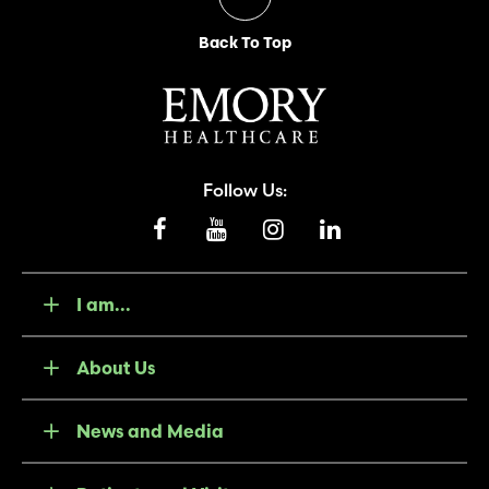
Back To Top
Follow Us:
I am...
About Us
News and Media