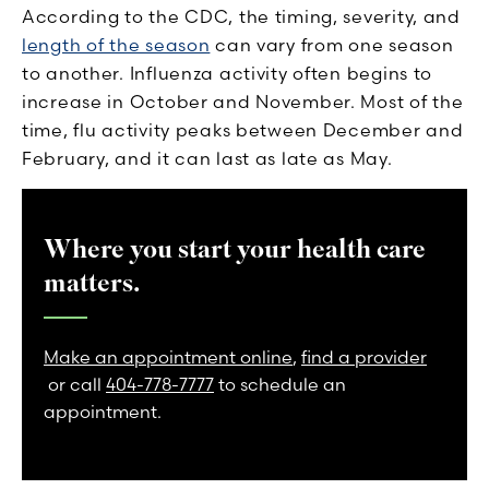
According to the CDC, the timing, severity, and
length of the season
can vary from one season
to another. Influenza activity often begins to
increase in October and November. Most of the
time, flu activity peaks between December and
February, and it can last as late as May.
Where you start your health care
matters.
Make an appointment online
,
find a provider
or call
404-778-7777
to schedule an
appointment.