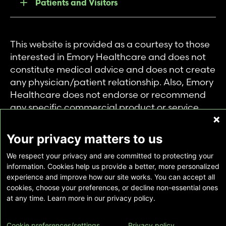
Patients and Visitors
This website is provided as a courtesy to those
interested in Emory Healthcare and does not
constitute medical advice and does not create
any physician/patient relationship. Also, Emory
Healthcare does not endorse or recommend
any specific commercial product or service.
This website is provided solely for personal and
private use of individuals accessing this
Your privacy matters to us
information, and no part of it may be used for
We respect your privacy and are committed to protecting your
any other purpose.
information. Cookies help us provide a better, more personalized
experience and improve how our site works. You can accept all
cookies, choose your preferences, or decline non-essential ones
Copyright © Emory Healthcare 2026 - All
at any time. Learn more in our privacy policy.
Rights Reserved |
Download Adobe Reader
Cookie preferences/settings
Privacy policy