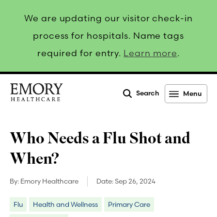
We are updating our visitor check-in
process for hospitals. Name tags
required for entry.
Learn more
.
Search
Menu
Emory
Healthcare
Who Needs a Flu Shot and
When?
By:
Emory Healthcare
Date:
Sep 26, 2024
Flu
Health and Wellness
Primary Care