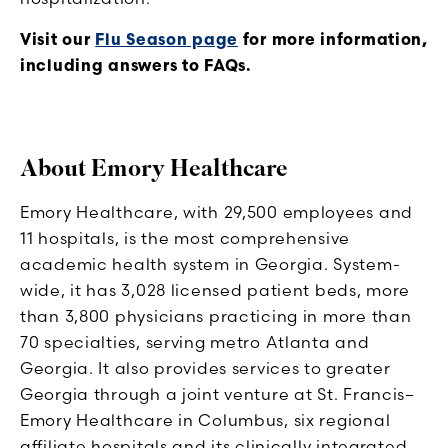
Visit our
Flu Season page
for more information,
including answers to FAQs.
About Emory Healthcare
Emory Healthcare, with 29,500 employees and
11 hospitals, is the most comprehensive
academic health system in Georgia. System-
wide, it has 3,028 licensed patient beds, more
than 3,800 physicians practicing in more than
70 specialties, serving metro Atlanta and
Georgia. It also provides services to greater
Georgia through a joint venture at St. Francis–
Emory Healthcare in Columbus, six regional
affiliate hospitals and its clinically integrated