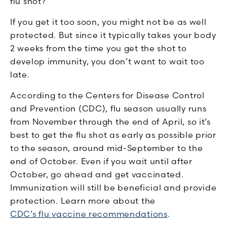
flu shot?
If you get it too soon, you might not be as well
protected. But since it typically takes your body
2 weeks from the time you get the shot to
develop immunity, you don’t want to wait too
late.
According to the Centers for Disease Control
and Prevention (CDC), flu season usually runs
from November through the end of April, so it’s
best to get the flu shot as early as possible prior
to the season, around mid-September to the
end of October. Even if you wait until after
October, go ahead and get vaccinated.
Immunization will still be beneficial and provide
protection. Learn more about the
CDC’s flu vaccine recommendations
.