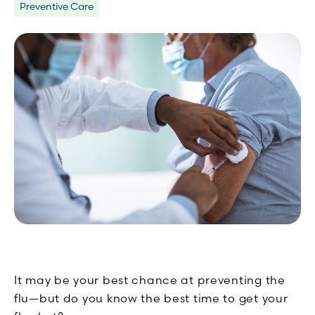
Preventive Care
It may be your best chance at preventing the
flu—but do you know the best time to get your