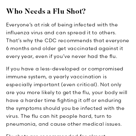
Who Needs a Flu Shot?
Everyone’s at risk of being infected with the
influenza virus and can spread it to others.
That’s why the CDC recommends that everyone
6 months and older get vaccinated against it
every year, even if you’ve never had the flu.
If you have a less-developed or compromised
immune system, a yearly vaccination is
especially important (even critical). Not only
are you more likely to get the flu, your body will
have a harder time fighting it off or enduring
the symptoms should you be infected with the
virus. The flu can hit people hard, turn to
pneumonia, and cause other medical issues.