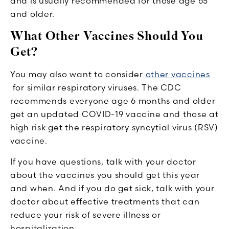
and is usually recommended for those age 65
and older.
What Other Vaccines Should You
Get?
You may also want to consider
other vaccines
for similar respiratory viruses. The CDC
recommends everyone age 6 months and older
get an updated COVID-19 vaccine and those at
high risk get the respiratory syncytial virus (RSV)
vaccine.
If you have questions, talk with your doctor
about the vaccines you should get this year
and when. And if you do get sick, talk with your
doctor about effective treatments that can
reduce your risk of severe illness or
hospitalization.