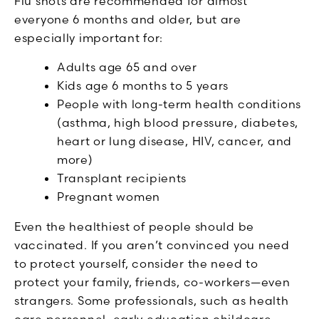
Flu shots are recommended for almost
everyone 6 months and older, but are
especially important for:
Adults age 65 and over
Kids age 6 months to 5 years
People with long-term health conditions
(asthma, high blood pressure, diabetes,
heart or lung disease, HIV, cancer, and
more)
Transplant recipients
Pregnant women
Even the healthiest of people should be
vaccinated. If you aren’t convinced you need
to protect yourself, consider the need to
protect your family, friends, co-workers—even
strangers. Some professionals, such as health
care personnel, early education childcare