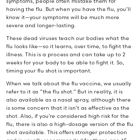
symptoms, people often mistake them for
having the flu. But when you have the flu, you’ll
know it—your symptoms will be much more
severe and longer-lasting.
These dead viruses teach our bodies what the
flu looks like—so it learns, over time, to fight the
illness. This is a process and can take up to 2
weeks for your body to be able to fight it. So,
timing your flu shot is important.
When we talk about the flu vaccine, we usually
refer to it as “the flu shot.” But in reality, it is
also available as a nasal spray, although there
is some concern that it isn’t as effective as the
shot. Also, if you’re considered high risk for the
flu, there is also a high-dosage version of the flu
shot available. This offers stronger protection