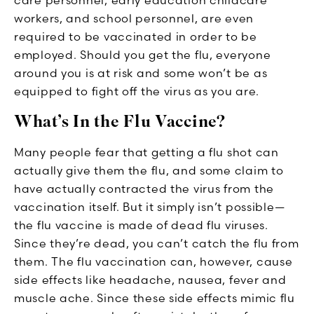
workers, and school personnel, are even
required to be vaccinated in order to be
employed. Should you get the flu, everyone
around you is at risk and some won’t be as
equipped to fight off the virus as you are.
What’s In the Flu Vaccine?
Many people fear that getting a flu shot can
actually give them the flu, and some claim to
have actually contracted the virus from the
vaccination itself. But it simply isn’t possible—
the flu vaccine is made of dead flu viruses.
Since they’re dead, you can’t catch the flu from
them. The flu vaccination can, however, cause
side effects like headache, nausea, fever and
muscle ache. Since these side effects mimic flu