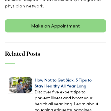
physician network.
Make an Appointment
Related Posts
How Not to Get Sick: 5 Tips to
Stay Healthy All Year Long
Discover five expert tips to
prevent illness and boost your
health all year long. Learn about
coughing etiquette, vaccines