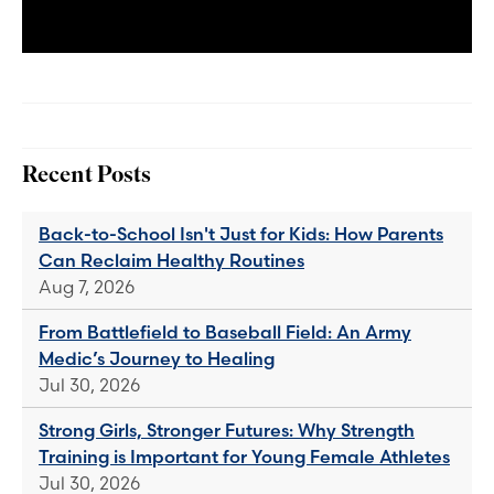
Recent Posts
Back-to-School Isn't Just for Kids: How Parents
Can Reclaim Healthy Routines
Aug 7, 2026
From Battlefield to Baseball Field: An Army
Medic’s Journey to Healing
Jul 30, 2026
Strong Girls, Stronger Futures: Why Strength
Training is Important for Young Female Athletes
Jul 30, 2026