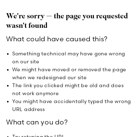
We're sorry — the page you requested
wasn't found
What could have caused this?
Something technical may have gone wrong
on our site
We might have moved or removed the page
when we redesigned our site
The link you clicked might be old and does
not work anymore
You might have accidentally typed the wrong
URL address
What can you do?
Try retyping the URL