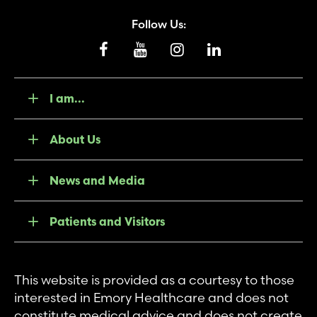
Follow Us:
I am...
About Us
News and Media
Patients and Visitors
This website is provided as a courtesy to those
interested in Emory Healthcare and does not
constitute medical advice and does not create