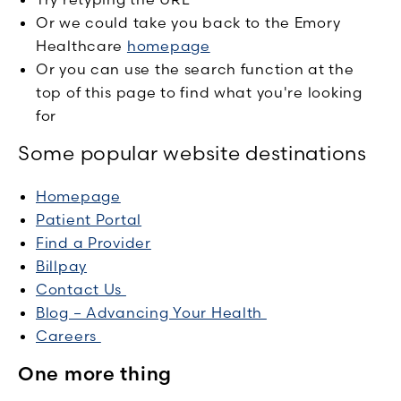
Or we could take you back to the Emory
Healthcare
homepage
Or you can use the search function at the
top of this page to find what you're looking
for
Some popular website destinations
Homepage
Patient Portal
Find a Provider
Billpay
Contact Us
Blog – Advancing Your Health
Careers
One more thing