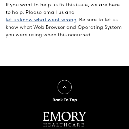
If you want to help us fix this issue, we are here
to help. Please email us and
let us know what went wrong
. Be sure to let us
know what Web Browser and Operating System
you were using when this occurred.
Back To Top