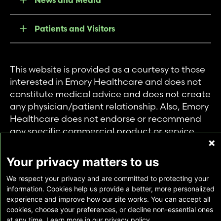
News and Media
Patients and Visitors
This website is provided as a courtesy to those
interested in Emory Healthcare and does not
constitute medical advice and does not create
any physician/patient relationship. Also, Emory
Healthcare does not endorse or recommend
any specific commercial product or service.
This website is provided solely for personal and
private use of individuals accessing this
Your privacy matters to us
information, and no part of it may be used for
We respect your privacy and are committed to protecting your
any other purpose.
information. Cookies help us provide a better, more personalized
experience and improve how our site works. You can accept all
cookies, choose your preferences, or decline non-essential ones
Copyright © Emory Healthcare 2026 - All
at any time. Learn more in our privacy policy.