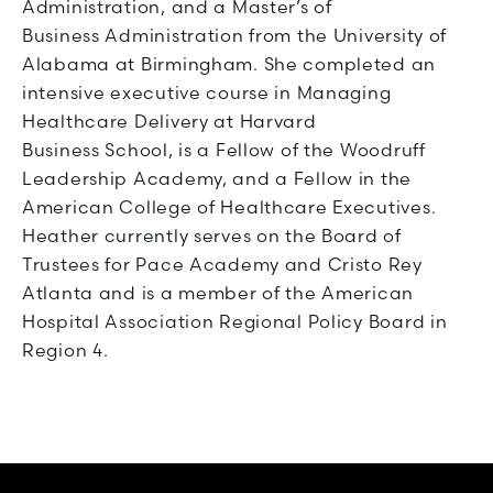
Administration, and a Master’s of
Business Administration from the University of
Alabama at Birmingham. She completed an
intensive executive course in Managing
Healthcare Delivery at Harvard
Business School, is a Fellow of the Woodruff
Leadership Academy, and a Fellow in the
American College of Healthcare Executives.
Heather currently serves on the Board of
Trustees for Pace Academy and Cristo Rey
Atlanta and is a member of the American
Hospital Association Regional Policy Board in
Region 4.