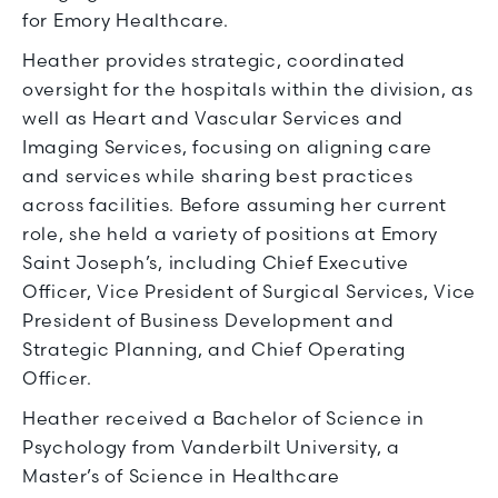
for Emory Healthcare.
Heather provides strategic, coordinated
oversight for the hospitals within the division, as
well as Heart and Vascular Services and
Imaging Services, focusing on aligning care
and services while sharing best practices
across facilities. Before assuming her current
role, she held a variety of positions at Emory
Saint Joseph’s, including Chief Executive
Officer, Vice President of Surgical Services, Vice
President of Business Development and
Strategic Planning, and Chief Operating
Officer.
Heather received a Bachelor of Science in
Psychology from Vanderbilt University, a
Master’s of Science in Healthcare