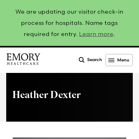
We are updating our visitor check-in
process for hospitals. Name tags
required for entry.
Learn more
.
Search
Menu
Emory
Healthcare
Heather Dexter