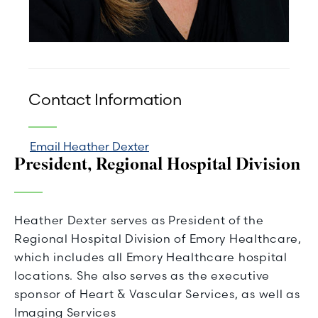
Contact Information
Email Heather Dexter
President, Regional Hospital Division
Heather Dexter serves as President of the
Regional Hospital Division of Emory Healthcare,
which includes all Emory Healthcare hospital
locations. She also serves as the executive
sponsor of Heart & Vascular Services, as well as
Imaging Services