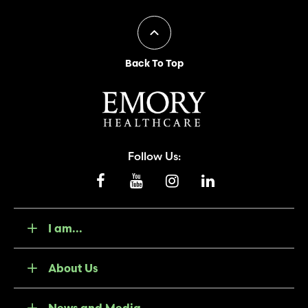
Back To Top
Follow Us:
I am...
About Us