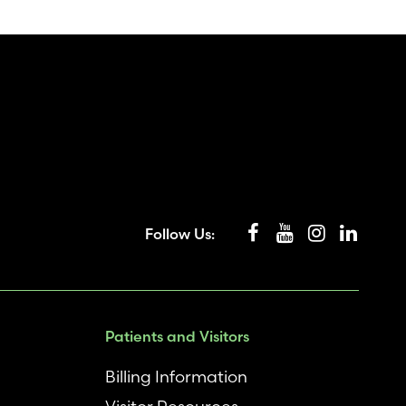
Follow Us:
Patients and Visitors
Billing Information