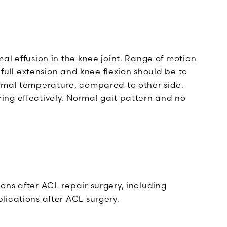
al effusion in the knee joint. Range of motion
 full extension and knee flexion should be to
ormal temperature, compared to other side.
ng effectively. Normal gait pattern and no
ons after ACL repair surgery, including
lications after ACL surgery.