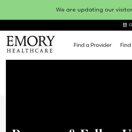
We are updating our visitor
event_available
G
Find a Provider
Find
Emory
Healthcare