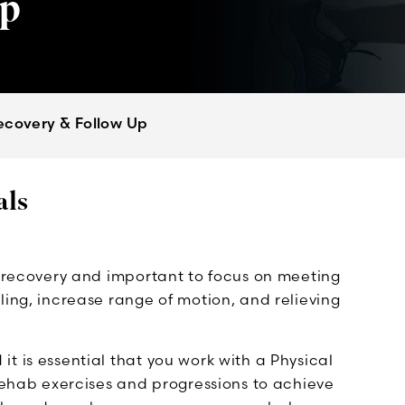
Up
ecovery & Follow Up
als
l recovery and important to focus on meeting
ling, increase range of motion, and relieving
t is essential that you work with a Physical
 rehab exercises and progressions to achieve