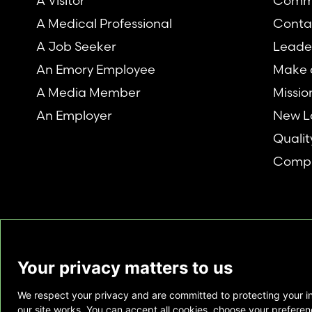
A Visitor
Comm
A Medical Professional
Conta
A Job Seeker
Leade
An Emory Employee
Make a
A Media Member
Missio
An Employer
New L
Qualit
Compl
Your privacy matters to us
We respect your privacy and are committed to protecting your i
This website is provided as a courtesy to tho
our site works. You can accept all cookies, choose your preferenc