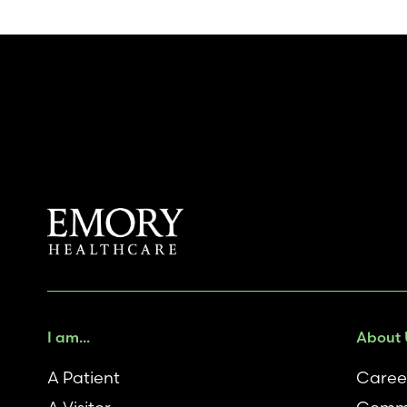
I am...
About 
A Patient
Caree