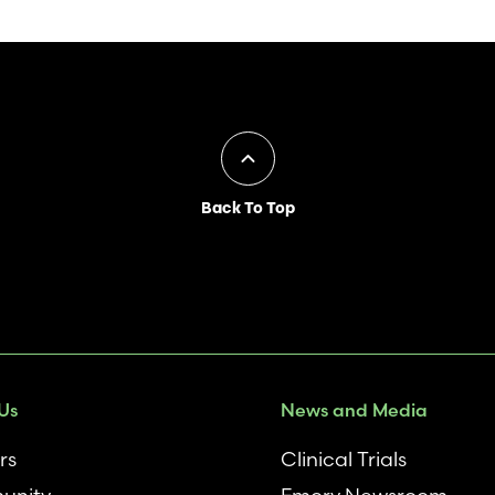
Back To Top
Us
News and Media
rs
Clinical Trials