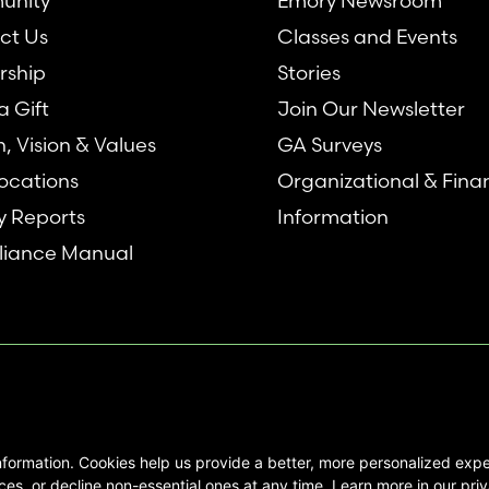
unity
Emory Newsroom
ct Us
Classes and Events
rship
Stories
 Gift
Join Our Newsletter
n, Vision & Values
GA Surveys
ocations
Organizational & Fina
y Reports
Information
iance Manual
nformation. Cookies help us provide a better, more personalized ex
se interested in Emory Healthcare and
es, or decline non-essential ones at any time. Learn more in our priv