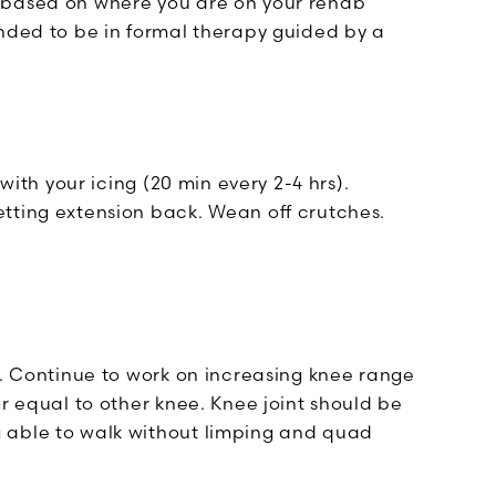
 based on where you are on your rehab
ended to be in formal therapy guided by a
with your icing (20 min every 2-4 hrs).
tting extension back. Wean off crutches.
t. Continue to work on increasing knee range
or equal to other knee. Knee joint should be
 able to walk without limping and quad