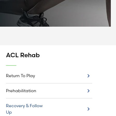
ACL Rehab
Return To Play
Return To Play
Prehabilitation
Prehabilitation
Recovery & Follow
Recovery & Follow Up
Up