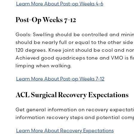
Learn More About Post-op Weeks 4-6
Post-Op Weeks 7-12
Goals: Swelling should be controlled and minim
should be nearly full or equal to the other side
120 degrees. Knee joint should be cool and n
Achieved good quadriceps tone and VMO is firi
limping when walking.
Learn More About Post-op Weeks 7-12
ACL Surgical Recovery Expectations
Get general information on recovery expectati
information recovery steps and potential comp
Learn More About Recovery Expectations