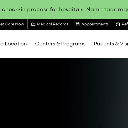
 check-in process for hospitals. Name tags requ
topic
event_available
exit_to_app
et Care Now
Medical Records
Appointments
Ref
 a Location
Centers & Programs
Patients & Vis