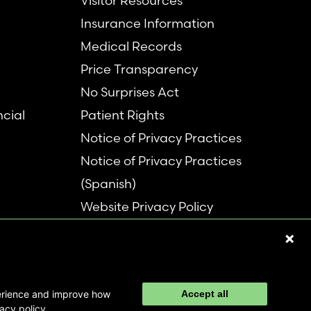
Visitor Resources
Insurance Information
Medical Records
Price Transparency
No Surprises Act
ncial
Patient Rights
Notice of Privacy Practices
Notice of Privacy Practices
(Spanish)
Website Privacy Policy
Refer a Patient
Disclaimer
perience and improve how
Accept all
acy policy.