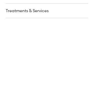
Treatments & Services