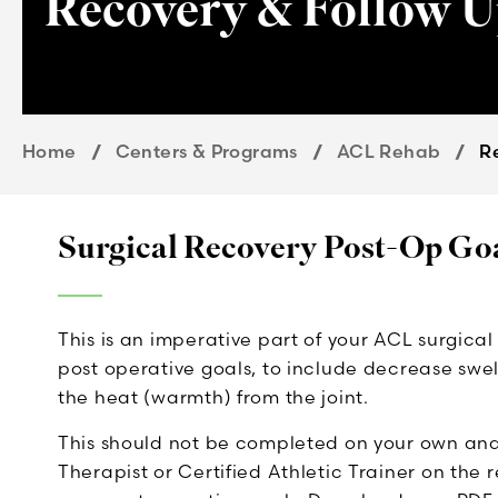
Recovery & Follow 
Home
Centers & Programs
ACL Rehab
R
Surgical Recovery Post-Op Go
This is an imperative part of your ACL surgica
post operative goals, to include decrease swel
the heat (warmth) from the joint.
This should not be completed on your own and i
Therapist or Certified Athletic Trainer on the