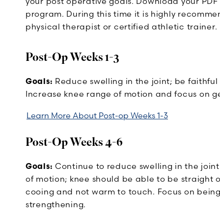
your post operative goals. Download your PDF
program. During this time it is highly recomm
physical therapist or certified athletic trainer.
Post-Op Weeks 1-3
Goals:
Reduce swelling in the joint; be faithful 
Increase knee range of motion and focus on ge
Learn More About Post-op Weeks 1-3
Post-Op Weeks 4-6
Goals:
Continue to reduce swelling in the join
of motion; knee should be able to be straight 
cooing and not warm to touch. Focus on being
strengthening.