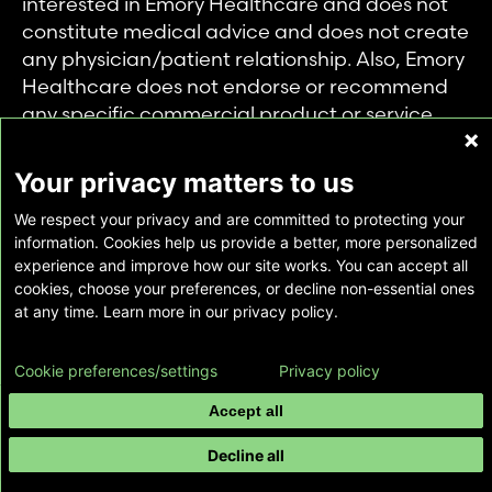
interested in Emory Healthcare and does not
constitute medical advice and does not create
any physician/patient relationship. Also, Emory
Healthcare does not endorse or recommend
any specific commercial product or service.
This website is provided solely for personal and
private use of individuals accessing this
Your privacy matters to us
information, and no part of it may be used for
We respect your privacy and are committed to protecting your
any other purpose.
information. Cookies help us provide a better, more personalized
experience and improve how our site works. You can accept all
cookies, choose your preferences, or decline non-essential ones
Copyright © Emory Healthcare 2026 - All
at any time. Learn more in our privacy policy.
Rights Reserved |
Download Adobe Reader
Cookie preferences/settings
Privacy policy
Accept all
Decline all