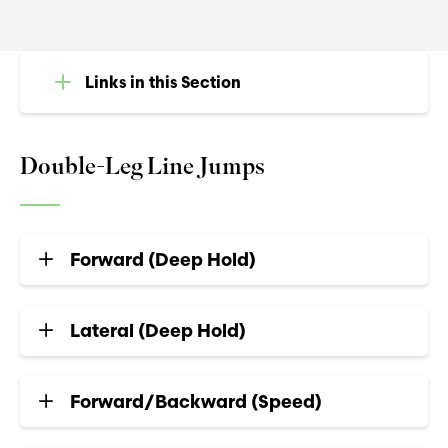
Links in this Section
Double-Leg Line Jumps
Forward (Deep Hold)
Lateral (Deep Hold)
Forward/Backward (Speed)