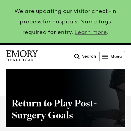
We are updating our visitor check-in
process for hospitals. Name tags
required for entry.
Learn more
.
Search
Menu
Emory
Healthcare
Return to Play Post-
Surgery Goals