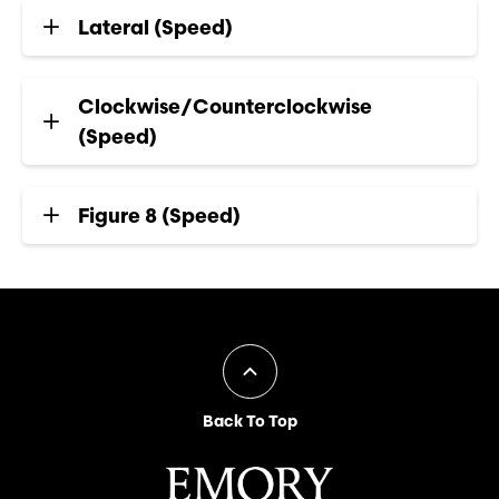
Lateral (Speed)
Clockwise/Counterclockwise
(Speed)
Figure 8 (Speed)
Back To Top