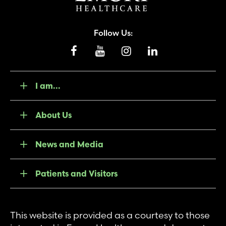
Follow Us:
I am...
About Us
News and Media
Patients and Visitors
This website is provided as a courtesy to those