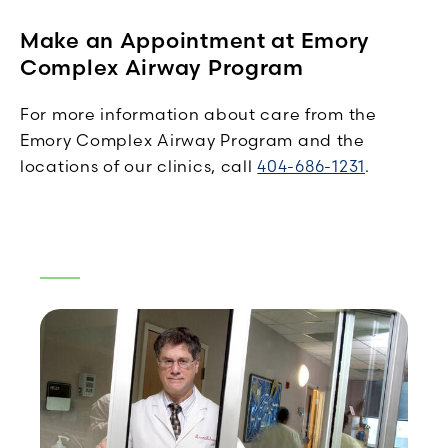
Make an Appointment at Emory
Complex Airway Program
For more information about care from the
Emory Complex Airway Program and the
locations of our clinics, call
404-686-1231
.