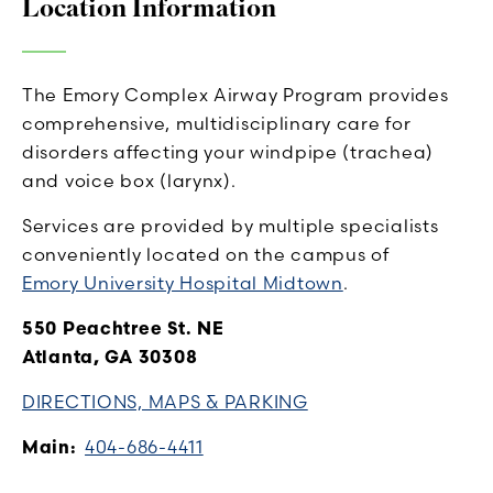
Location Information
The Emory Complex Airway Program provides
comprehensive, multidisciplinary care for
disorders affecting your windpipe (trachea)
and voice box (larynx).
Services are provided by multiple specialists
conveniently located on the campus of
Emory University Hospital Midtown
.
550 Peachtree St. NE
Atlanta, GA 30308
DIRECTIONS, MAPS & PARKING
Main:
404-686-4411