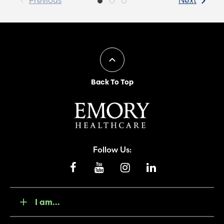
Previous
Next
Back To Top
Follow Us:
I am...