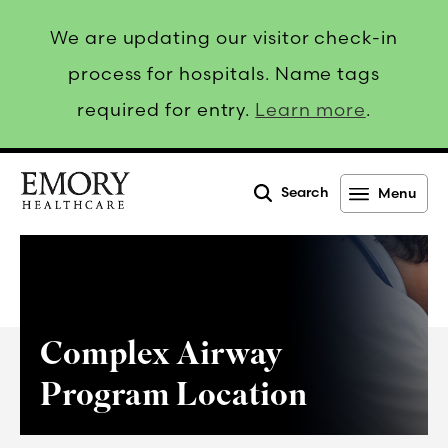
We are updating our visitor check-in
process for hospitals. Name tags
required for entry.
Learn more
.
Search
Menu
Emory
Healthcare
Complex Airway
Program Location