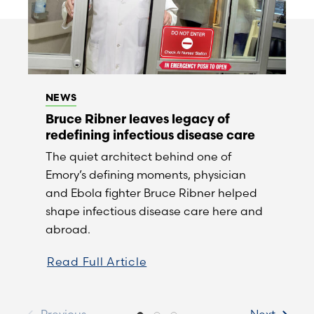
NEWS
Bruce Ribner leaves legacy of
redefining infectious disease care
The quiet architect behind one of
Emory’s defining moments, physician
and Ebola fighter Bruce Ribner helped
shape infectious disease care here and
abroad.
Read Full Article