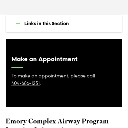
Links in this Section
Make an Appointment
To make an appointment, please call
404-686-1231
.
Emory Complex Airway Program