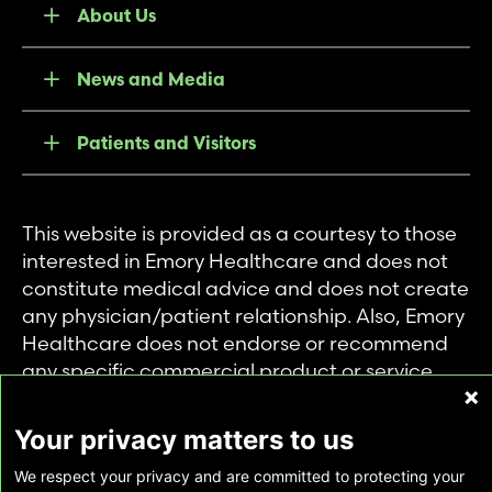
About Us
News and Media
Patients and Visitors
This website is provided as a courtesy to those
interested in Emory Healthcare and does not
constitute medical advice and does not create
any physician/patient relationship. Also, Emory
Healthcare does not endorse or recommend
any specific commercial product or service.
This website is provided solely for personal and
private use of individuals accessing this
Your privacy matters to us
information, and no part of it may be used for
We respect your privacy and are committed to protecting your
any other purpose.