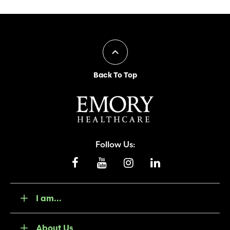
Back To Top
Follow Us:
I am...
About Us