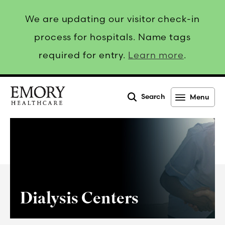
We are updating our visitor check-in
process for hospitals. Name tags
required for entry.
Learn more
.
Search
Menu
Emory
Healthcare
Dialysis Centers