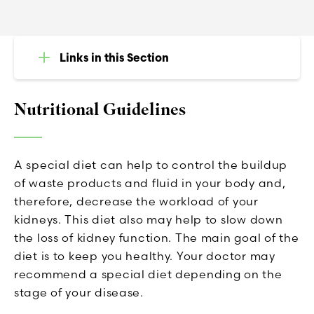
Links in this Section
Nutritional Guidelines
A special diet can help to control the buildup
of waste products and fluid in your body and,
therefore, decrease the workload of your
kidneys. This diet also may help to slow down
the loss of kidney function. The main goal of the
diet is to keep you healthy. Your doctor may
recommend a special diet depending on the
stage of your disease.