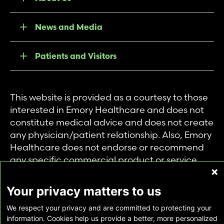
News and Media
Patients and Visitors
This website is provided as a courtesy to those
interested in Emory Healthcare and does not
constitute medical advice and does not create
any physician/patient relationship. Also, Emory
Healthcare does not endorse or recommend
any specific commercial product or service.
This website is provided solely for personal and
private use of individuals accessing this
Your privacy matters to us
information, and no part of it may be used for
We respect your privacy and are committed to protecting your
any other purpose.
information. Cookies help us provide a better, more personalized