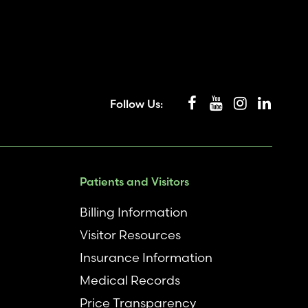
Follow Us:
Patients and Visitors
Billing Information
Visitor Resources
Insurance Information
Medical Records
Price Transparency