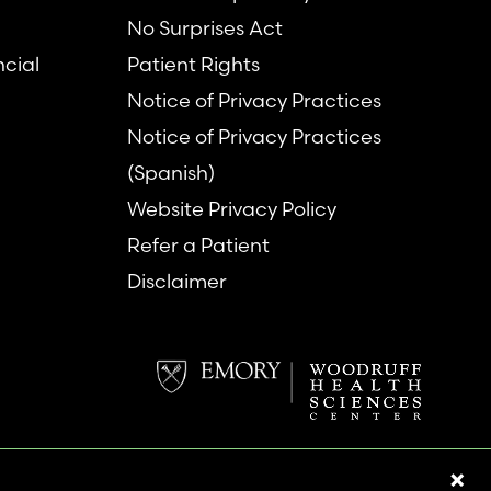
No Surprises Act
ncial
Patient Rights
Notice of Privacy Practices
Notice of Privacy Practices
(Spanish)
Website Privacy Policy
Refer a Patient
Disclaimer