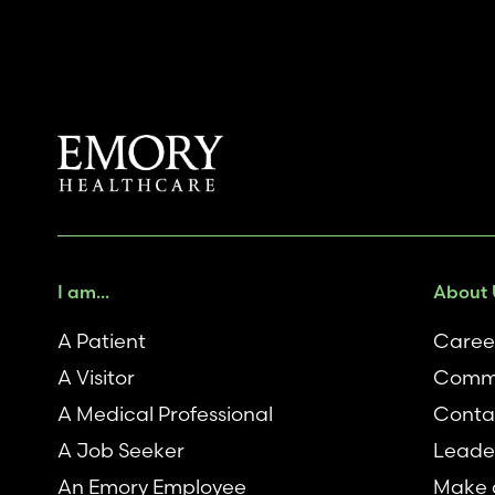
I am...
About 
A Patient
Caree
A Visitor
Comm
A Medical Professional
Conta
A Job Seeker
Leade
An Emory Employee
Make a