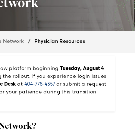
etwork
e Network
Physician Resources
 new platform beginning
Tuesday, August 4
he rollout. If you experience login issues,
ce Desk
at
404-778-4357
or submit a request
or your patience during this transition.
 Network?