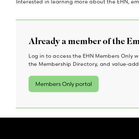
Interested in learning more about the EHN, em
Already a member of the E
Log in to access the EHN Members Only we
the Membership Directory, and value‑add
Members Only portal