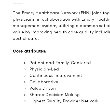
The Emory Healthcare Network (EHN) joins to
physicians, in collaboration with Emory Healt
management system, utilizing a common set of
value by improving health care quality inclu
cost of care.
Core attributes:
Patient and Family-Centered
Physician-Led
Continuous Improvement
Collaborative
Value Driven
Shared Decision Making
Highest Quality Provider Network