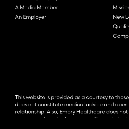
A Media Member
Missio
An Employer
New L
Qualit
Compl
This website is provided as a courtesy to tho
does not constitute medical advice and does 
relationship. Also, Emory Healthcare does no
commercial product or service. This website is
private use of individuals accessing this infor