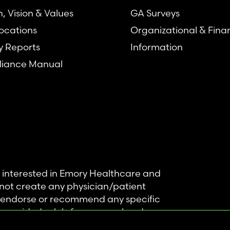
n, Vision & Values
GA Surveys
ocations
Organizational & Fina
y Reports
Information
iance Manual
se interested in Emory Healthcare and
not create any physician/patient
t endorse or recommend any specific
 provided solely for personal and
mation, and no part of it may be used