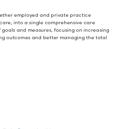
gether employed and private practice
hcare, into a single comprehensive care
 goals and measures, focusing on increasing
ding outcomes and better managing the total