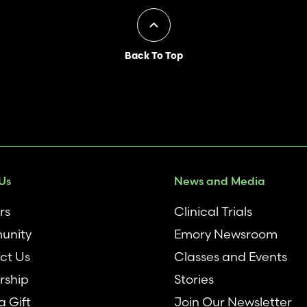
Back To Top
Us
News and Media
rs
Clinical Trials
unity
Emory Newsroom
ct Us
Classes and Events
rship
Stories
 Gift
Join Our Newsletter