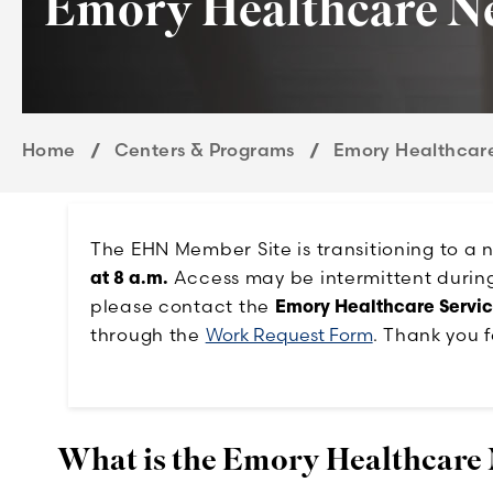
Emory Healthcare N
Home
Centers & Programs
Emory Healthcar
The EHN Member Site is transitioning to a
at 8 a.m.
Access may be intermittent during t
please contact the
Emory Healthcare Servi
through the
Work Request Form
. Thank you f
What is the Emory Healthcare