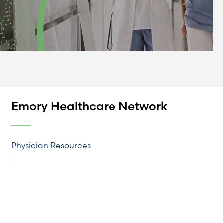
Emory Healthcare Network
Physician Resources