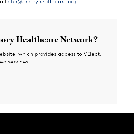
ail
ehn@emoryhealthcare.org
.
mory Healthcare Network?
bsite, which provides access to VElect,
ed services.