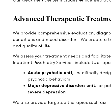
Our treatment center includes 44 licensed ac
Advanced Therapeutic Treatm
We provide comprehensive evaluation, diagnosi
conditions and mood disorders. We create a t
and quality of life.
We assess your treatment needs and facilitate
Inpatient Psychiatry Services include two sepa
Acute psychotic unit
, specifically des
psychotic behaviors
Major depressive disorders unit
, for p
severe depression
We also provide targeted therapies such as: