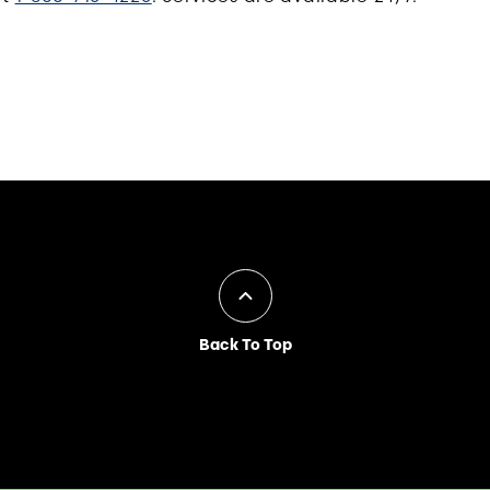
Back To Top