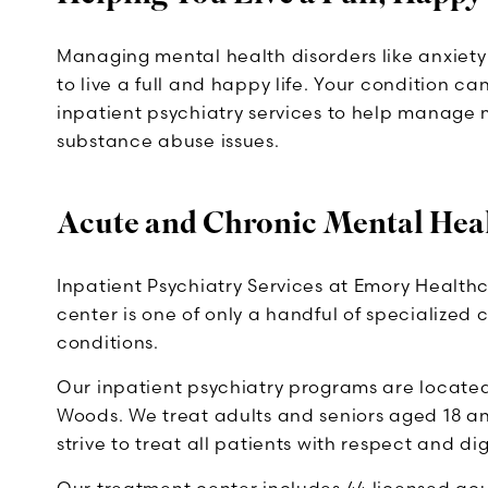
Managing mental health disorders like anxiety 
to live a full and happy life. Your condition c
inpatient psychiatry services to help manage
substance abuse issues.
Acute and Chronic Mental Hea
Inpatient Psychiatry Services at Emory Health
center is one of only a handful of specialized
conditions.
Our inpatient psychiatry programs are located
Woods. We treat adults and seniors aged 18 an
strive to treat all patients with respect and dig