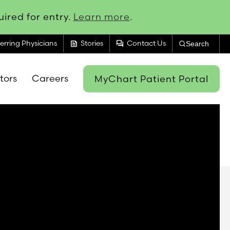
ired for entry.
Learn more
.
feed
forum
erring Physicians
Stories
Contact Us
Search
itors
Careers
MyChart Patient Portal