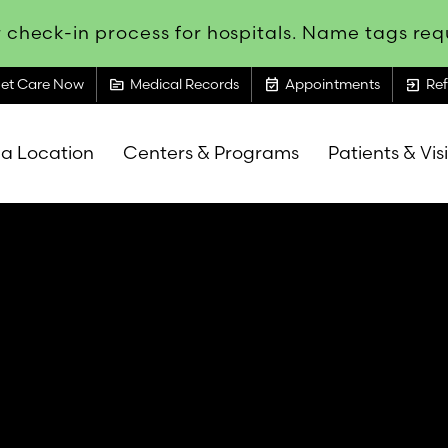
 check-in process for hospitals. Name tags requ
topic
event_available
exit_to_app
et Care Now
Medical Records
Appointments
Ref
 a Location
Centers & Programs
Patients & Vis