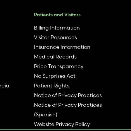
Patients and Visitors
Billing Information
Visitor Resources
Insurance Information
Medical Records
Price Transparency
No Surprises Act
ncial
Patient Rights
Notice of Privacy Practices
Notice of Privacy Practices
(Spanish)
Website Privacy Policy