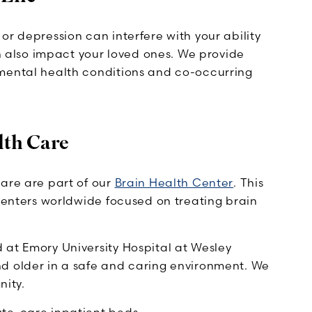
or depression can interfere with your ability
an also impact your loved ones. We provide
 mental health conditions and co-occurring
lth Care
care are part of our
Brain Health Center
. This
 centers worldwide focused on treating brain
 at Emory University Hospital at Wesley
d older in a safe and caring environment. We
nity.