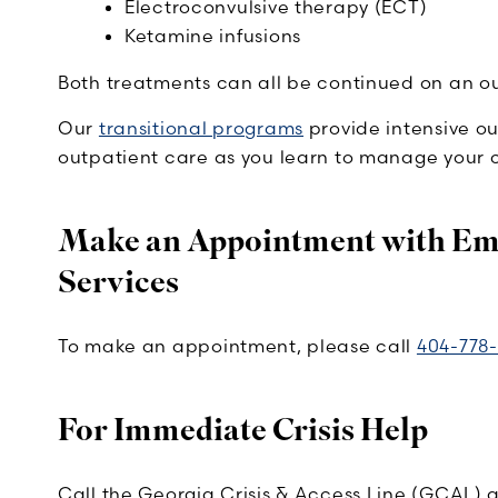
Electroconvulsive therapy (ECT)
Ketamine infusions
Both treatments can all be continued on an out
Our
transitional programs
provide intensive ou
outpatient care as you learn to manage your c
Make an Appointment with Emo
Services
To make an appointment, please call
404-778-
For Immediate Crisis Help
Call the Georgia Crisis & Access Line (GCAL) 