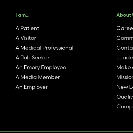
I am...
About 
A Patient
Caree
A Visitor
Comm
A Medical Professional
Conta
A Job Seeker
Leade
An Emory Employee
Make a
A Media Member
Missio
An Employer
New L
Qualit
Compl