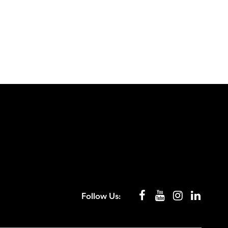
Follow Us: