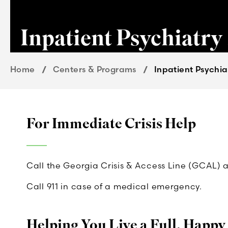
Inpatient Psychiatry
Home
Centers & Programs
Inpatient Psychia
For Immediate Crisis Help
Call the Georgia Crisis & Access Line (GCAL) 
Call 911 in case of a medical emergency.
Helping You Live a Full, Happy