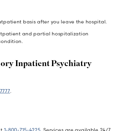
patient basis after you leave the hospital.
tpatient and partial hospitalization
ondition.
ry Inpatient Psychiatry
7777
.
at
1-800-715-4225
. Services are available 24/7.