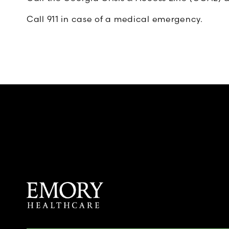
Call 911 in case of a medical emergency.