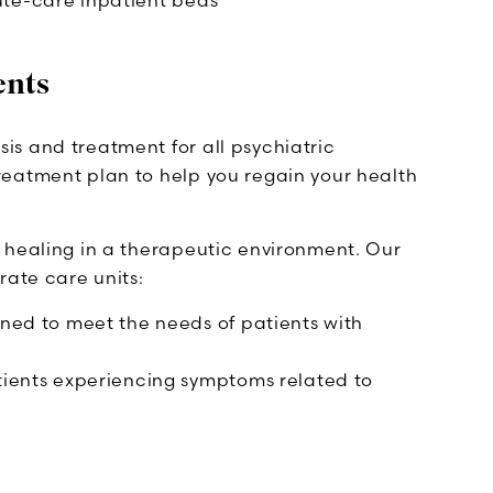
ute-care inpatient beds
ents
s and treatment for all psychiatric
reatment plan to help you regain your health
 healing in a therapeutic environment. Our
rate care units:
igned to meet the needs of patients with
atients experiencing symptoms related to