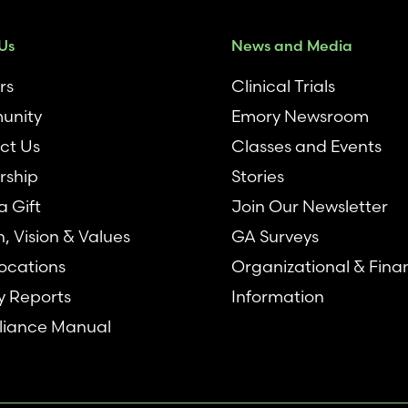
Us
News and Media
rs
Clinical Trials
unity
Emory Newsroom
ct Us
Classes and Events
rship
Stories
 Gift
Join Our Newsletter
n, Vision & Values
GA Surveys
ocations
Organizational & Fina
y Reports
Information
iance Manual