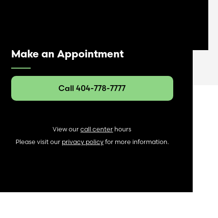
Make an Appointment
Call 404-778-7777
View our
call center
hours
Please visit our
privacy policy
for more information.