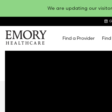
We are updating our visitor
event_available
G
Find a Provider
Find
Emory
Healthcare