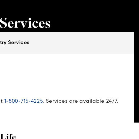
 Services
try Services
at
1-800-715-4225
. Services are available 24/7.
 Life