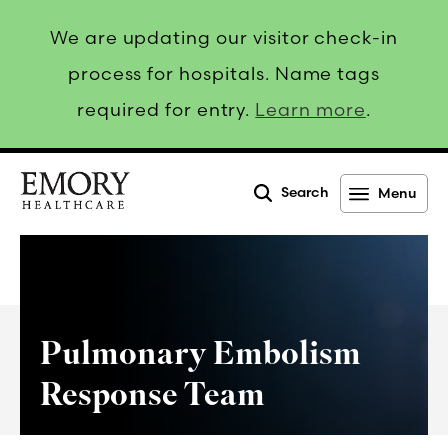
We are updating our visitor check-in
process for hospitals. Name tags
required for entry.
Learn more
.
Search
Menu
Emory
Healthcare
Pulmonary Embolism
Response Team