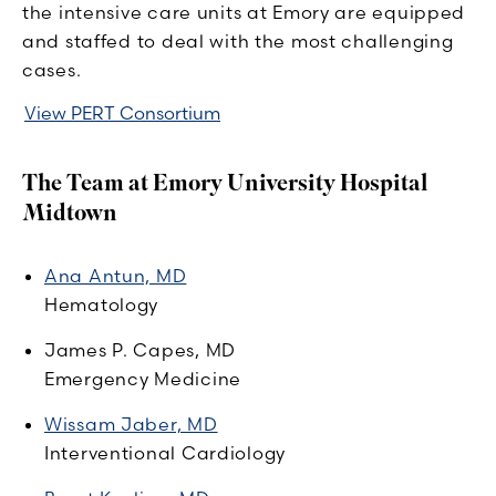
the intensive care units at Emory are equipped
and staffed to deal with the most challenging
cases.
View PERT Consortium
The Team at Emory University Hospital
Midtown
Ana Antun, MD
Hematology
James P. Capes, MD
Emergency Medicine
Wissam Jaber, MD
Interventional Cardiology