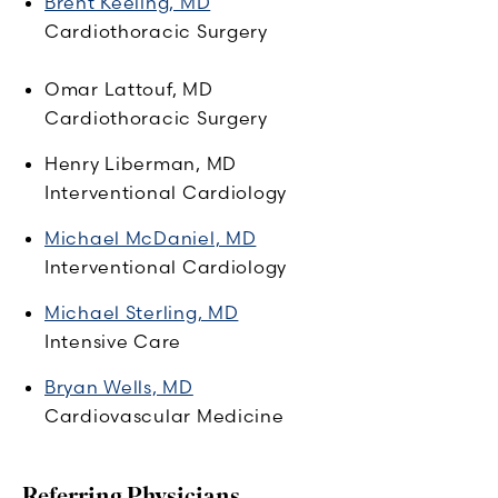
Brent Keeling, MD
Cardiothoracic Surgery
Omar Lattouf, MD
Cardiothoracic Surgery
Henry Liberman, MD
Interventional Cardiology
Michael McDaniel, MD
Interventional Cardiology
Michael Sterling, MD
Intensive Care
Bryan Wells, MD
Cardiovascular Medicine
Referring Physicians