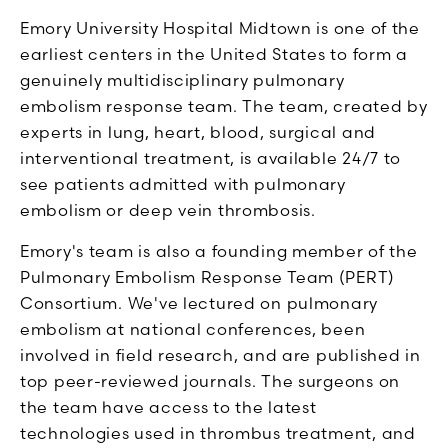
Emory University Hospital Midtown is one of the
earliest centers in the United States to form a
genuinely multidisciplinary pulmonary
embolism response team. The team, created by
experts in lung, heart, blood, surgical and
interventional treatment, is available 24/7 to
see patients admitted with pulmonary
embolism or deep vein thrombosis.
Emory's team is also a founding member of the
Pulmonary Embolism Response Team (PERT)
Consortium. We've lectured on pulmonary
embolism at national conferences, been
involved in field research, and are published in
top peer-reviewed journals. The surgeons on
the team have access to the latest
technologies used in thrombus treatment, and