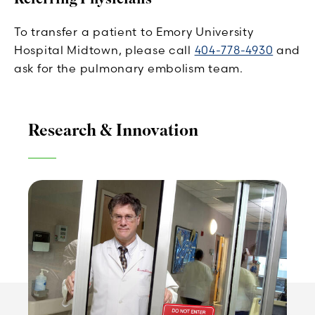
To transfer a patient to Emory University
Hospital Midtown, please call
404-778-4930
and
ask for the pulmonary embolism team.
Research & Innovation