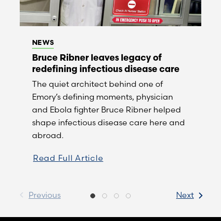
NEWS
Bruce Ribner leaves legacy of
redefining infectious disease care
The quiet architect behind one of
Emory’s defining moments, physician
and Ebola fighter Bruce Ribner helped
shape infectious disease care here and
abroad.
Read Full Article
Previous
Next