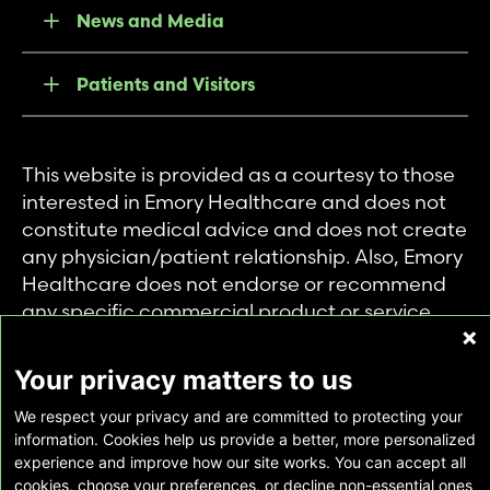
News and Media
Patients and Visitors
This website is provided as a courtesy to those
interested in Emory Healthcare and does not
constitute medical advice and does not create
any physician/patient relationship. Also, Emory
Healthcare does not endorse or recommend
any specific commercial product or service.
This website is provided solely for personal and
private use of individuals accessing this
Your privacy matters to us
information, and no part of it may be used for
We respect your privacy and are committed to protecting your
any other purpose.
information. Cookies help us provide a better, more personalized
experience and improve how our site works. You can accept all
cookies, choose your preferences, or decline non-essential ones
Copyright © Emory Healthcare 2026 - All