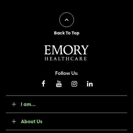
Back To Top
Follow Us:
I am...
About Us