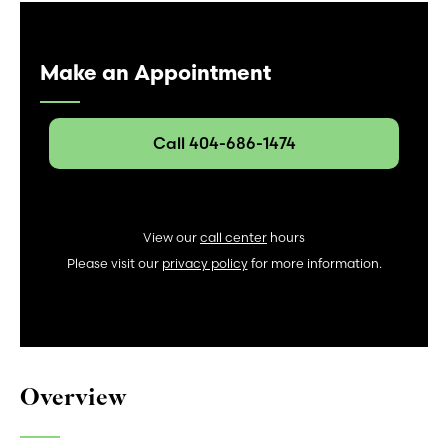
Make an Appointment
Call 404-686-1474
View our
call center
hours
Please visit our
privacy policy
for more information.
Overview